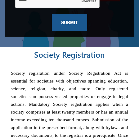
Society Registration
Society regisration under Society Registration Act is
essential for societies with objectives spanning education,
science, religion, charity, and more. Only registered
societies can possess vested properties or engage in legal
actions. Mandatory Society registration applies when a
society comprises at least twenty members or has an annual
income exceeding ten thousand rupees. Submission of the
application in the prescribed format, along with bylaws and
necessary documents, to the registrar is a prerequisite. Once