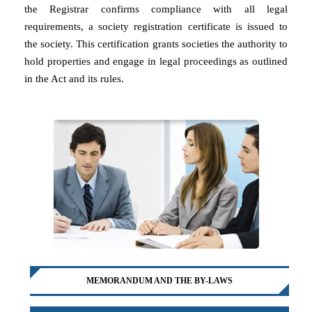
the Registrar confirms compliance with all legal
requirements, a society registration certificate is issued to
the society. This certification grants societies the authority to
hold properties and engage in legal proceedings as outlined
in the Act and its rules.
MEMORANDUM AND THE BY-LAWS