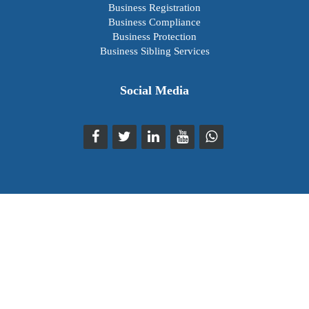
Business Registration
Business Compliance
Business Protection
Business Sibling Services
Social Media