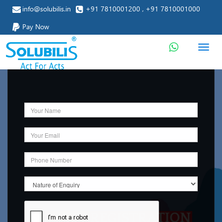
info@solubilis.in
+91 7810001200 , +91 7810001000
Pay Now