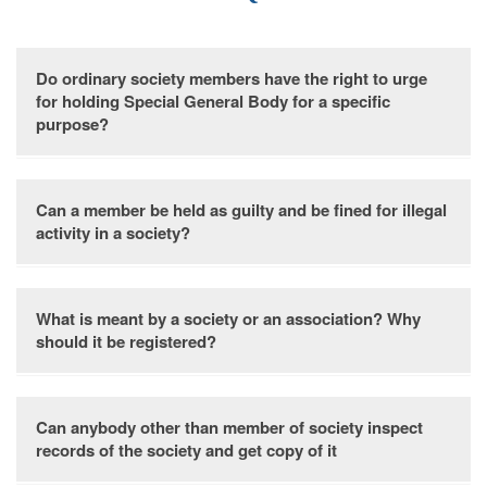
Do ordinary society members have the right to urge
for holding Special General Body for a specific
purpose?
Yes. A special general body meeting can be called within 40
Can a member be held as guilty and be fined for illegal
days upon receiving a requisition from 1/3 of the members,
activity in a society?
specifying the purpose for the meeting.
A member may face a fine under Section 28 for engaging in
What is meant by a society or an association? Why
unlawful activities.
should it be registered?
A Society or Association, a group dedicated to non-
Can anybody other than member of society inspect
profitable service, can opt for optional registration.
records of the society and get copy of it
Registration grants legal recognition, enabling lawful and
disciplined operation. The society gains the ability to initiate