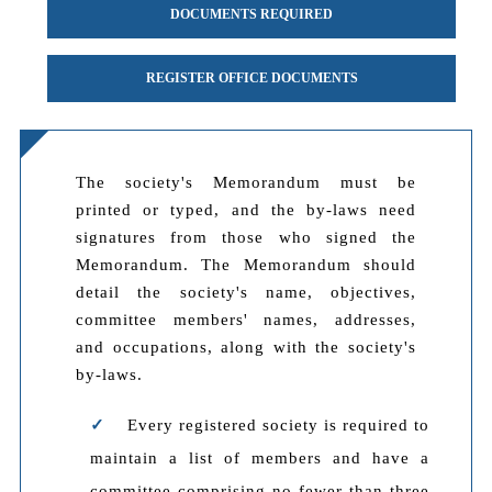
DOCUMENTS REQUIRED
REGISTER OFFICE DOCUMENTS
The society's Memorandum must be
printed or typed, and the by-laws need
signatures from those who signed the
Memorandum. The Memorandum should
detail the society's name, objectives,
committee members' names, addresses,
and occupations, along with the society's
by-laws.
Every registered society is required to
maintain a list of members and have a
committee comprising no fewer than three