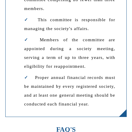
members.
This committee is responsible for
managing the society's affairs.
Members of the committee are
appointed during a society meeting,
serving a term of up to three years, with
eligibility for reappointment.
Proper annual financial records must
be maintained by every registered society,
and at least one general meeting should be
conducted each financial year.
FAQ'S