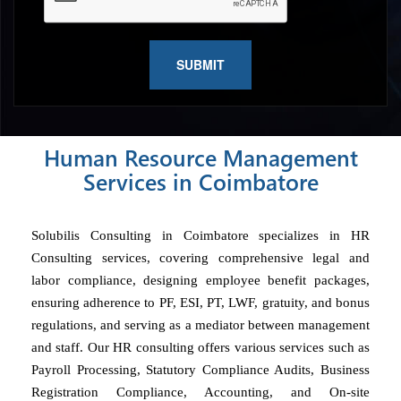
Human Resource Management
Services in Coimbatore
Solubilis Consulting in Coimbatore specializes in HR
Consulting services, covering comprehensive legal and
labor compliance, designing employee benefit packages,
ensuring adherence to PF, ESI, PT, LWF, gratuity, and bonus
regulations, and serving as a mediator between management
and staff. Our HR consulting offers various services such as
Payroll Processing, Statutory Compliance Audits, Business
Registration Compliance, Accounting, and On-site