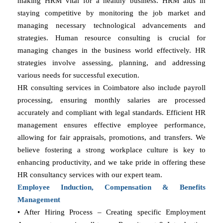
making HRM vital for a healthy business. HRM aids in
staying competitive by monitoring the job market and
managing necessary technological advancements and
strategies. Human resource consulting is crucial for
managing changes in the business world effectively. HR
strategies involve assessing, planning, and addressing
various needs for successful execution.
HR consulting services in Coimbatore also include payroll
processing, ensuring monthly salaries are processed
accurately and compliant with legal standards. Efficient HR
management ensures effective employee performance,
allowing for fair appraisals, promotions, and transfers. We
believe fostering a strong workplace culture is key to
enhancing productivity, and we take pride in offering these
HR consultancy services with our expert team.
Employee Induction, Compensation & Benefits
Management
• After Hiring Process – Creating specific Employment