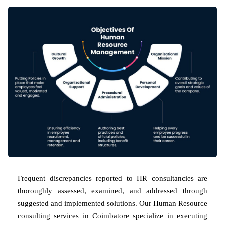
Frequent discrepancies reported to HR consultancies are
thoroughly assessed, examined, and addressed through
suggested and implemented solutions. Our Human Resource
consulting services in Coimbatore specialize in executing