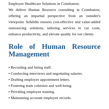
Employee Healthcare Solutions in Coimbatore.
We deliver Human Resource consulting in Coimbatore,
offering an impartial perspective from an outsider's
viewpoint. Solubilis ensures cost-effective and value-added
outsourcing solutions, tailoring services to cut costs,
enhance productivity, and elevate quality for our clients.
Role of Human Resource
Management
• Recruiting and hiring staff.
• Conducting interviews and negotiating salaries.
• Drafting employee appointment letters.
• Fostering team cohesion and well-being.
• Providing employee training.
• Maintaining accurate employee records.