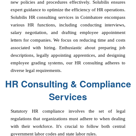
new policies and procedures effectively. Solubilis ensures
expert guidance to optimize the efficiency of HR operations.
Solubilis HR consulting services in Coimbatore encompass
various HR functions, including conducting interviews,
salary negotiation, and drafting employee appointment
letters for companies. We focus on reducing time and costs
associated with hiring. Enthusiastic about preparing job
descriptions, legally appointing apprentices, and designing
employee grading systems, our HR consulting adheres to
diverse legal requirements.
HR Consulting & Compliance
Services
Statutory HR compliance involves the set of legal
regulations that organizations must adhere to when dealing
with their workforce. It's crucial to follow both central
government labor codes and state labor rules.