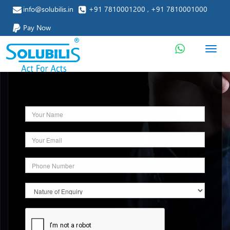
info@solubilis.in
+91 7810001200 , +91 7810001000
Pay Now