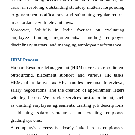
assist in resolving outstanding statutory matters, responding
to government notifications, and submitting regular returns
in accordance with relevant laws.
Moreover, Solubilis in India focuses on evaluating
employee training requirements, handling employee
disciplinary matters, and managing employee performance.
HRM Process
Human Resource Management (HRM) oversees recruitment
outsourcing, placement support, and various HR tasks.
HRM, often known as HR, handles personal interviews,
salary negotiations, and the creation of appointment letters
with legal terms. We provide services post-recruitment, such
as drafting employee agreements, crafting job descriptions,
establishing salary structures, and creating employee
grading systems.
A company's success is closely linked to its employees,