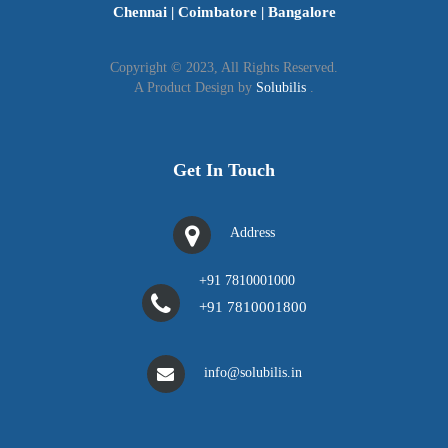
Chennai
|
Coimbatore
|
Bangalore
Copyright © 2023, All Rights Reserved.
A Product Design by
Solubilis
.
Get In Touch
Address
+91 7810001000
+91 7810001800
info@solubilis.in