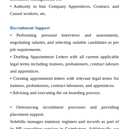
• Authority to hire Company Apprentices, Contract, and
Casual workers, etc.
Recruitment Support
• Performing personal interviews and assessments,
negotiating salaries, and selecting suitable candidates as per
job requirements.
• Drafting Appointment Letters with all current applicable
legal terms including trainees, probationers, contract labours
and apprentices.
• Creating appointment letters with relevant legal terms for
trainees, probationers, contract labourers, and apprentices.
• Advising and executing the on boarding process.
• Outsourcing recruitment processes and providing
placement support.
Solubilis manages statutory registers and records as part of
its HR consulting services in Coimbatore. Additionally, we