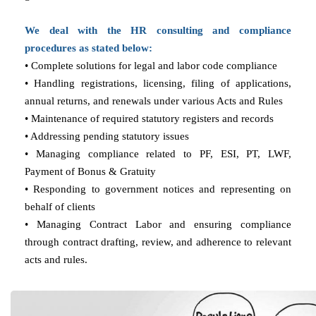
We deal with the HR consulting and compliance
procedures as stated below:
• Complete solutions for legal and labor code compliance
• Handling registrations, licensing, filing of applications,
annual returns, and renewals under various Acts and Rules
• Maintenance of required statutory registers and records
• Addressing pending statutory issues
• Managing compliance related to PF, ESI, PT, LWF,
Payment of Bonus & Gratuity
• Responding to government notices and representing on
behalf of clients
• Managing Contract Labor and ensuring compliance
through contract drafting, review, and adherence to relevant
acts and rules.