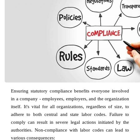
Ensuring statutory compliance benefits everyone involved
in a company - employees, employers, and the organization
itself. It's vital for all organizations, regardless of size, to
adhere to both central and state labor codes. Failure to
comply can result in severe legal actions initiated by the
authorities. Non-compliance with labor codes can lead to
various consequences: