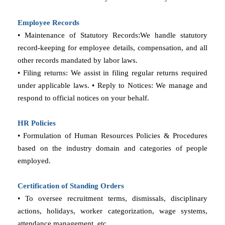
Employee Records
• Maintenance of Statutory Records:We handle statutory
record-keeping for employee details, compensation, and all
other records mandated by labor laws.
• Filing returns: We assist in filing regular returns required
under applicable laws. • Reply to Notices: We manage and
respond to official notices on your behalf.
HR Policies
• Formulation of Human Resources Policies & Procedures
based on the industry domain and categories of people
employed.
Certification of Standing Orders
• To oversee recruitment terms, dismissals, disciplinary
actions, holidays, worker categorization, wage systems,
attendance management, etc.