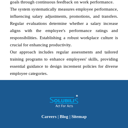
goals through continuous feedback on work performance.
The system systematically measures employee performance,
influencing salary adjustments, promotions, and transfers.
Regular evaluations determine whether a salary increase
aligns with the employee's performance ratings and
responsibilities. Establishing a robust workplace culture is
crucial for enhancing productivity.
Our approach includes regular assessments and tailored
training programs to enhance employees' skills, providing
essential guidance to design increment policies for diverse
employee categories.
Careers
|
Blog
|
Sitemap