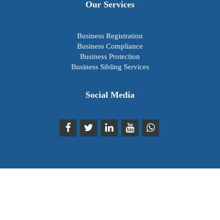
Our Services
Business Registration
Business Compliance
Business Protection
Business Sibling Services
Social Media