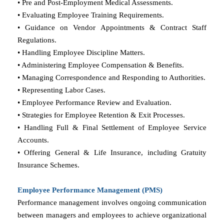
• Pre and Post-Employment Medical Assessments.
• Evaluating Employee Training Requirements.
• Guidance on Vendor Appointments & Contract Staff
Regulations.
• Handling Employee Discipline Matters.
• Administering Employee Compensation & Benefits.
• Managing Correspondence and Responding to Authorities.
• Representing Labor Cases.
• Employee Performance Review and Evaluation.
• Strategies for Employee Retention & Exit Processes.
• Handling Full & Final Settlement of Employee Service
Accounts.
• Offering General & Life Insurance, including Gratuity
Insurance Schemes.
Employee Performance Management (PMS)
Performance management involves ongoing communication
between managers and employees to achieve organizational