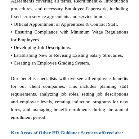
Agreements covering all terms, Recruitment & Introduction
procedures, and necessary Employee Paperwork, including
fixed-term service agreements and service bonds.
• Official Appointment of Apprentices & Contract Staff.
• Ensuring Compliance with Minimum Wage Regulations
for Employees.
• Developing Job Descriptions.
• Establishing New or Revising Existing Salary Structures.
• Creating an Employee Grading System.
Our benefits specialists will oversee all employee benefits
for our client companies. This includes planning staff
requirements, analyzing job roles, setting job descriptions
and employee levels, creating induction programs for new
hires, and managing benefit enrolments during the annual
enrollment period.
Key Areas of Other HR Guidance Services offered are: