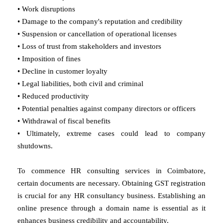
• Work disruptions
• Damage to the company's reputation and credibility
• Suspension or cancellation of operational licenses
• Loss of trust from stakeholders and investors
• Imposition of fines
• Decline in customer loyalty
• Legal liabilities, both civil and criminal
• Reduced productivity
• Potential penalties against company directors or officers
• Withdrawal of fiscal benefits
• Ultimately, extreme cases could lead to company
shutdowns.
To commence HR consulting services in Coimbatore,
certain documents are necessary. Obtaining GST registration
is crucial for any HR consultancy business. Establishing an
online presence through a domain name is essential as it
enhances business credibility and accountability.