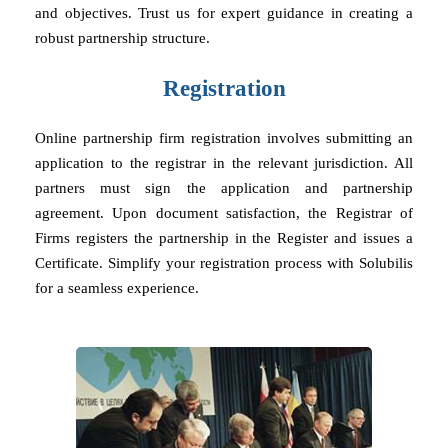
and objectives. Trust us for expert guidance in creating a
robust partnership structure.
Registration
Online partnership firm registration involves submitting an
application to the registrar in the relevant jurisdiction. All
partners must sign the application and partnership
agreement. Upon document satisfaction, the Registrar of
Firms registers the partnership in the Register and issues a
Certificate. Simplify your registration process with Solubilis
for a seamless experience.