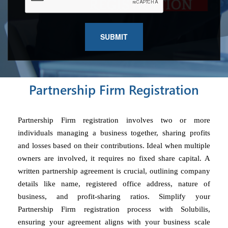
Partnership Firm Registration
Partnership Firm registration involves two or more
individuals managing a business together, sharing profits
and losses based on their contributions. Ideal when multiple
owners are involved, it requires no fixed share capital. A
written partnership agreement is crucial, outlining company
details like name, registered office address, nature of
business, and profit-sharing ratios. Simplify your
Partnership Firm registration process with Solubilis,
ensuring your agreement aligns with your business scale