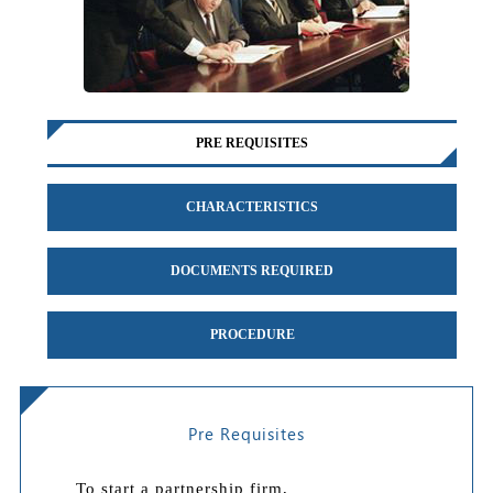
PRE REQUISITES
CHARACTERISTICS
DOCUMENTS REQUIRED
PROCEDURE
Pre Requisites
To start a partnership firm,