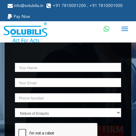
info@solubilis.in
+91 7810001200 , +91 7810001000
Pay Now