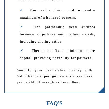
You need a minimum of two and a
maximum of a hundred persons.
The partnership deed outlines
business objectives and partner details,
including sharing ratios.
There's no fixed minimum share
capital, providing flexibility for partners.
Simplify your partnership journey with
Solubilis for expert guidance and seamless
partnership firm registration online.
FAQ'S