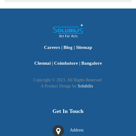
personal capacity.
The Partnership Act allows non-citizens to join an Indian
partnership firm, provided they obtain the necessary
clearances and permissions from the relevant authorities.
Careers
|
Blog
|
Sitemap
Chennai
|
Coimbatore
|
Bangalore
Copyright © 2023, All Rights Reserved.
A Product Design by
Solubilis
.
Get In Touch
Address