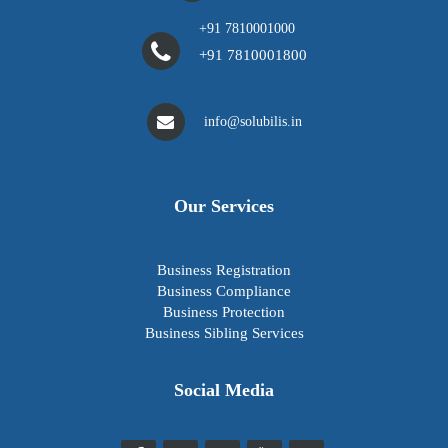
+91 7810001000
+91 7810001800
info@solubilis.in
Our Services
Business Registration
Business Compliance
Business Protection
Business Sibling Services
Social Media