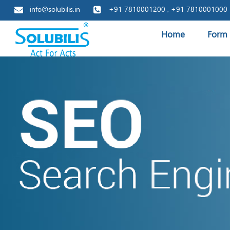
info@solubilis.in
+91 7810001200 , +91 7810001000
Home
Form 