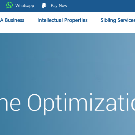
Whatsapp
Pay Now
A Business
Intellectual Properties
Sibling Service