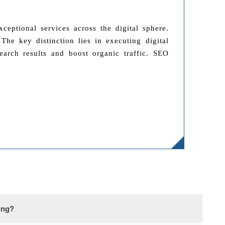
eptional services across the digital sphere.
he key distinction lies in executing digital
earch results and boost organic traffic. SEO
ing?