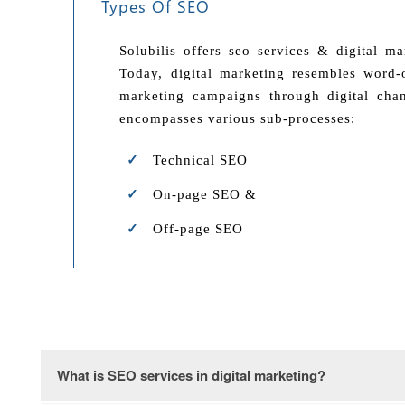
Types Of SEO
Solubilis offers seo services & digital m
Today, digital marketing resembles word-o
marketing campaigns through digital chan
encompasses various sub-processes:
Technical SEO
On-page SEO &
Off-page SEO
What is SEO services in digital marketing?