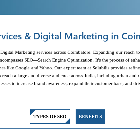
vices & Digital Marketing in Co
 Digital Marketing services across Coimbatore. Expanding our reach to
encompasses SEO—Search Engine Optimization. It's the process of enhanc
nes like Google and Yahoo. Our expert team at Solubilis provides refin
to reach a large and diverse audience across India, including urban and r
esses to increase brand awareness, expand their customer base, and driv
TYPES OF SEO
BENEFITS