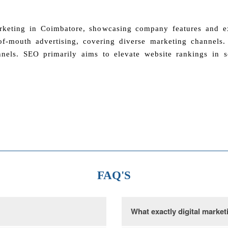
arketing in Coimbatore, showcasing company features and exc
f-mouth advertising, covering diverse marketing channels. T
nels. SEO primarily aims to elevate website rankings in s
FAQ'S
What exactly digital market