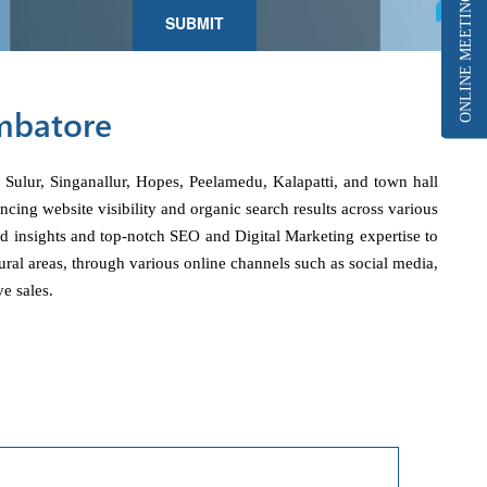
ONLINE MEETING
imbatore
 Sulur, Singanallur, Hopes, Peelamedu, Kalapatti, and town hall
ing website visibility and organic search results across various
ed insights and top-notch SEO and Digital Marketing expertise to
ural areas, through various online channels such as social media,
e sales.