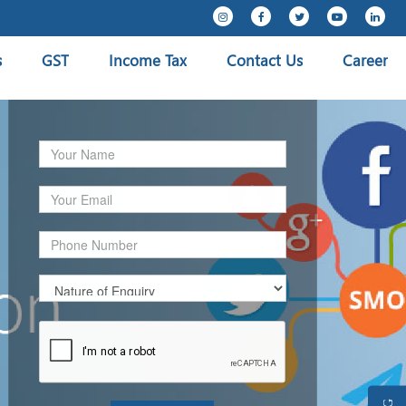
s
GST
Income Tax
Contact Us
Career