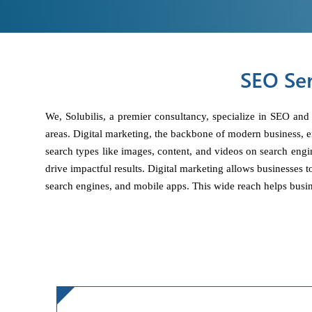
SEO Ser
We, Solubilis, a premier consultancy, specialize in SEO and
areas. Digital marketing, the backbone of modern business, 
search types like images, content, and videos on search engi
drive impactful results. Digital marketing allows businesses 
search engines, and mobile apps. This wide reach helps busin