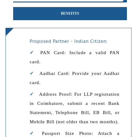
BENEFITS
Proposed Partner - Indian Citizen:
PAN Card: Include a valid PAN
card.
Aadhar Card: Provide your Aadhar
card.
Address Proof: For LLP registration
in Coimbatore, submit a recent Bank
Statement, Telephone Bill, EB Bill, or
Mobile Bill (not older than two months).
Passport Size Photo: Attach a