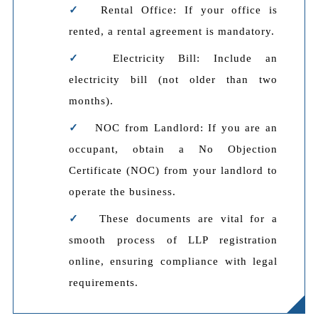
Rental Office: If your office is
rented, a rental agreement is mandatory.
Electricity Bill: Include an
electricity bill (not older than two
months).
NOC from Landlord: If you are an
occupant, obtain a No Objection
Certificate (NOC) from your landlord to
operate the business.
These documents are vital for a
smooth process of LLP registration
online, ensuring compliance with legal
requirements.