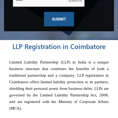
LLP Registration in Coimbatore
Limited Liability Partnership (LLP) in India is a unique
business structure that combines the benefits of both a
traditional partnership and a company. LLP registration in
Coimbatore offers limited liability protection to its partners,
shielding their personal assets from business debts. LLPs are
governed by the Limited Liability Partnership Act, 2008,
and are registered with the Ministry of Corporate Affairs
(MCA).