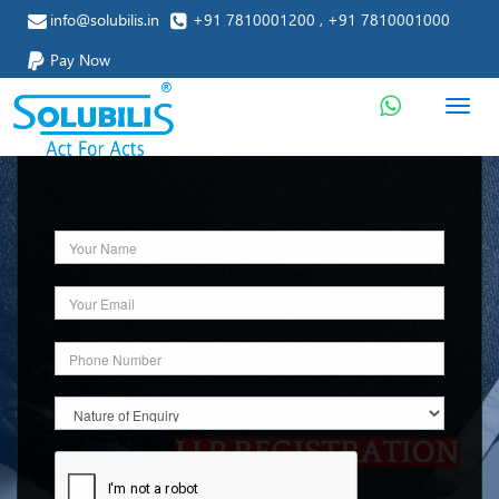
info@solubilis.in
+91 7810001200 , +91 7810001000
Pay Now