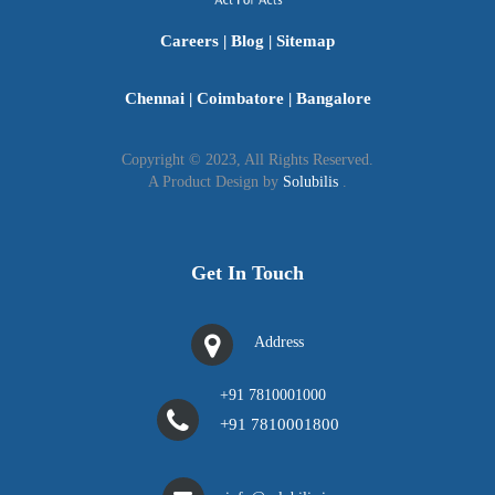
to "Companies Inn Consulting LLP," the first LLP
Careers
|
Blog
|
Sitemap
registered online in India.
Chennai
|
Coimbatore
|
Bangalore
Copyright © 2023, All Rights Reserved.
A Product Design by
Solubilis
.
Get In Touch
Address
+91 7810001000
+91 7810001800