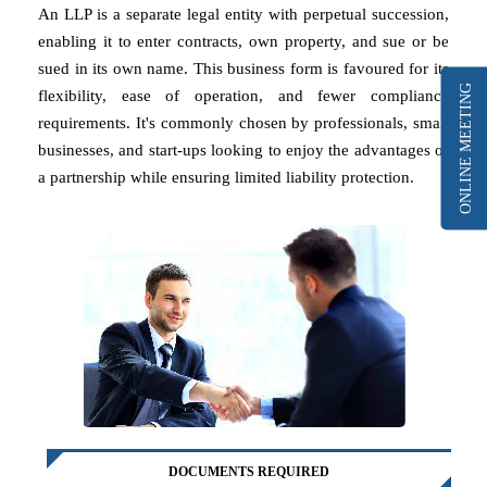
An LLP is a separate legal entity with perpetual succession,
enabling it to enter contracts, own property, and sue or be
sued in its own name. This business form is favoured for its
ONLINE MEETING
flexibility, ease of operation, and fewer compliance
requirements. It's commonly chosen by professionals, small
businesses, and start-ups looking to enjoy the advantages of
a partnership while ensuring limited liability protection.
DOCUMENTS REQUIRED