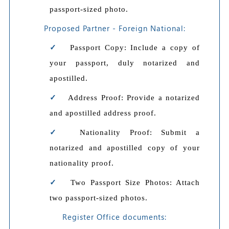
passport-sized photo.
Proposed Partner - Foreign National:
Passport Copy: Include a copy of
your passport, duly notarized and
apostilled.
Address Proof: Provide a notarized
and apostilled address proof.
Nationality Proof: Submit a
notarized and apostilled copy of your
nationality proof.
Two Passport Size Photos: Attach
two passport-sized photos.
Register Office documents: