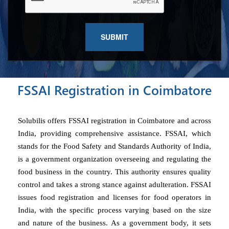
FSSAI Registration in Coimbatore
Solubilis offers FSSAI registration in Coimbatore and across
India, providing comprehensive assistance. FSSAI, which
stands for the Food Safety and Standards Authority of India,
is a government organization overseeing and regulating the
food business in the country. This authority ensures quality
control and takes a strong stance against adulteration. FSSAI
issues food registration and licenses for food operators in
India, with the specific process varying based on the size
and nature of the business. As a government body, it sets