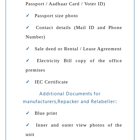
Passport / Aadhaar Card / Voter ID)
Passport size photo
Contact details (Mail ID and Phone
Number)
Sale deed or Rental / Lease Agreement
Electricity Bill copy of the office
premises
IEC Certificate
Additional Documents for
manufacturers,Repacker and Relabeller::
Blue print
Inner and outer view photos of the
unit