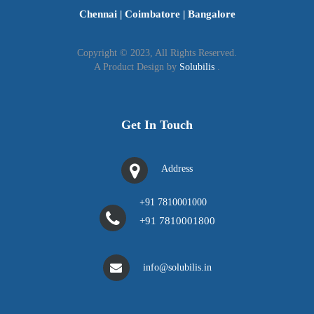
Chennai
|
Coimbatore
|
Bangalore
Application in Schedule-1
Copyright © 2023, All Rights Reserved.
Address proof (Government documents like Voter
A Product Design by
Solubilis
.
ID card)
Photograph of applicant
The Registration Card should be prominently
Get In Touch
displayed at the business premise.
Address
+91 7810001000
+91 7810001800
info@solubilis.in