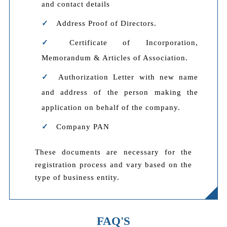
and contact details
Address Proof of Directors.
Certificate of Incorporation,
Memorandum & Articles of Association.
Authorization Letter with new name
and address of the person making the
application on behalf of the company.
Company PAN
These documents are necessary for the
registration process and vary based on the
type of business entity.
FAQ'S