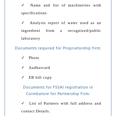
Name and list of machineries with
specifications
Analysis report of water used as an
ingredient from a recognized/public
laboratory
Documents required for Proprietorship firm:
Photo
Aadharcard
EB bill copy
Documents for FSSAI registration in
Coimbatore for Partnership Firm:
List of Partners with full address and
contact Details.