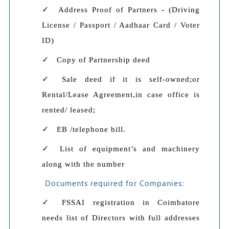
Address Proof of Partners - (Driving
License / Passport / Aadhaar Card / Voter
ID)
Copy of Partnership deed
Sale deed if it is self-owned;or
Rental/Lease Agreement,in case office is
rented/ leased;
EB /telephone bill.
List of equipment’s and machinery
along with the number
Documents required for Companies:
FSSAI registration in Coimbatore
needs list of Directors with full addresses