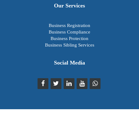
Our Services
Business Registration
Business Compliance
Business Protection
Business Sibling Services
Social Media