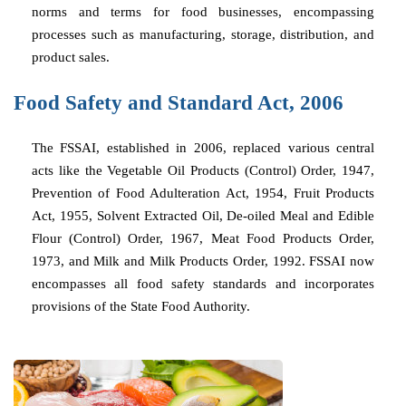
norms and terms for food businesses, encompassing
processes such as manufacturing, storage, distribution, and
product sales.
Food Safety and Standard Act, 2006
The FSSAI, established in 2006, replaced various central
acts like the Vegetable Oil Products (Control) Order, 1947,
Prevention of Food Adulteration Act, 1954, Fruit Products
Act, 1955, Solvent Extracted Oil, De-oiled Meal and Edible
Flour (Control) Order, 1967, Meat Food Products Order,
1973, and Milk and Milk Products Order, 1992. FSSAI now
encompasses all food safety standards and incorporates
provisions of the State Food Authority.