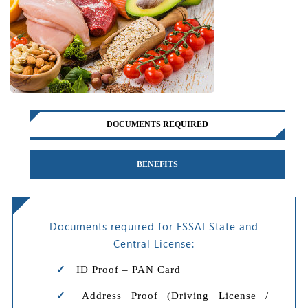
DOCUMENTS REQUIRED
BENEFITS
Documents required for FSSAI State and
Central License:
ID Proof – PAN Card
Address Proof (Driving License /