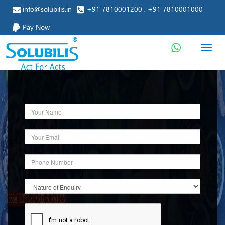
info@solubilis.in
+91 7810001200 , +91 7810001000
Pay Now