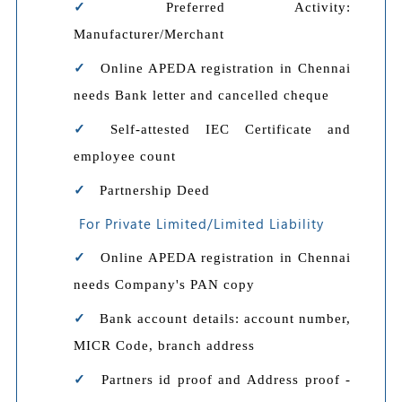
Preferred Activity:
Manufacturer/Merchant
Online APEDA registration in Chennai
needs Bank letter and cancelled cheque
Self-attested IEC Certificate and
employee count
Partnership Deed
For Private Limited/Limited Liability
Online APEDA registration in Chennai
needs Company's PAN copy
Bank account details: account number,
MICR Code, branch address
Partners id proof and Address proof -