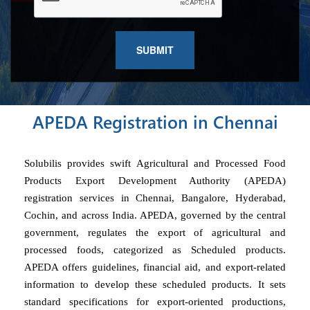
APEDA Registration in Chennai
Solubilis provides swift Agricultural and Processed Food
Products Export Development Authority (APEDA)
registration services in Chennai, Bangalore, Hyderabad,
Cochin, and across India. APEDA, governed by the central
government, regulates the export of agricultural and
processed foods, categorized as Scheduled products.
APEDA offers guidelines, financial aid, and export-related
information to develop these scheduled products. It sets
standard specifications for export-oriented productions,