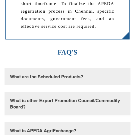
short timeframe. To finalize the APEDA
registration process in Chennai, specific
documents, government fees, and an
effective service cost are required.
FAQ'S
What are the Scheduled Products?
Various items such as fruits, vegetables and
What is other Export Promotion Council/Commodity
derivatives, meat and its processed forms, poultry and
Board?
associated products, dairy goods, confectionery,
bakery items, honey, jaggery, sugar derivatives, cocoa
and its derivatives, diverse types of chocolates,
In India, there are 26 Export Promotion Councils and
What is APEDA AgriExchange?
alcoholic and non-alcoholic beverages, cereal
9 Commodity Boards responsible for granting RCMC.