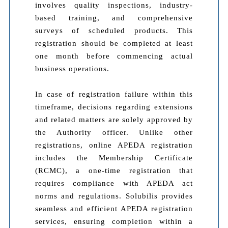
involves quality inspections, industry-
based training, and comprehensive
surveys of scheduled products. This
registration should be completed at least
one month before commencing actual
business operations.
In case of registration failure within this
timeframe, decisions regarding extensions
and related matters are solely approved by
the Authority officer. Unlike other
registrations, online APEDA registration
includes the Membership Certificate
(RCMC), a one-time registration that
requires compliance with APEDA act
norms and regulations. Solubilis provides
seamless and efficient APEDA registration
services, ensuring completion within a