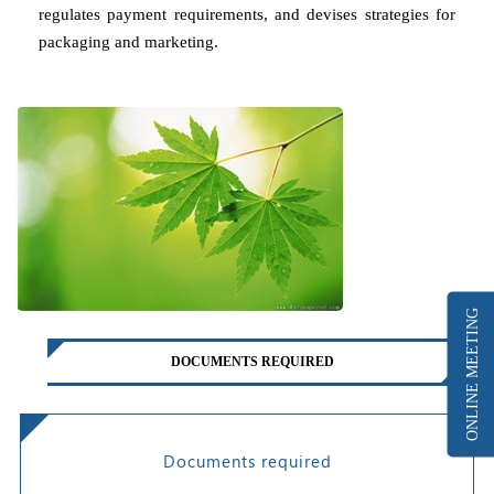
regulates payment requirements, and devises strategies for
packaging and marketing.
ONLINE MEETING
DOCUMENTS REQUIRED
Documents required