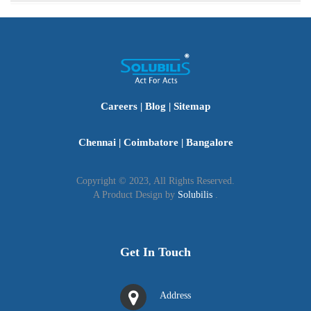
To find the most recent export data of APEDA
products, visit the Agri Exchange on the APEDA
website.
Careers
|
Blog
|
Sitemap
Chennai
|
Coimbatore
|
Bangalore
Copyright © 2023, All Rights Reserved.
A Product Design by
Solubilis
.
Get In Touch
Address