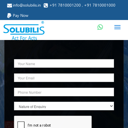
info@solubilis.in
+91 7810001200 , +91 7810001000
Pay Now