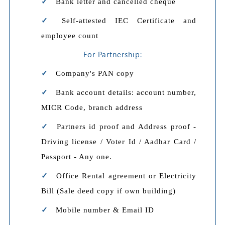
Bank letter and cancelled cheque
Self-attested IEC Certificate and
employee count
For Partnership:
Company's PAN copy
Bank account details: account number,
MICR Code, branch address
Partners id proof and Address proof -
Driving license / Voter Id / Aadhar Card /
Passport - Any one.
Office Rental agreement or Electricity
Bill (Sale deed copy if own building)
Mobile number & Email ID