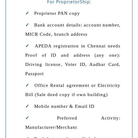
For ProprietorShip:
Proprietor PAN copy
Bank account details: account number,
MICR Code, branch address
APEDA registration in Chennai needs
Proof of ID and address (any one):
Driving license, Voter ID, Aadhar Card,
Passport
Office Rental agreement or Electricity
Bill (Sale deed copy if own building)
Mobile number & Email ID
Preferred Activity:
Manufacturer/Merchant