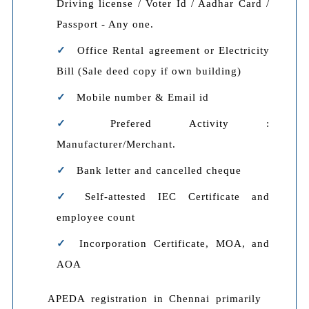
Driving license / Voter Id / Aadhar Card /
Passport - Any one.
Office Rental agreement or Electricity
Bill (Sale deed copy if own building)
Mobile number & Email id
Prefered Activity :
Manufacturer/Merchant.
Bank letter and cancelled cheque
Self-attested IEC Certificate and
employee count
Incorporation Certificate, MOA, and
AOA
APEDA registration in Chennai primarily