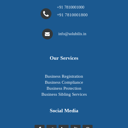
+91 7810001000
+91 7810001800
info@solubilis.in
Our Services
Business Registration
Business Compliance
Business Protection
Business Sibling Services
Social Media