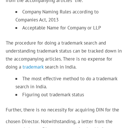
from the accompanying articles the:
Company Naming Rules according to
Companies Act, 2013
Acceptable Name for Company or LLP
The procedure for doing a trademark search and
understanding trademark status can be tracked down in
the accompanying articles. There is no expense for
doing a
trademark
search in India.
The most effective method to do a trademark
search in India.
Figuring out trademark status
Further, there is no necessity for acquiring DIN for the
chosen Director. Notwithstanding, a letter from the