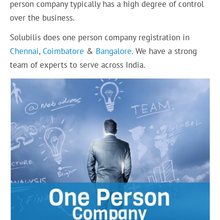
person company typically has a high degree of control
over the business.
Solubilis does one person company registration in
Chennai
,
Coimbatore
&
Bangalore
. We have a strong
team of experts to serve across India.