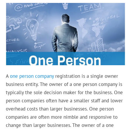
A
one person company
registration is a single owner
business entity. The owner of a one person company is
typically the sole decision maker for the business. One
person companies often have a smaller staff and lower
overhead costs than larger businesses. One person
companies are often more nimble and responsive to
change than larger businesses. The owner of a one