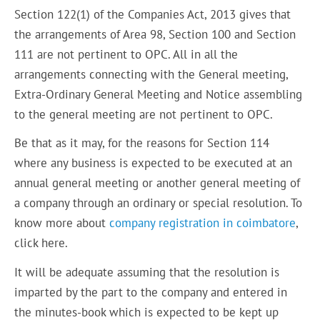
Section 122(1) of the Companies Act, 2013 gives that
the arrangements of Area 98, Section 100 and Section
111 are not pertinent to OPC. All in all the
arrangements connecting with the General meeting,
Extra-Ordinary General Meeting and Notice assembling
to the general meeting are not pertinent to OPC.
Be that as it may, for the reasons for Section 114
where any business is expected to be executed at an
annual general meeting or another general meeting of
a company through an ordinary or special resolution. To
know more about
company registration in coimbatore
,
click here.
It will be adequate assuming that the resolution is
imparted by the part to the company and entered in
the minutes-book which is expected to be kept up