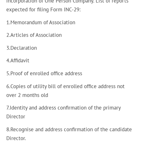
incorporation of One Person Company. List of reports
expected for filing Form INC-29:
1.Memorandum of Association
2.Articles of Association
3.Declaration
4.Affidavit
5.Proof of enrolled office address
6.Copies of utility bill of enrolled office address not
over 2 months old
7.Identity and address confirmation of the primary
Director
8.Recognise and address confirmation of the candidate
Director.