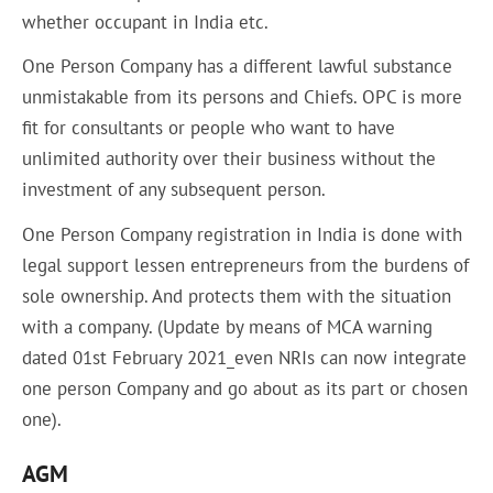
whether occupant in India etc.
One Person Company has a different lawful substance
unmistakable from its persons and Chiefs. OPC is more
fit for consultants or people who want to have
unlimited authority over their business without the
investment of any subsequent person.
One Person Company registration in India is done with
legal support lessen entrepreneurs from the burdens of
sole ownership. And protects them with the situation
with a company. (Update by means of MCA warning
dated 01st February 2021_even NRIs can now integrate
one person Company and go about as its part or chosen
one).
AGM