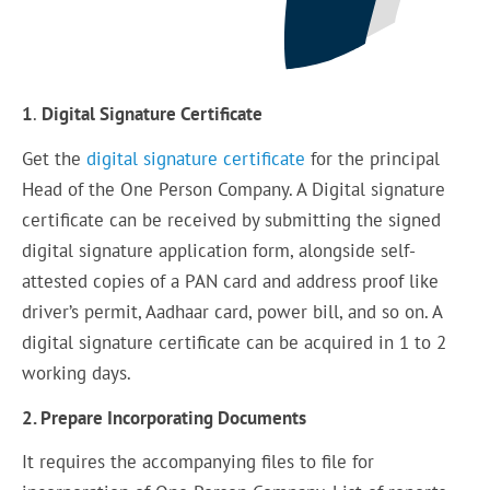
1
.
Digital Signature Certificate
Get the
digital signature certificate
for the principal
Head of the One Person Company. A Digital signature
certificate can be received by submitting the signed
digital signature application form, alongside self-
attested copies of a PAN card and address proof like
driver’s permit, Aadhaar card, power bill, and so on. A
digital signature certificate can be acquired in 1 to 2
working days.
2. Prepare Incorporating Documents
It requires the accompanying files to file for