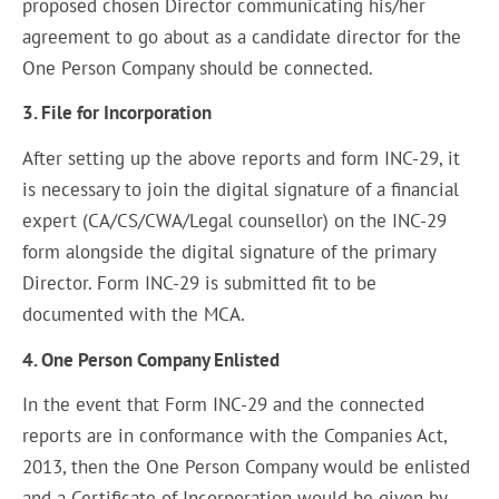
proposed chosen Director communicating his/her
agreement to go about as a candidate director for the
One Person Company should be connected.
3. File for Incorporation
After setting up the above reports and form INC-29, it
is necessary to join the digital signature of a financial
expert (CA/CS/CWA/Legal counsellor) on the INC-29
form alongside the digital signature of the primary
Director. Form INC-29 is submitted fit to be
documented with the MCA.
4. One Person Company Enlisted
In the event that Form INC-29 and the connected
reports are in conformance with the Companies Act,
2013, then the One Person Company would be enlisted
and a Certificate of Incorporation would be given by