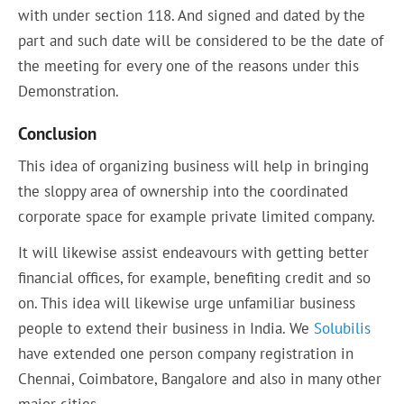
with under section 118. And signed and dated by the
part and such date will be considered to be the date of
the meeting for every one of the reasons under this
Demonstration.
Conclusion
This idea of organizing business will help in bringing
the sloppy area of ownership into the coordinated
corporate space for example private limited company.
It will likewise assist endeavours with getting better
financial offices, for example, benefiting credit and so
on. This idea will likewise urge unfamiliar business
people to extend their business in India. We
Solubilis
have extended one person company registration in
Chennai, Coimbatore, Bangalore and also in many other