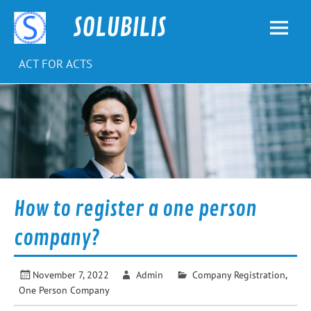
Skip
to
SOLUBILIS
content
ACT FOR ACTS
How to register a one person
company?
November 7, 2022
Admin
Company Registration
,
One Person Company