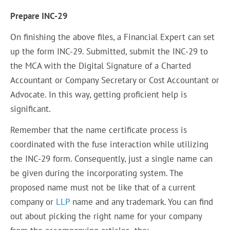
Prepare INC-29
On finishing the above files, a Financial Expert can set
up the form INC-29. Submitted, submit the INC-29 to
the MCA with the Digital Signature of a Charted
Accountant or Company Secretary or Cost Accountant or
Advocate. In this way, getting proficient help is
significant.
Remember that the name certificate process is
coordinated with the fuse interaction while utilizing
the INC-29 form. Consequently, just a single name can
be given during the incorporating system. The
proposed name must not be like that of a current
company or
LLP
name and any trademark. You can find
out about picking the right name for your company