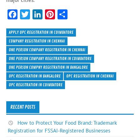
major cities.
F
T
Li
Pi
S
ac
w
n
nt
h
e
itt
ke
er
ar
APPLY OPC REGISTRATION IN COIMBATORE
b
er
dI
es
e
COMPANY REGISTRATION IN CHENNAI
ONE PERSON COMPANY REGISTRATION IN CHENNAI
o
n
t
ONE PERSON COMPANY REGISTRATION IN COIMBATORE
ok
ONE PERSON COMPNY REGISTRATION IN BANGALORE
OPC REGISTRATION IN BANGALORE
OPC REGISTRATION IN CHENNAI
OPC REGISTRATION IN COIMBATORE
RECENT POSTS
How to Protect Your Food Brand: Trademark
Registration for FSSAI-Registered Businesses