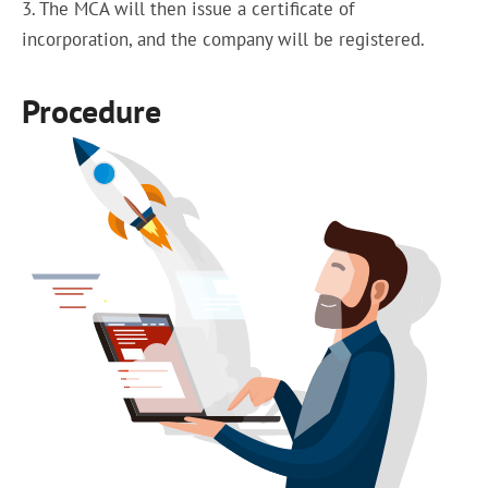
3. The MCA will then issue a certificate of
incorporation, and the company will be registered.
Procedure