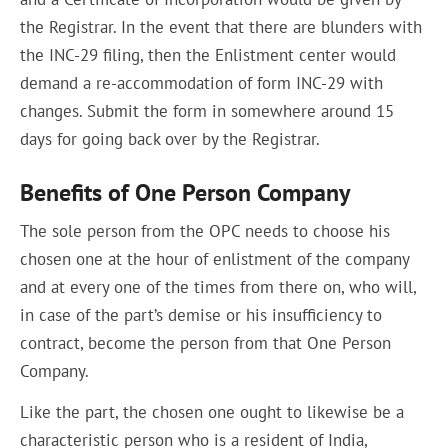
the Registrar. In the event that there are blunders with
the INC-29 filing, then the Enlistment center would
demand a re-accommodation of form INC-29 with
changes. Submit the form in somewhere around 15
days for going back over by the Registrar.
Benefits of One Person Company
The sole person from the OPC needs to choose his
chosen one at the hour of enlistment of the company
and at every one of the times from there on, who will,
in case of the part’s demise or his insufficiency to
contract, become the person from that One Person
Company.
Like the part, the chosen one ought to likewise be a
characteristic person who is a resident of India,