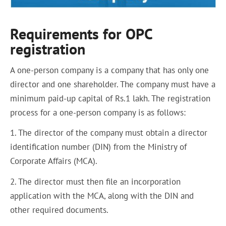
Requirements for OPC
registration
A one-person company is a company that has only one
director and one shareholder. The company must have a
minimum paid-up capital of Rs.1 lakh. The registration
process for a one-person company is as follows:
1. The director of the company must obtain a director
identification number (DIN) from the Ministry of
Corporate Affairs (MCA).
2. The director must then file an incorporation
application with the MCA, along with the DIN and
other required documents.