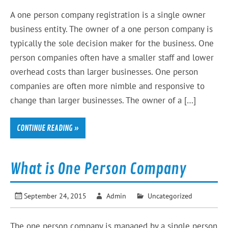
A one person company registration is a single owner
business entity. The owner of a one person company is
typically the sole decision maker for the business. One
person companies often have a smaller staff and lower
overhead costs than larger businesses. One person
companies are often more nimble and responsive to
change than larger businesses. The owner of a […]
CONTINUE READING »
What is One Person Company
September 24, 2015
Admin
Uncategorized
The one person company is managed by a single person