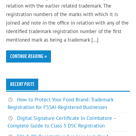
relation with the earlier related trademark. The
registration numbers of the marks with which it is
joined and note in the office in relation with any of the
identified trademark registration number of the first
mentioned mark as being a trademark […]
CONTINUE READING »
RECENT POSTS
How to Protect Your Food Brand: Trademark
Registration for FSSAI-Registered Businesses
Digital Signature Certificate in Coimbatore –
Complete Guide to Class 3 DSC Registration