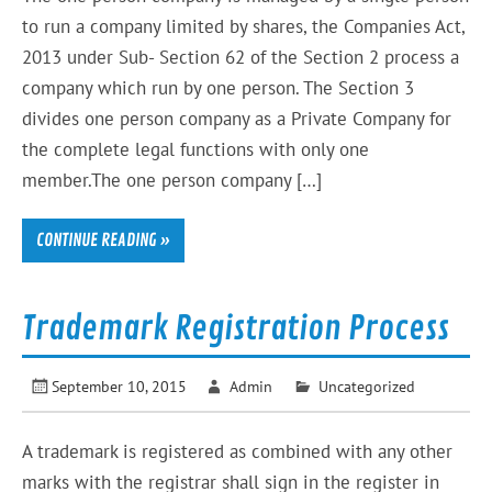
to run a company limited by shares, the Companies Act,
2013 under Sub- Section 62 of the Section 2 process a
company which run by one person. The Section 3
divides one person company as a Private Company for
the complete legal functions with only one
member.The one person company […]
CONTINUE READING »
Trademark Registration Process
September 10, 2015
Admin
Uncategorized
A trademark is registered as combined with any other
marks with the registrar shall sign in the register in