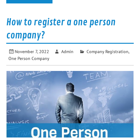
How to register a one person
company?
November 7, 2022
Admin
Company Registration
,
One Person Company