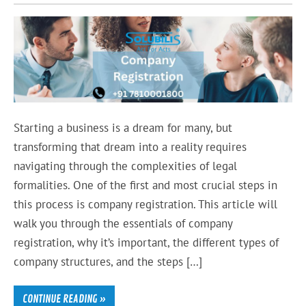
Starting a business is a dream for many, but
transforming that dream into a reality requires
navigating through the complexities of legal
formalities. One of the first and most crucial steps in
this process is company registration. This article will
walk you through the essentials of company
registration, why it’s important, the different types of
company structures, and the steps […]
CONTINUE READING »