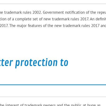
e trademark rules 2002. Government notification of the repea
tion of a complete set of new trademark rules 2017. An defini
2017. The major features of the new trademark rules 2017 an
tter protection to
the interest of trademark owners and the public at huge as