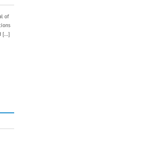
l of
tions
d […]