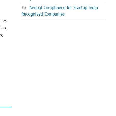
Annual Compliance for Startup India
Recognised Companies
sees
fare,
he