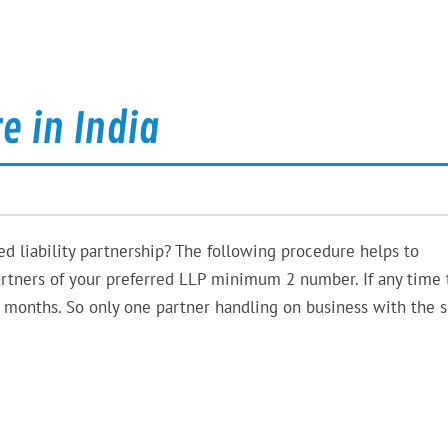
e in India
ed liability partnership? The following procedure helps to
rtners of your preferred LLP minimum 2 number. If any time 
 months. So only one partner handling on business with the sk