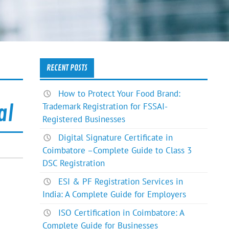
RECENT POSTS
How to Protect Your Food Brand:
Trademark Registration for FSSAI-
al
Registered Businesses
Digital Signature Certificate in
Coimbatore –Complete Guide to Class 3
DSC Registration
ESI & PF Registration Services in
India: A Complete Guide for Employers
ISO Certification in Coimbatore: A
Complete Guide for Businesses