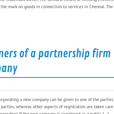
ly the mark on goods in connection to services in Chennai. The
rs of a partnership firm
pany
ncorporating a new company can be given to one of the parties
he parties, whereas other aspects of registration are taken care
poration If the new company is registered as a public […]