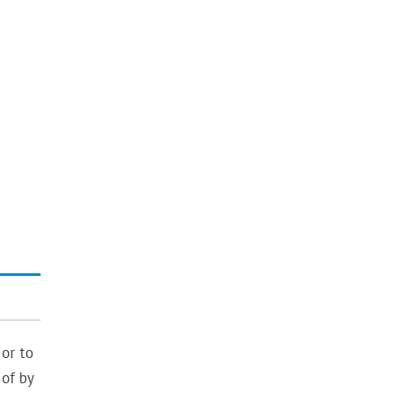
 or to
 of by