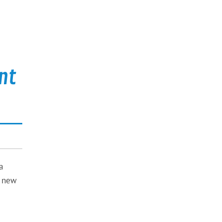
nt
a
e new