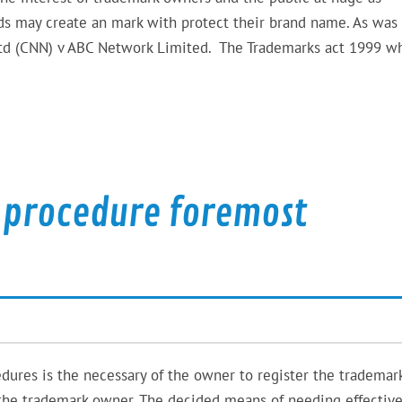
rds may create an mark with protect their brand name. As was
Ltd (CNN) v ABC Network Limited. The Trademarks act 1999 w
 procedure foremost
dures is the necessary of the owner to register the trademark
e the trademark owner. The decided means of needing effectiv