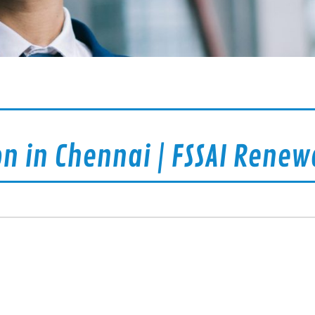
on in Chennai | FSSAI Renew