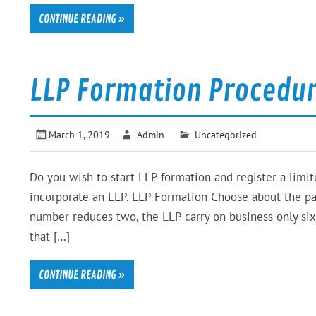
CONTINUE READING »
LLP Formation Procedur
March 1, 2019
Admin
Uncategorized
Do you wish to start LLP formation and register a limit
incorporate an LLP. LLP Formation Choose about the pa
number reduces two, the LLP carry on business only six
that […]
CONTINUE READING »