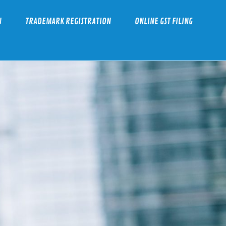
N
TRADEMARK REGISTRATION
ONLINE GST FILING