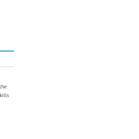
the
ills