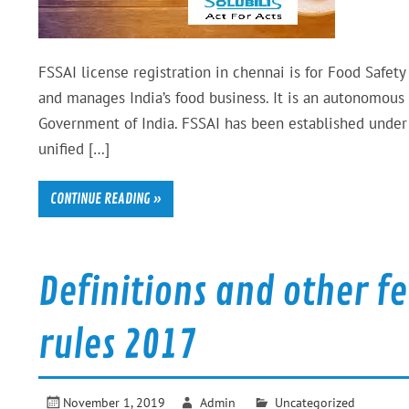
FSSAI license registration in chennai is for Food Safety
and manages India’s food business. It is an autonomous
Government of India. FSSAI has been established under 
unified […]
CONTINUE READING »
Definitions and other f
rules 2017
November 1, 2019
Admin
Uncategorized