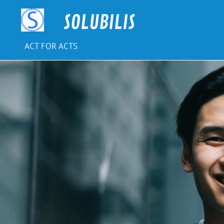
Skip
to
SOLUBILIS
content
ACT FOR ACTS