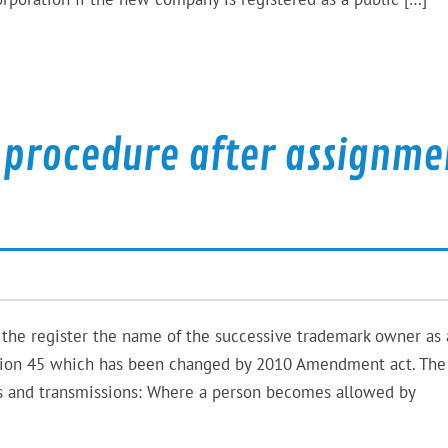
 procedure after assignme
 the register the name of the successive trademark owner as 
ection 45 which has been changed by 2010 Amendment act. Th
nts and transmissions: Where a person becomes allowed by