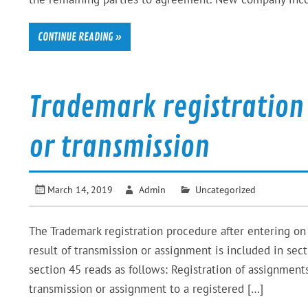
CONTINUE READING »
Trademark registration
or transmission
March 14, 2019
Admin
Uncategorized
The Trademark registration procedure after entering on
result of transmission or assignment is included in s
section 45 reads as follows: Registration of assignme
transmission or assignment to a registered […]