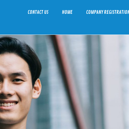
CONTACT US
HOME
COMPANY REGISTRATIO