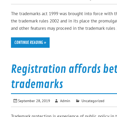
The trademarks act 1999 was brought into force with th
the trademark rules 2002 and in its place the promulga
and other features may proceed in the trademark rules 
CONTINUE READING »
Registration affords be
trademarks
September 28, 2019
Admin
Uncategorized
Trademark protection is experience of public policy in 