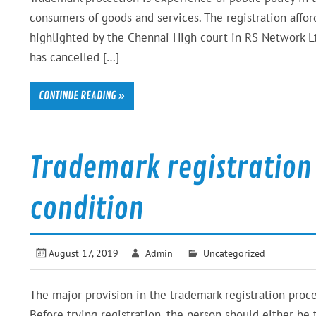
consumers of goods and services. The registration affo
highlighted by the Chennai High court in RS Network 
has cancelled […]
CONTINUE READING »
Trademark registration
condition
August 17, 2019
Admin
Uncategorized
The major provision in the trademark registration proce
Before trying registration, the person should either b