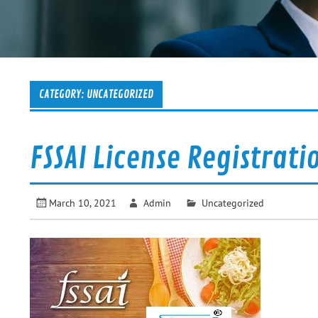
CATEGORY:
UNCATEGORIZED
FSSAI License Registrati
March 10, 2021
Admin
Uncategorized