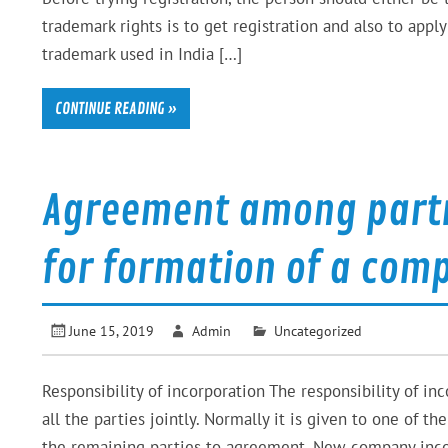
trademark rights is to get registration and also to app
trademark used in India […]
CONTINUE READING »
Agreement among partne
for formation of a com
June 15, 2019
Admin
Uncategorized
Responsibility of incorporation The responsibility of i
all the parties jointly. Normally it is given to one of t
the remaining parties to agreement. New company incor