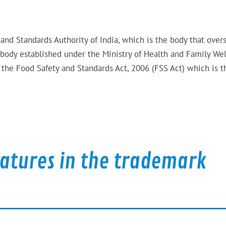
 and Standards Authority of India, which is the body that over
 body established under the Ministry of Health and Family Wel
the Food Safety and Standards Act, 2006 (FSS Act) which is t
eatures in the trademark