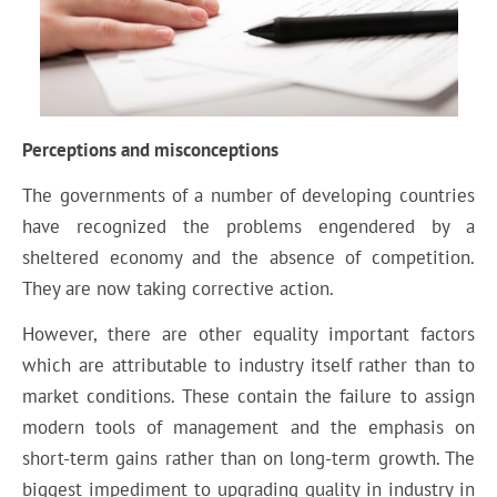
Perceptions and misconceptions
The governments of a number of developing countries
have recognized the problems engendered by a
sheltered economy and the absence of competition.
They are now taking corrective action.
However, there are other equality important factors
which are attributable to industry itself rather than to
market conditions. These contain the failure to assign
modern tools of management and the emphasis on
short-term gains rather than on long-term growth. The
biggest impediment to upgrading quality in industry in