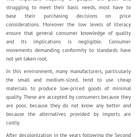
struggling to meet their basic needs, most have to
base their purchasing decisions on price
considerations. Moreover the low levels of literacy
ensure that general consumer knowledge of quality
and its implications is negligible. Consumer
movements demanding conformity to standards have
not yet taken root.
In this environment, many manufacturers, particularly
the small and medium-sized, tend to use cheap
materials to produce low-priced goods of minimal
quality. These are accepted by consumers because they
are poor, because they do not know any better and
because the alternatives provided by imports are
costly.
After decolonization in the years following the Second