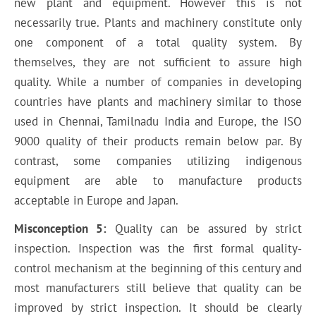
new plant and equipment. However this is not
necessarily true. Plants and machinery constitute only
one component of a total quality system. By
themselves, they are not sufficient to assure high
quality. While a number of companies in developing
countries have plants and machinery similar to those
used in Chennai, Tamilnadu India and Europe, the ISO
9000 quality of their products remain below par. By
contrast, some companies utilizing indigenous
equipment are able to manufacture products
acceptable in Europe and Japan.
Misconception 5:
Quality can be assured by strict
inspection. Inspection was the first formal quality-
control mechanism at the beginning of this century and
most manufacturers still believe that quality can be
improved by strict inspection. It should be clearly