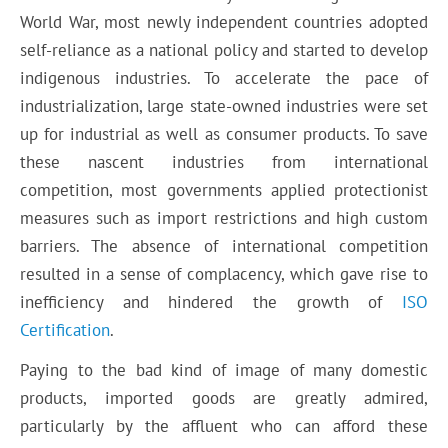
World War, most newly independent countries adopted
self-reliance as a national policy and started to develop
indigenous industries. To accelerate the pace of
industrialization, large state-owned industries were set
up for industrial as well as consumer products. To save
these nascent industries from international
competition, most governments applied protectionist
measures such as import restrictions and high custom
barriers. The absence of international competition
resulted in a sense of complacency, which gave rise to
inefficiency and hindered the growth of
ISO
Certification
.
Paying to the bad kind of image of many domestic
products, imported goods are greatly admired,
particularly by the affluent who can afford these