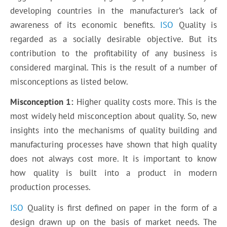
developing countries in the manufacturer’s lack of
awareness of its economic benefits.
ISO
Quality is
regarded as a socially desirable objective. But its
contribution to the profitability of any business is
considered marginal. This is the result of a number of
misconceptions as listed below.
Misconception 1:
Higher quality costs more. This is the
most widely held misconception about quality. So, new
insights into the mechanisms of quality building and
manufacturing processes have shown that high quality
does not always cost more. It is important to know
how quality is built into a product in modern
production processes.
ISO
Quality is first defined on paper in the form of a
design drawn up on the basis of market needs. The