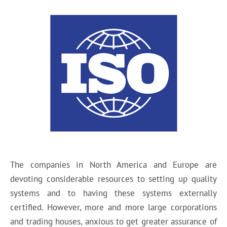
The companies in North America and Europe are
devoting considerable resources to setting up quality
systems and to having these systems externally
certified. However, more and more large corporations
and trading houses, anxious to get greater assurance of