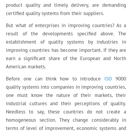
product quality and timely delivery, are demanding
certified quality systems from their suppliers.
But what of enterprises in improving countries? As a
result of the developments specified above. The
establishment of quality systems by industries in
improving countries has become important. If they are
earn a significant share of the European and North
American markets.
Before one can think how to introduce
ISO
9000
quality systems into companies in improving countries,
one must know the nature of their markets, their
industrial cultures and their perceptions of quality.
Needless to say, these countries do not create a
homogeneous section. They change considerably in
terms of level of improvement, economic systems and