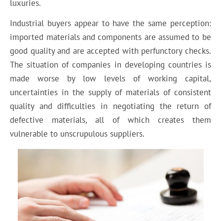
luxuries.
Industrial buyers appear to have the same perception:
imported materials and components are assumed to be
good quality and are accepted with perfunctory checks.
The situation of companies in developing countries is
made worse by low levels of working capital,
uncertainties in the supply of materials of consistent
quality and difficulties in negotiating the return of
defective materials, all of which creates them
vulnerable to unscrupulous suppliers.