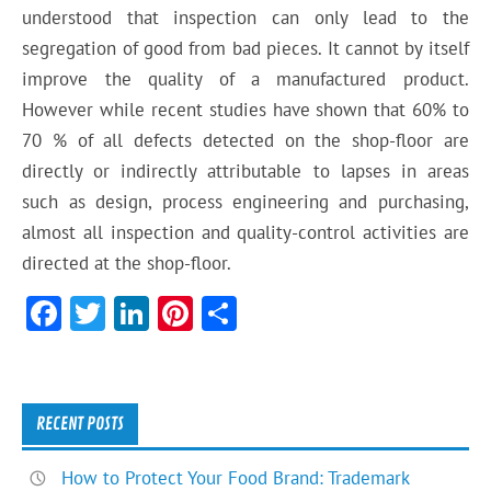
understood that inspection can only lead to the
segregation of good from bad pieces. It cannot by itself
improve the quality of a manufactured product.
However while recent studies have shown that 60% to
70 % of all defects detected on the shop-floor are
directly or indirectly attributable to lapses in areas
such as design, process engineering and purchasing,
almost all inspection and quality-control activities are
directed at the shop-floor.
F
T
Li
Pi
S
ac
w
n
nt
h
e
itt
ke
er
ar
b
er
dI
es
e
RECENT POSTS
o
n
t
How to Protect Your Food Brand: Trademark
ok