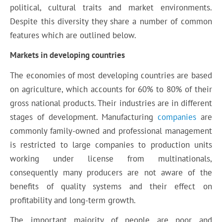
political, cultural traits and market environments.
Despite this diversity they share a number of common
features which are outlined below.
Markets in developing countries
The economies of most developing countries are based
on agriculture, which accounts for 60% to 80% of their
gross national products. Their industries are in different
stages of development. Manufacturing
companies
are
commonly family-owned and professional management
is restricted to large companies to production units
working under license from multinationals,
consequently many producers are not aware of the
benefits of quality systems and their effect on
profitability and long-term growth.
The important majority of people are poor and