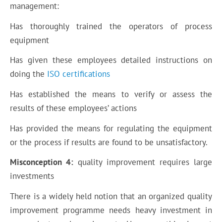
management:
Has thoroughly trained the operators of process
equipment
Has given these employees detailed instructions on
doing the
ISO certifications
Has established the means to verify or assess the
results of these employees’ actions
Has provided the means for regulating the equipment
or the process if results are found to be unsatisfactory.
Misconception 4:
quality improvement requires large
investments
There is a widely held notion that an organized quality
improvement programme needs heavy investment in