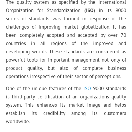
The quality system as specified by the International
Organization for Standardization
(ISO)
in its 9000
series of standards was formed in response of the
challenges of improving market globalization. It has
been completely adopted and accepted by over 70
countries in all regions of the improved and
developing worlds. These standards are considered as
powerful tools for important management not only of
product quality, but also of complete business
operations irrespective of their sector of perceptions.
One of the unique features of the
ISO
9000 standards
is third-party certification of an organizations quality
system. This enhances its market image and helps
establish its credibility among its customers
worldwide.