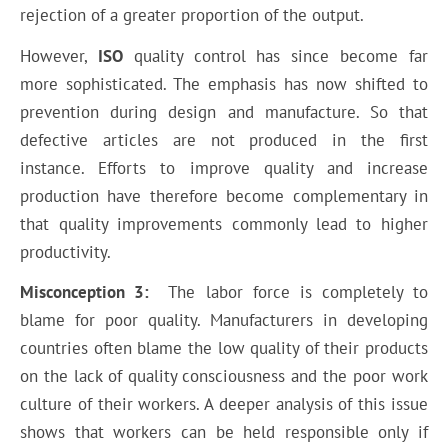
rejection of a greater proportion of the output.
However,
ISO
quality control has since become far
more sophisticated. The emphasis has now shifted to
prevention during design and manufacture. So that
defective articles are not produced in the first
instance. Efforts to improve quality and increase
production have therefore become complementary in
that quality improvements commonly lead to higher
productivity.
Misconception 3:
The labor force is completely to
blame for poor quality. Manufacturers in developing
countries often blame the low quality of their products
on the lack of quality consciousness and the poor work
culture of their workers. A deeper analysis of this issue
shows that workers can be held responsible only if