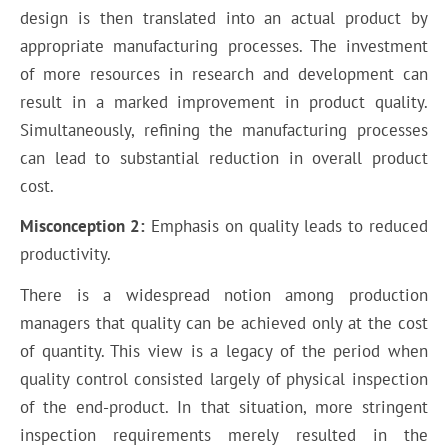
design is then translated into an actual product by
appropriate manufacturing processes. The investment
of more resources in research and development can
result in a marked improvement in product quality.
Simultaneously, refining the manufacturing processes
can lead to substantial reduction in overall product
cost.
Misconception 2:
Emphasis on quality leads to reduced
productivity.
There is a widespread notion among production
managers that quality can be achieved only at the cost
of quantity. This view is a legacy of the period when
quality control consisted largely of physical inspection
of the end-product. In that situation, more stringent
inspection requirements merely resulted in the