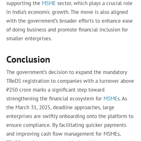
supporting the
MSME
sector, which plays a crucial role
in India’s economic growth. The move is also aligned
with the government’s broader efforts to enhance ease
of doing business and promote financial inclusion for
smaller enterprises.
Conclusion
The government’s decision to expand the mandatory
TReDS registration to companies with a turnover above
₹250 crore marks a significant step toward
strengthening the financial ecosystem for
MSME
s. As
the March 31, 2025, deadline approaches, large
enterprises are swiftly onboarding onto the platform to
ensure compliance. By facilitating quicker payments
and improving cash flow management for MSMEs,