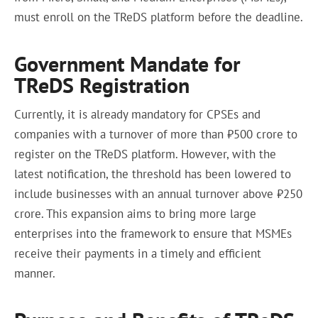
must enroll on the TReDS platform before the deadline.
Government Mandate for
TReDS Registration
Currently, it is already mandatory for CPSEs and
companies with a turnover of more than ₹500 crore to
register on the TReDS platform. However, with the
latest notification, the threshold has been lowered to
include businesses with an annual turnover above ₹250
crore. This expansion aims to bring more large
enterprises into the framework to ensure that MSMEs
receive their payments in a timely and efficient
manner.