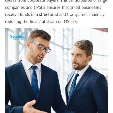
cycles from corporate buyers. The participation of large
companies and CPSEs ensures that small businesses
receive funds in a structured and transparent manner,
reducing the financial strain on MSMEs.