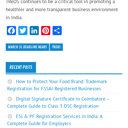
TReDS continues to be a critical tool in promoting a
healthier and more transparent business environment
in India.
F
T
Li
Pi
S
ac
w
n
nt
h
e
itt
ke
er
ar
MARCH 31 DEADLINE NEARS
TREDS
b
er
dI
es
e
o
n
t
RECENT POSTS
ok
How to Protect Your Food Brand: Trademark
Registration for FSSAI-Registered Businesses
Digital Signature Certificate in Coimbatore –
Complete Guide to Class 3 DSC Registration
ESI & PF Registration Services in India: A
Complete Guide for Employers