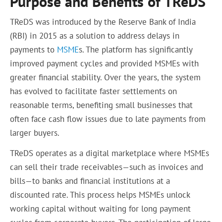
Purpose and Benefits of TReDS
TReDS was introduced by the Reserve Bank of India
(RBI) in 2015 as a solution to address delays in
payments to
MSME
s. The platform has significantly
improved payment cycles and provided MSMEs with
greater financial stability. Over the years, the system
has evolved to facilitate faster settlements on
reasonable terms, benefiting small businesses that
often face cash flow issues due to late payments from
larger buyers.
TReDS operates as a digital marketplace where MSMEs
can sell their trade receivables—such as invoices and
bills—to banks and financial institutions at a
discounted rate. This process helps MSMEs unlock
working capital without waiting for long payment