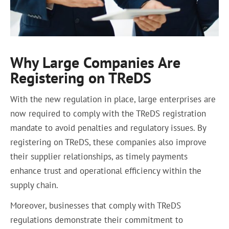
Why Large Companies Are
Registering on TReDS
With the new regulation in place, large enterprises are
now required to comply with the TReDS registration
mandate to avoid penalties and regulatory issues. By
registering on TReDS, these companies also improve
their supplier relationships, as timely payments
enhance trust and operational efficiency within the
supply chain.
Moreover, businesses that comply with TReDS
regulations demonstrate their commitment to