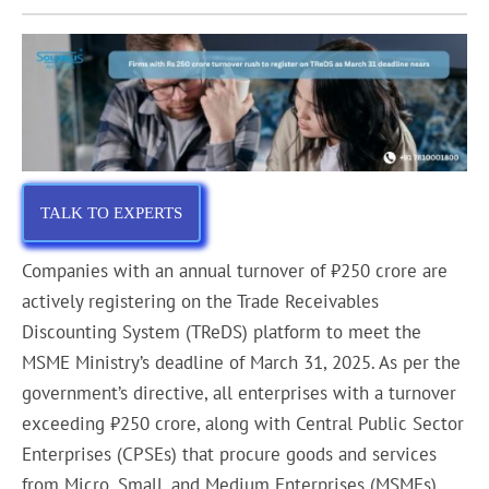
TALK TO EXPERTS
Companies with an annual turnover of ₹250 crore are
actively registering on the Trade Receivables
Discounting System (TReDS) platform to meet the
MSME Ministry’s deadline of March 31, 2025. As per the
government’s directive, all enterprises with a turnover
exceeding ₹250 crore, along with Central Public Sector
Enterprises (CPSEs) that procure goods and services
from Micro, Small, and Medium Enterprises (MSMEs),