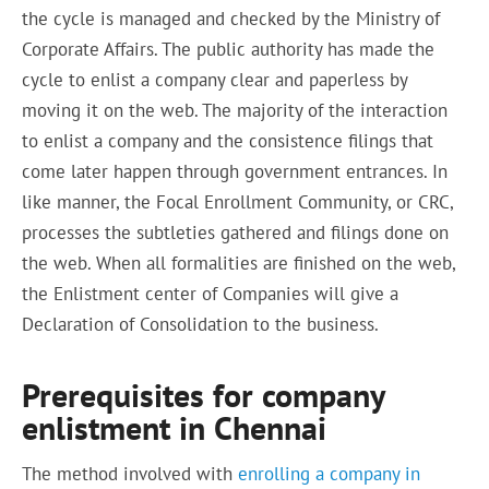
the cycle is managed and checked by the Ministry of
Corporate Affairs. The public authority has made the
cycle to enlist a company clear and paperless by
moving it on the web. The majority of the interaction
to enlist a company and the consistence filings that
come later happen through government entrances. In
like manner, the Focal Enrollment Community, or CRC,
processes the subtleties gathered and filings done on
the web. When all formalities are finished on the web,
the Enlistment center of Companies will give a
Declaration of Consolidation to the business.
Prerequisites for company
enlistment in Chennai
The method involved with
enrolling a company in