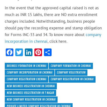
In the event that the approved capital raised is not as
much as INR 15 lakhs, there are NO extra enrollment
charges included. Notwithstanding, business people
should pay the recording expense and stamp obligation
for Forms INC-33 and 34. To know more about
company
incorporation in chennai
, click here.
F
T
Li
Pi
S
ac
w
n
nt
h
e
itt
ke
er
ar
BUSINESS FORMATION IN CHENNAI
COMPANY FORMATION IN CHENNAI
b
er
dI
es
e
COMPANY INCORPORATION IN CHENNAI
COMPANY REGISTRATION
COMPANY REGISTRATION CHENNAI
COMPANY REGISTRATION IN CHENNAI
o
n
t
NEW BUSINESS REGISTRATION IN CHENNAI
ok
NEW BUSINESS REGISTRATION IN T NAGAR
NEW COMPANY REGISTRATION IN CHENNAI
PRIVATE LIMITED COMPANY REGISTRATION IN CHENNAI