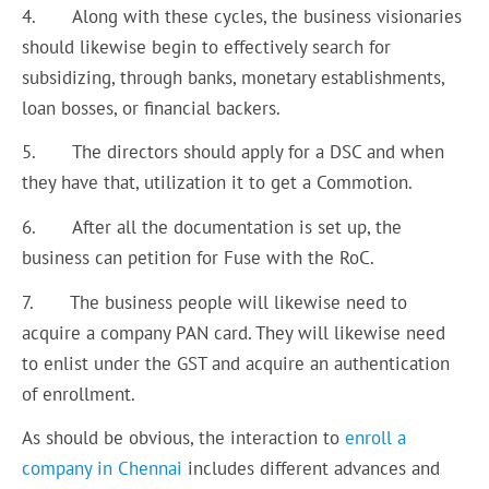
4. Along with these cycles, the business visionaries
should likewise begin to effectively search for
subsidizing, through banks, monetary establishments,
loan bosses, or financial backers.
5. The directors should apply for a DSC and when
they have that, utilization it to get a Commotion.
6. After all the documentation is set up, the
business can petition for Fuse with the RoC.
7. The business people will likewise need to
acquire a company PAN card. They will likewise need
to enlist under the GST and acquire an authentication
of enrollment.
As should be obvious, the interaction to
enroll a
company in Chennai
includes different advances and