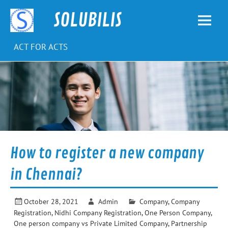
Skip
to
SOLUBILIS
content
ACT FOR ACTS
How to register a new company
in Chennai?
October 28, 2021
Admin
Company
,
Company
Registration
,
Nidhi Company Registration
,
One Person Company
,
One person company vs Private Limited Company
,
Partnership