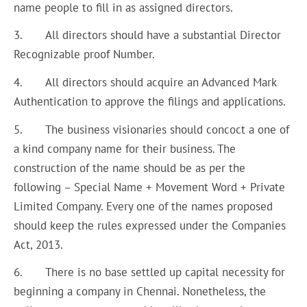
name people to fill in as assigned directors.
3. All directors should have a substantial Director
Recognizable proof Number.
4. All directors should acquire an Advanced Mark
Authentication to approve the filings and applications.
5. The business visionaries should concoct a one of
a kind company name for their business. The
construction of the name should be as per the
following – Special Name + Movement Word + Private
Limited Company. Every one of the names proposed
should keep the rules expressed under the Companies
Act, 2013.
6. There is no base settled up capital necessity for
beginning a company in Chennai. Nonetheless, the