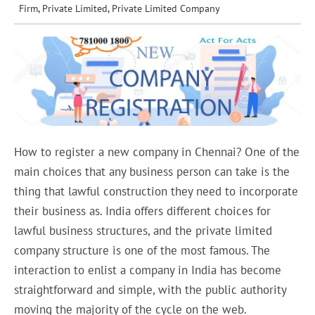
Firm
,
Private Limited
,
Private Limited Company
How to register a new company in Chennai? One of the
main choices that any business person can take is the
thing that lawful construction they need to incorporate
their business as. India offers different choices for
lawful business structures, and the private limited
company structure is one of the most famous. The
interaction to enlist a company in India has become
straightforward and simple, with the public authority
moving the majority of the cycle on the web.