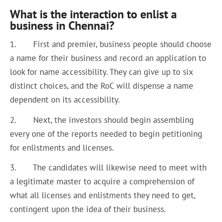
What is the interaction to enlist a
business in Chennai?
1. First and premier, business people should choose
a name for their business and record an application to
look for name accessibility. They can give up to six
distinct choices, and the RoC will dispense a name
dependent on its accessibility.
2. Next, the investors should begin assembling
every one of the reports needed to begin petitioning
for enlistments and licenses.
3. The candidates will likewise need to meet with
a legitimate master to acquire a comprehension of
what all licenses and enlistments they need to get,
contingent upon the idea of their business.