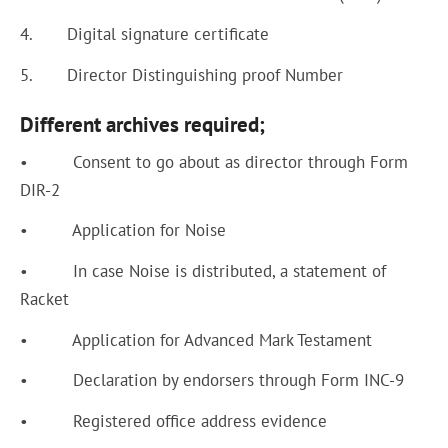
4. Digital signature certificate
5. Director Distinguishing proof Number
Different archives required;
• Consent to go about as director through Form
DIR-2
• Application for Noise
• In case Noise is distributed, a statement of
Racket
• Application for Advanced Mark Testament
• Declaration by endorsers through Form INC-9
• Registered office address evidence