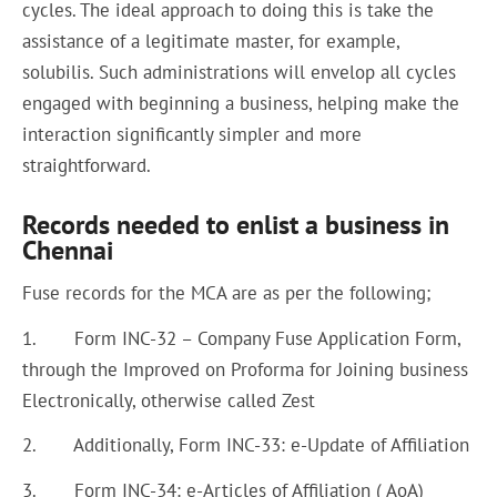
cycles. The ideal approach to doing this is take the
assistance of a legitimate master, for example,
solubilis. Such administrations will envelop all cycles
engaged with beginning a business, helping make the
interaction significantly simpler and more
straightforward.
Records needed to enlist a business in
Chennai
Fuse records for the MCA are as per the following;
1. Form INC-32 – Company Fuse Application Form,
through the Improved on Proforma for Joining business
Electronically, otherwise called Zest
2. Additionally, Form INC-33: e-Update of Affiliation
3. Form INC-34: e-Articles of Affiliation ( AoA)