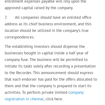
enlistment expenses payable will rely upon the
approved capital raised by the company.
7. All companies should have an enlisted office
address as its chief business environment, and this
location should be utilized in the company’s true
correspondences.
The establishing investors should dispense the
businesses bought in capital inside a half year of
company fuse. The business will be permitted to
initiate its tasks solely after recording a presentation
to the Recorder. This announcement should express
that each endorser has paid for the offers allocated to
them and that the company is prepared to start its
activities. To perform private limited c
ompany
registration in chennai
, click here.