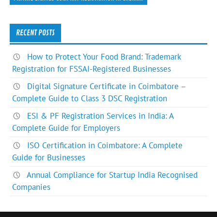
RECENT POSTS
How to Protect Your Food Brand: Trademark
Registration for FSSAI-Registered Businesses
Digital Signature Certificate in Coimbatore –
Complete Guide to Class 3 DSC Registration
ESI & PF Registration Services in India: A
Complete Guide for Employers
ISO Certification in Coimbatore: A Complete
Guide for Businesses
Annual Compliance for Startup India Recognised
Companies