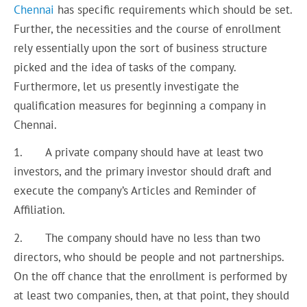
Chennai
has specific requirements which should be set.
Further, the necessities and the course of enrollment
rely essentially upon the sort of business structure
picked and the idea of tasks of the company.
Furthermore, let us presently investigate the
qualification measures for beginning a company in
Chennai.
1. A private company should have at least two
investors, and the primary investor should draft and
execute the company’s Articles and Reminder of
Affiliation.
2. The company should have no less than two
directors, who should be people and not partnerships.
On the off chance that the enrollment is performed by
at least two companies, then, at that point, they should