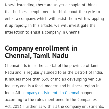
Notwithstanding, there are as yet a couple of things
that business people need to think about the cycle to
enlist a company, which will assist them with wrapping
it up rapidly. In this article, we will investigate the
interaction to enlist a company in Chennai.
Company enrollment in
Chennai, Tamil Nadu
Chennai fills in as the capital of the province of Tamil
Nadu and is regularly alluded to as the Detroit of India.
It houses more than 33% of India’s developing vehicle
industry and is a focal modern and business region in
India. All
company enlistments in Chennai
happen
according to the rules mentioned in the Companies
Act, 2013. Further, as with all the company enlistments,