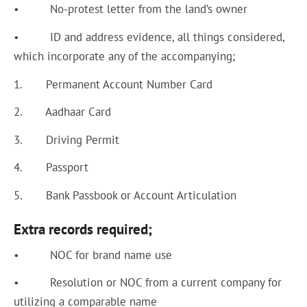
• No-protest letter from the land’s owner
• ID and address evidence, all things considered,
which incorporate any of the accompanying;
1. Permanent Account Number Card
2. Aadhaar Card
3. Driving Permit
4. Passport
5. Bank Passbook or Account Articulation
Extra records required;
• NOC for brand name use
• Resolution or NOC from a current company for
utilizing a comparable name