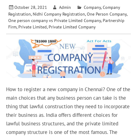
October 28, 2021
Admin
Company
,
Company
Registration
,
Nidhi Company Registration
,
One Person Company
,
One person company vs Private Limited Company
,
Partnership
Firm
,
Private Limited
,
Private Limited Company
How to register a new company in Chennai? One of the
main choices that any business person can take is the
thing that lawful construction they need to incorporate
their business as. India offers different choices for
lawful business structures, and the private limited
company structure is one of the most famous. The