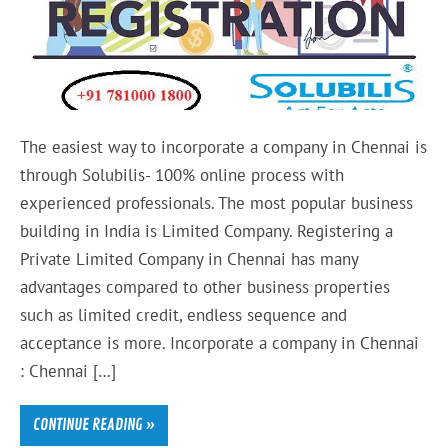
The easiest way to incorporate a company in Chennai is
through Solubilis- 100% online process with
experienced professionals. The most popular business
building in India is Limited Company. Registering a
Private Limited Company in Chennai has many
advantages compared to other business properties
such as limited credit, endless sequence and
acceptance is more. Incorporate a company in Chennai
: Chennai […]
CONTINUE READING »