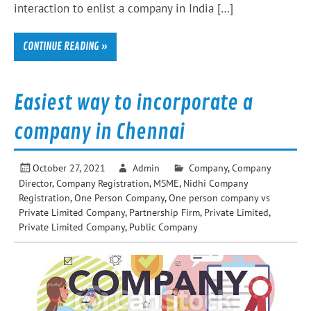
interaction to enlist a company in India […]
CONTINUE READING »
Easiest way to incorporate a
company in Chennai
October 27, 2021
Admin
Company
,
Company
Director
,
Company Registration
,
MSME
,
Nidhi Company
Registration
,
One Person Company
,
One person company vs
Private Limited Company
,
Partnership Firm
,
Private Limited
,
Private Limited Company
,
Public Company