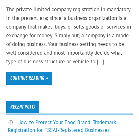
The private limited company registration in mandatory
in the present era; since, a business organization is a
company that makes, buys, or sells goods or services in
exchange for money. Simply put, a company is a mode
of doing business. Your business setting needs to be
well considered and most importantly decide what
type of business structure or vehicle to […]
CONTINUE READING »
RECENT POSTS
How to Protect Your Food Brand: Trademark
Registration for FSSAI-Registered Businesses