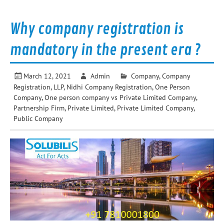
Why company registration is
mandatory in the present era ?
March 12, 2021
Admin
Company
,
Company
Registration
,
LLP
,
Nidhi Company Registration
,
One Person
Company
,
One person company vs Private Limited Company
,
Partnership Firm
,
Private Limited
,
Private Limited Company
,
Public Company