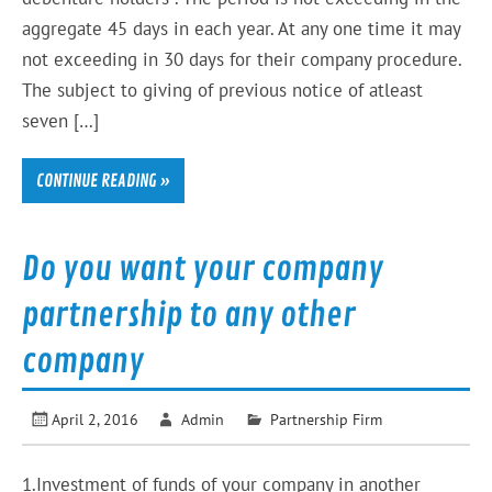
aggregate 45 days in each year. At any one time it may
not exceeding in 30 days for their company procedure.
The subject to giving of previous notice of atleast
seven […]
CONTINUE READING »
Do you want your company
partnership to any other
company
April 2, 2016
Admin
Partnership Firm
1.Investment of funds of your company in another