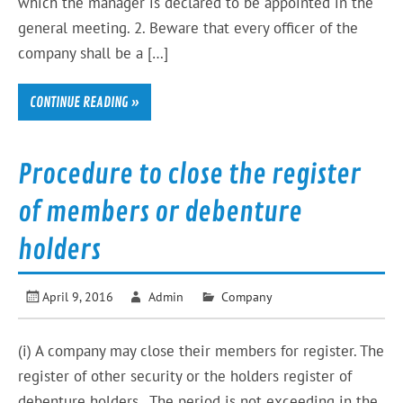
which the manager is declared to be appointed in the
general meeting. 2. Beware that every officer of the
company shall be a […]
CONTINUE READING »
Procedure to close the register
of members or debenture
holders
April 9, 2016
Admin
Company
(i) A company may close their members for register. The
register of other security or the holders register of
debenture holders . The period is not exceeding in the