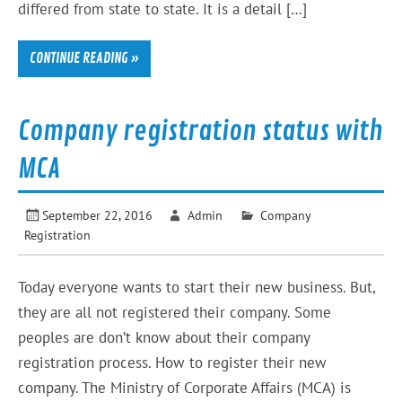
differed from state to state. It is a detail […]
CONTINUE READING »
Company registration status with
MCA
September 22, 2016
Admin
Company
Registration
Today everyone wants to start their new business. But,
they are all not registered their company. Some
peoples are don’t know about their company
registration process. How to register their new
company. The Ministry of Corporate Affairs (MCA) is