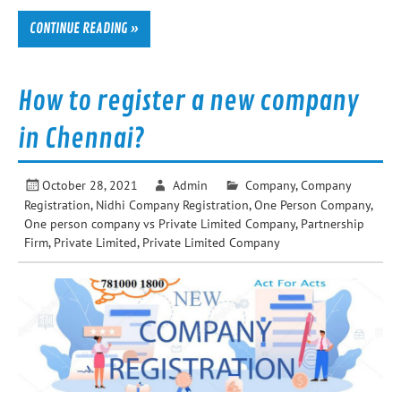
CONTINUE READING »
How to register a new company
in Chennai?
October 28, 2021
Admin
Company
,
Company
Registration
,
Nidhi Company Registration
,
One Person Company
,
One person company vs Private Limited Company
,
Partnership
Firm
,
Private Limited
,
Private Limited Company