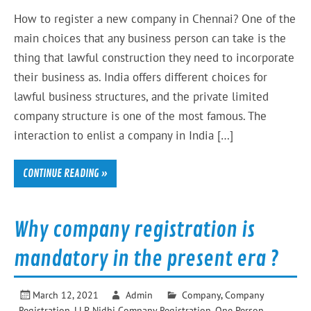
How to register a new company in Chennai? One of the
main choices that any business person can take is the
thing that lawful construction they need to incorporate
their business as. India offers different choices for
lawful business structures, and the private limited
company structure is one of the most famous. The
interaction to enlist a company in India […]
CONTINUE READING »
Why company registration is
mandatory in the present era ?
March 12, 2021
Admin
Company
,
Company
Registration
,
LLP
,
Nidhi Company Registration
,
One Person