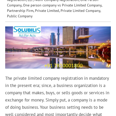
Company
,
One person company vs Private Limited Company
,
Partnership Firm
,
Private Limited
,
Private Limited Company
,
Public Company
The private limited company registration in mandatory
in the present era; since, a business organization is a
company that makes, buys, or sells goods or services in
exchange for money. Simply put, a company is a mode
of doing business. Your business setting needs to be
well considered and most importantly decide what