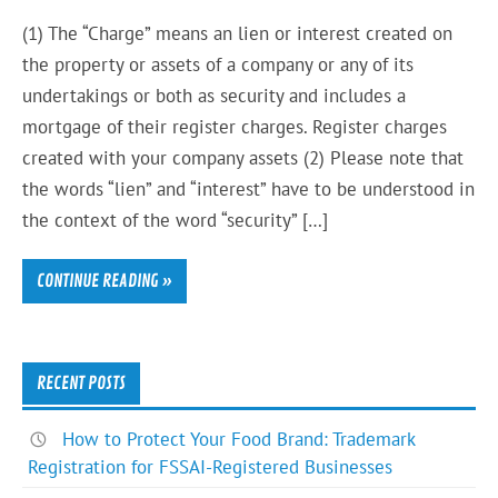
(1) The “Charge” means an lien or interest created on
the property or assets of a company or any of its
undertakings or both as security and includes a
mortgage of their register charges. Register charges
created with your company assets (2) Please note that
the words “lien” and “interest” have to be understood in
the context of the word “security” […]
CONTINUE READING »
RECENT POSTS
How to Protect Your Food Brand: Trademark
Registration for FSSAI-Registered Businesses