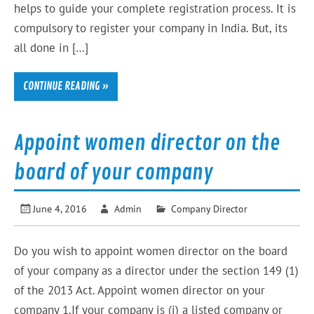
helps to guide your complete registration process. It is
compulsory to register your company in India. But, its
all done in […]
CONTINUE READING »
Appoint women director on the
board of your company
June 4, 2016
Admin
Company Director
Do you wish to appoint women director on the board
of your company as a director under the section 149 (1)
of the 2013 Act. Appoint women director on your
company 1.If your company is (i) a listed company or