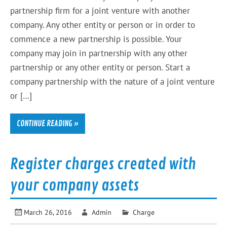
partnership firm for a joint venture with another
company. Any other entity or person or in order to
commence a new partnership is possible. Your
company may join in partnership with any other
partnership or any other entity or person. Start a
company partnership with the nature of a joint venture
or […]
CONTINUE READING »
Register charges created with
your company assets
March 26, 2016
Admin
Charge