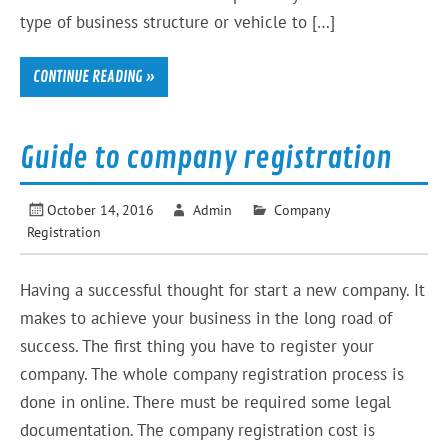
type of business structure or vehicle to […]
CONTINUE READING »
Guide to company registration
October 14, 2016
Admin
Company
Registration
Having a successful thought for start a new company. It
makes to achieve your business in the long road of
success. The first thing you have to register your
company. The whole company registration process is
done in online. There must be required some legal
documentation. The company registration cost is