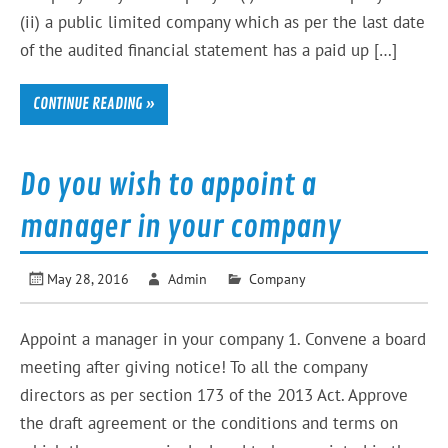
(ii) a public limited company which as per the last date
of the audited financial statement has a paid up […]
CONTINUE READING »
Do you wish to appoint a
manager in your company
May 28, 2016
Admin
Company
Appoint a manager in your company 1. Convene a board
meeting after giving notice! To all the company
directors as per section 173 of the 2013 Act. Approve
the draft agreement or the conditions and terms on