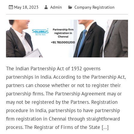
May 18, 2023
Admin
Company Registration
The Indian Partnership Act of 1932 governs
partnerships in India. According to the Partnership Act,
partners can choose whether or not to register their
partnership firms. The Partnership Agreement may or
may not be registered by the Partners. Registration
procedure In India, partnerships to have partnership
firm registration in Chennai through straightforward
process. The Registrar of Firms of the State […]