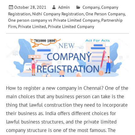
October 28, 2021
Admin
Company
,
Company
Registration
,
Nidhi Company Registration
,
One Person Company
,
One person company vs Private Limited Company
,
Partnership
Firm
,
Private Limited
,
Private Limited Company
How to register a new company in Chennai? One of the
main choices that any business person can take is the
thing that lawful construction they need to incorporate
their business as. India offers different choices for
lawful business structures, and the private limited
company structure is one of the most famous. The