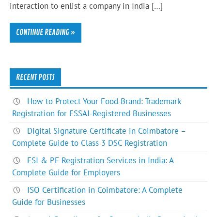
interaction to enlist a company in India […]
CONTINUE READING »
RECENT POSTS
How to Protect Your Food Brand: Trademark
Registration for FSSAI-Registered Businesses
Digital Signature Certificate in Coimbatore –
Complete Guide to Class 3 DSC Registration
ESI & PF Registration Services in India: A
Complete Guide for Employers
ISO Certification in Coimbatore: A Complete
Guide for Businesses