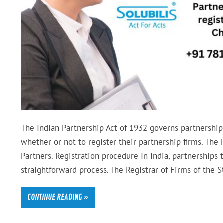
The Indian Partnership Act of 1932 governs partnerships
whether or not to register their partnership firms. Th
Partners. Registration procedure In India, partnerships 
straightforward process. The Registrar of Firms of the S
CONTINUE READING »