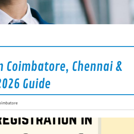
n Coimbatore, Chennai &
2026 Guide
oimbatore