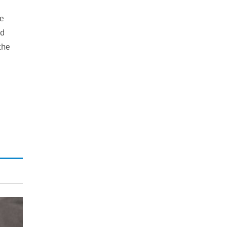
he
nd
the