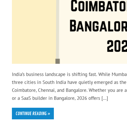
India’s business landscape is shifting fast. While Mumb
three cities in South India have quietly emerged as the
Coimbatore, Chennai, and Bangalore. Whether you are a 
or a SaaS builder in Bangalore, 2026 offers […]
CONTINUE READING »