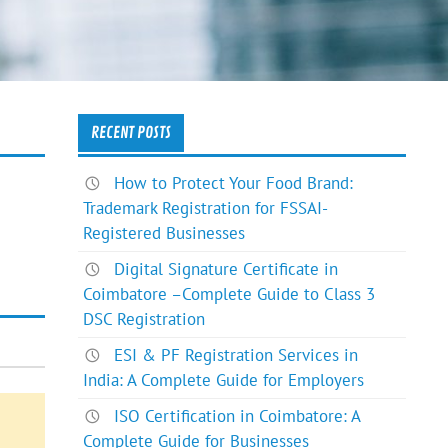
RECENT POSTS
How to Protect Your Food Brand:
Trademark Registration for FSSAI-
Registered Businesses
Digital Signature Certificate in
Coimbatore –Complete Guide to Class 3
DSC Registration
ESI & PF Registration Services in
India: A Complete Guide for Employers
ISO Certification in Coimbatore: A
Complete Guide for Businesses