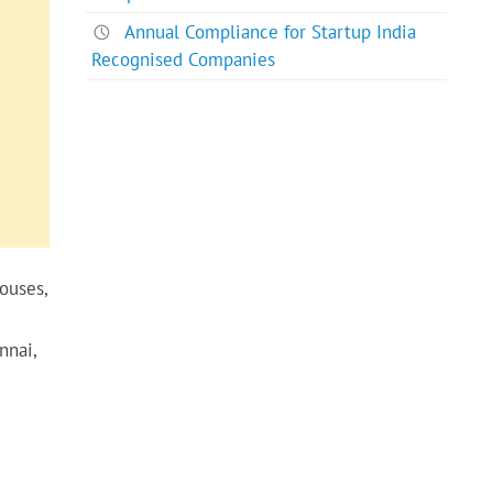
Annual Compliance for Startup India
Recognised Companies
ouses,
nnai,