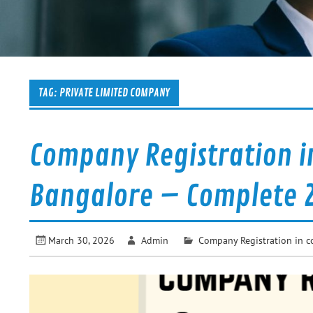
TAG:
PRIVATE LIMITED COMPANY
Company Registration i
Bangalore – Complete 
March 30, 2026
Admin
Company Registration in c