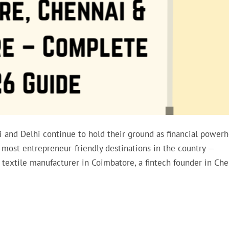
ai and Delhi continue to hold their ground as financial powerh
 most entrepreneur-friendly destinations in the country —
textile manufacturer in Coimbatore, a fintech founder in Che