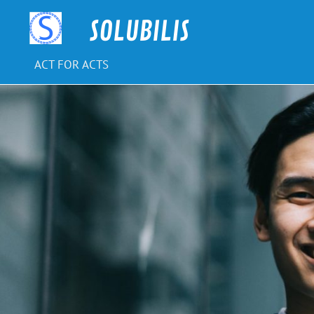
Skip
to
SOLUBILIS
content
ACT FOR ACTS