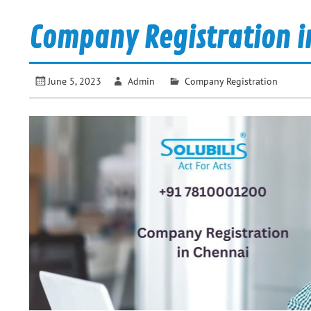
Company Registration i
June 5, 2023
Admin
Company Registration