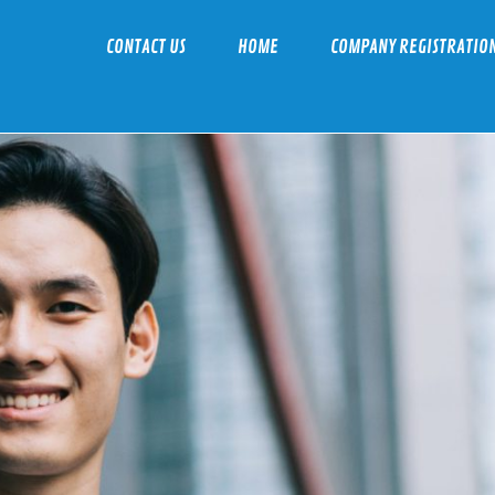
CONTACT US
HOME
COMPANY REGISTRATIO