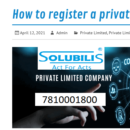
How to register a priva
April 12, 2021
Admin
Private Limited
,
Private Li