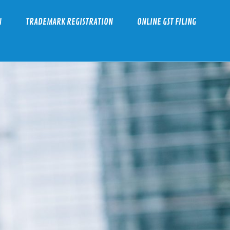
N
TRADEMARK REGISTRATION
ONLINE GST FILING