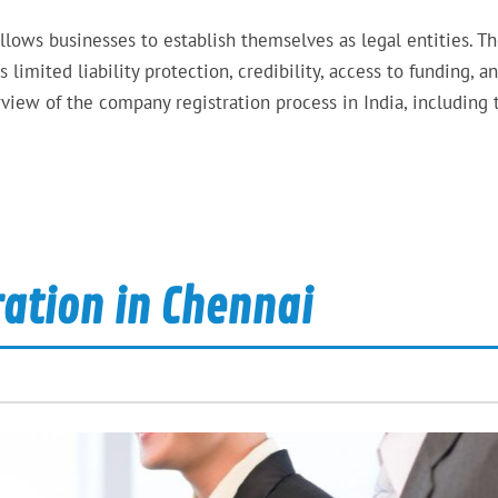
allows businesses to establish themselves as legal entities. T
limited liability protection, credibility, access to funding, a
rview of the company registration process in India, including 
ration in Chennai