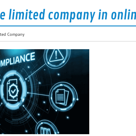
te limited company in onli
mited Company