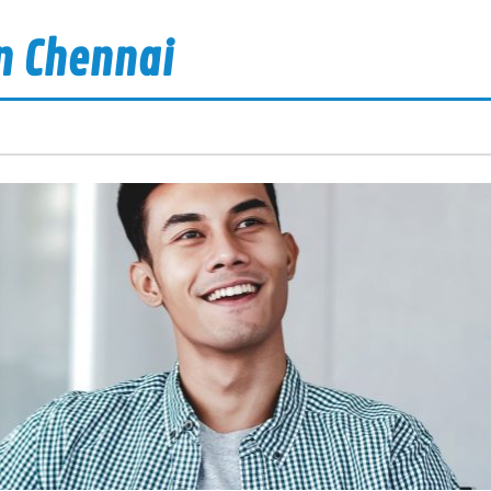
n Chennai