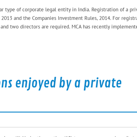
type of corporate legal entity in India. Registration of a pri
2013 and the Companies Investment Rules, 2014. For registr
s and two directors are required. MCA has recently implement
ns enjoyed by a private