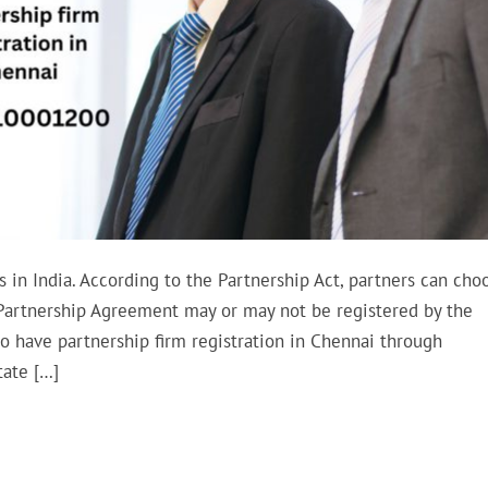
 in India. According to the Partnership Act, partners can cho
e Partnership Agreement may or may not be registered by the
to have partnership firm registration in Chennai through
tate […]