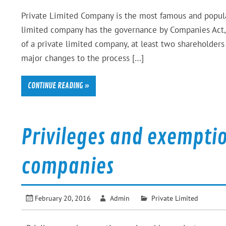
Private Limited Company is the most famous and popular 
limited company has the governance by Companies Act, 
of a private limited company, at least two shareholder
major changes to the process […]
CONTINUE READING »
Privileges and exemptio
companies
February 20, 2016
Admin
Private Limited