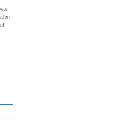
vate
ation
ed