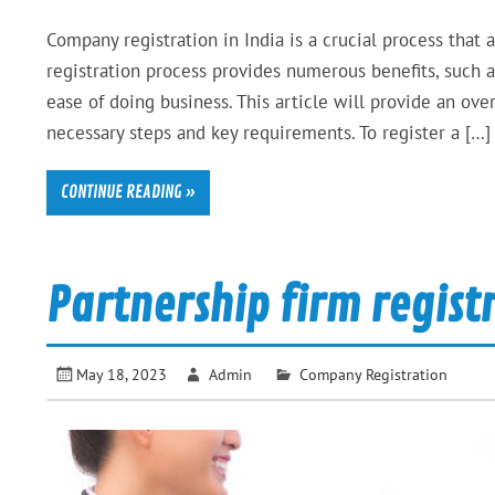
Company registration in India is a crucial process that 
registration process provides numerous benefits, such as 
ease of doing business. This article will provide an ove
necessary steps and key requirements. To register a […]
CONTINUE READING »
Partnership firm regist
May 18, 2023
Admin
Company Registration