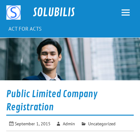
Skip
to
SOLUBILIS
content
ACT FOR ACTS
Public Limited Company
Registration
September 1, 2015
Admin
Uncategorized