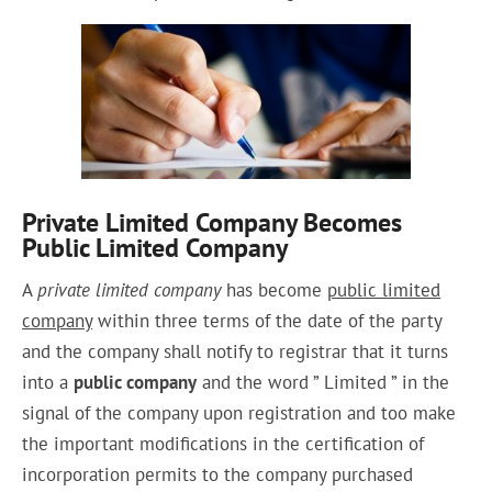
Private Limited Company Becomes
Public Limited Company
A
private limited company
has become
public limited
company
within
three terms of the date of the
party
and the company shall notify to registrar that it
turns
into
a
public company
and the word ” Limited ” in the
signal of the company upon
registration
and too make
the important modifications in the certification of
incorporation permits to the company purchased