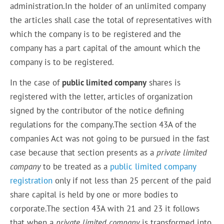
administration.In the holder of an unlimited company
the articles shall case the total of representatives with
which the company is to be registered and the
company has a part capital of the amount which the
company is to be registered.
In the case of
public limited company
shares is
registered with the letter, articles of organization
signed by the contributor of the notice defining
regulations for the company.The section 43A of the
companies Act was not going to be pursued in the fast
case because that section presents as a
private limited
company
to be treated as a
public limited company
registration
only if not less than 25 percent of the paid
share capital is held by one or more bodies to
corporate.The section 43A with 21 and 23 it follows
that when a
private limited company
is transformed into