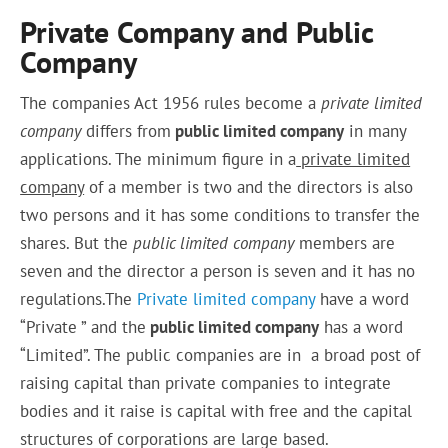
Private Company and Public
Company
The companies Act 1956 rules
become
a
private limited
company
differs from
public limited company
in many
applications
.
The minimum figure in a
private limited
company
of a
member
is two and the directors is also
two persons and it has some conditions to transfer the
shares. But the
public limited company
members
are
seven and the director a person is seven and it has no
regulations.The
Private limited company
have a word
“Private ” and the
public limited company
has a word
“Limited”. The public companies are in a broad post of
raising capital than private companies to integrate
bodies and it raise is capital with free and the capital
structures of corporations are large based.