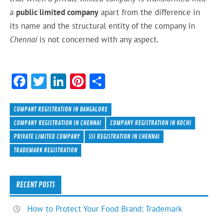
a
public limited company
apart from the difference in
its
name and the
structural
entity of the company in
Chennai
is not concerned
with
any aspect.
F
T
Li
Pi
S
ac
w
n
nt
h
e
itt
ke
er
ar
COMPANT REGISTRATION IN BANGALORE
b
er
dI
es
e
COMPANY REGISTRATION IN CHENNAI
COMPANY REGISTRATION IN KOCHI
PRIVATE LIMITED COMPANY
SSI REGISTRATION IN CHENNAI
o
n
t
TRADEMARK REGISTRATION
ok
RECENT POSTS
How to Protect Your Food Brand: Trademark