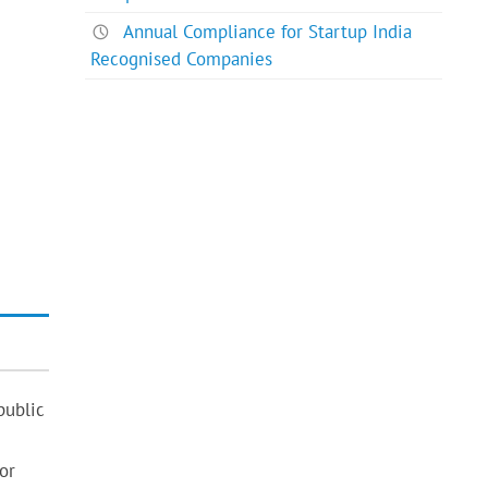
Annual Compliance for Startup India
Recognised Companies
public
or