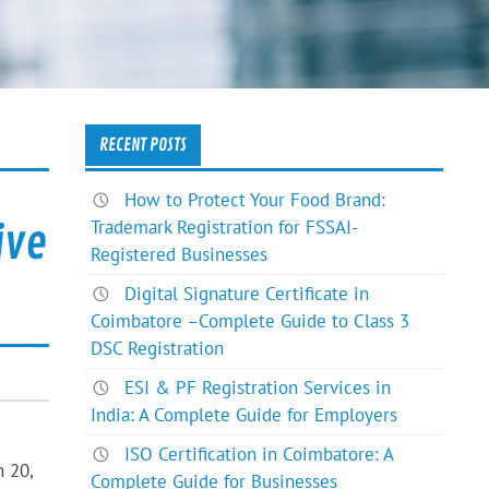
RECENT POSTS
How to Protect Your Food Brand:
Trademark Registration for FSSAI-
ive
Registered Businesses
Digital Signature Certificate in
Coimbatore –Complete Guide to Class 3
DSC Registration
ESI & PF Registration Services in
India: A Complete Guide for Employers
ISO Certification in Coimbatore: A
n 20,
Complete Guide for Businesses