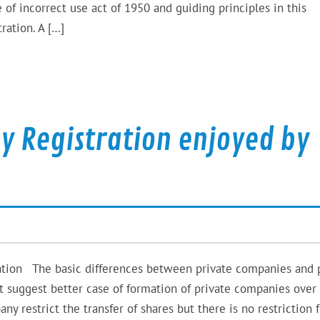
 incorrect use act of 1950 and guiding principles in this
ation. A […]
y Registration enjoyed by
ation The basic differences between private companies and 
t suggest better case of formation of private companies over
y restrict the transfer of shares but there is no restriction f