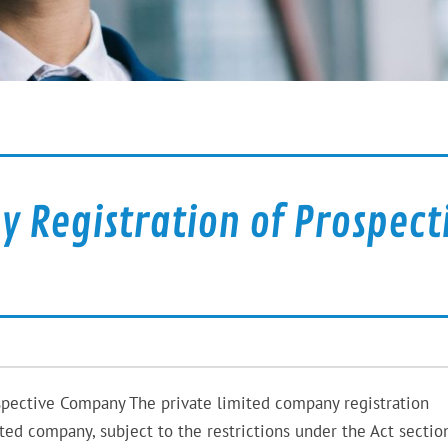
 Registration of Prospect
spective Company The private limited company registration
d company, subject to the restrictions under the Act sectio