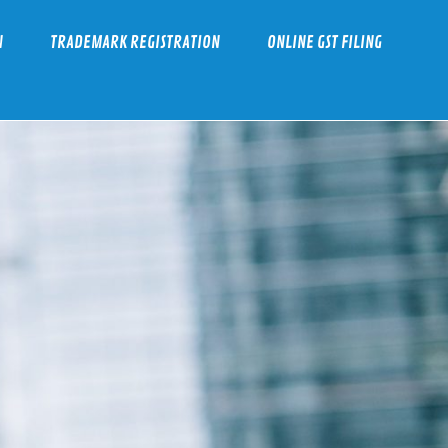
N
TRADEMARK REGISTRATION
ONLINE GST FILING