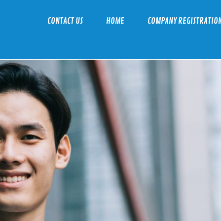
CONTACT US
HOME
COMPANY REGISTRATIO