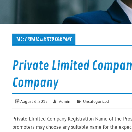
TAG:
PRIVATE LIMITED COMPANY
Private Limited Company
Company
August 6, 2015
Admin
Uncategorized
Private Limited Company Registration Name of the Pro
promoters may choose any suitable name for the expecte