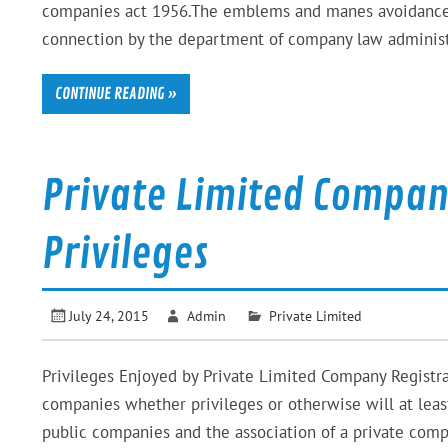
companies act 1956.The emblems and manes avoidance of
connection by the department of company law administr
CONTINUE READING »
Private Limited Compan
Privileges
July 24, 2015
Admin
Private Limited
Privileges Enjoyed by Private Limited Company Registr
companies whether privileges or otherwise will at leas
public companies and the association of a private compan