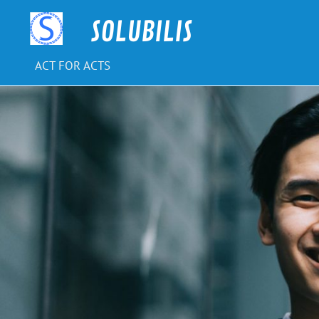
Skip
to
SOLUBILIS
content
ACT FOR ACTS