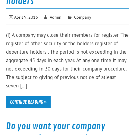
holders
April 9, 2016
Admin
Company
(i) A company may close their members for register. The
register of other security or the holders register of
debenture holders . The period is not exceeding in the
aggregate 45 days in each year. At any one time it may
not exceeding in 30 days for their company procedure.
The subject to giving of previous notice of atleast
seven […]
CONTINUE READING »
Do you want your company