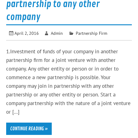
partnership to any other
company
April 2, 2016
Admin
Partnership Firm
1.Investment of funds of your company in another
partnership firm for a joint venture with another
company. Any other entity or person or in order to
commence a new partnership is possible. Your
company may join in partnership with any other
partnership or any other entity or person. Start a
company partnership with the nature of a joint venture
or […]
CONTINUE READING »