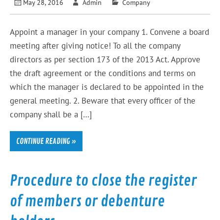
May 28, 2016
Admin
Company
Appoint a manager in your company 1. Convene a board
meeting after giving notice! To all the company
directors as per section 173 of the 2013 Act. Approve
the draft agreement or the conditions and terms on
which the manager is declared to be appointed in the
general meeting. 2. Beware that every officer of the
company shall be a […]
CONTINUE READING »
Procedure to close the register
of members or debenture