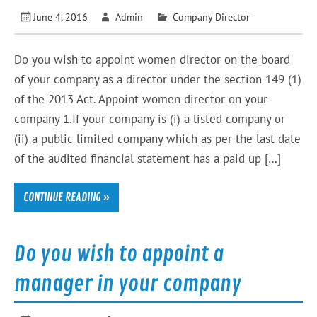
June 4, 2016
Admin
Company Director
Do you wish to appoint women director on the board
of your company as a director under the section 149 (1)
of the 2013 Act. Appoint women director on your
company 1.If your company is (i) a listed company or
(ii) a public limited company which as per the last date
of the audited financial statement has a paid up […]
CONTINUE READING »
Do you wish to appoint a
manager in your company