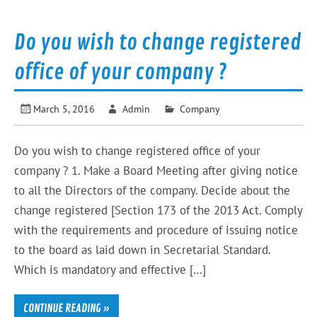
Do you wish to change registered
office of your company ?
March 5, 2016
Admin
Company
Do you wish to change registered office of your
company ? 1. Make a Board Meeting after giving notice
to all the Directors of the company. Decide about the
change registered [Section 173 of the 2013 Act. Comply
with the requirements and procedure of issuing notice
to the board as laid down in Secretarial Standard.
Which is mandatory and effective […]
CONTINUE READING »