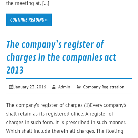
the meeting at, […]
CONTINUE READING »
The company’s register of
charges in the companies act
2013
January 23, 2016
Admin
Company Registration
The company’s register of charges (1)Every company’s
shall retain as its registered office. A register of
charges in such form. It is prescribed in such manner.
Which shall include therein all charges. The floating