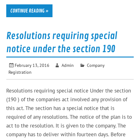
CONTINUE READING »
Resolutions requiring special
notice under the section 190
February 13, 2016
Admin
Company
Registration
Resolutions requiring special notice Under the section
(190 ) of the companies act involved any provision of
this act. The section has a special notice that is
required of any resolutions. The notice of the plan is to
act to the resolution. It is given to the company. The
company has to deliver within fourteen days. Before