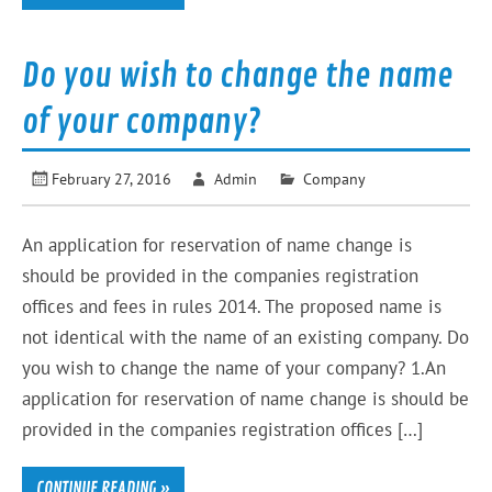
Do you wish to change the name
of your company?
February 27, 2016
Admin
Company
An application for reservation of name change is
should be provided in the companies registration
offices and fees in rules 2014. The proposed name is
not identical with the name of an existing company. Do
you wish to change the name of your company? 1.An
application for reservation of name change is should be
provided in the companies registration offices […]
CONTINUE READING »