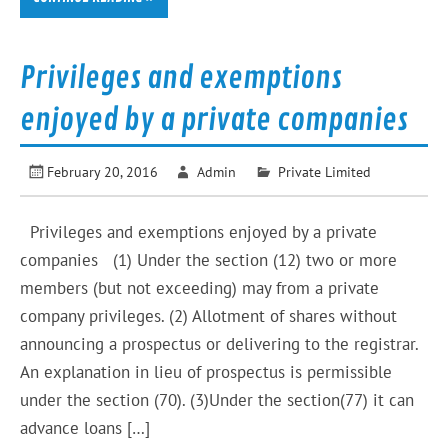
Privileges and exemptions
enjoyed by a private companies
February 20, 2016
Admin
Private Limited
Privileges and exemptions enjoyed by a private
companies (1) Under the section (12) two or more
members (but not exceeding) may from a private
company privileges. (2) Allotment of shares without
announcing a prospectus or delivering to the registrar.
An explanation in lieu of prospectus is permissible
under the section (70). (3)Under the section(77) it can
advance loans […]