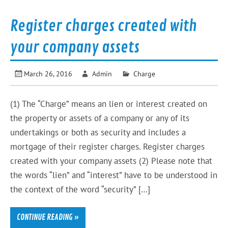
Register charges created with
your company assets
March 26, 2016
Admin
Charge
(1) The “Charge” means an lien or interest created on
the property or assets of a company or any of its
undertakings or both as security and includes a
mortgage of their register charges. Register charges
created with your company assets (2) Please note that
the words “lien” and “interest” have to be understood in
the context of the word “security” […]
CONTINUE READING »