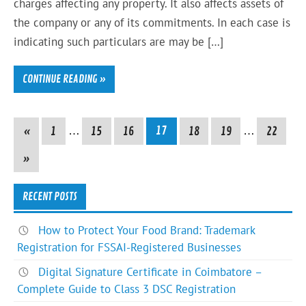
charges affecting any property. It also affects assets of
the company or any of its commitments. In each case is
indicating such particulars are may be […]
CONTINUE READING »
«
1
…
15
16
17
18
19
…
22
»
RECENT POSTS
How to Protect Your Food Brand: Trademark
Registration for FSSAI-Registered Businesses
Digital Signature Certificate in Coimbatore –
Complete Guide to Class 3 DSC Registration