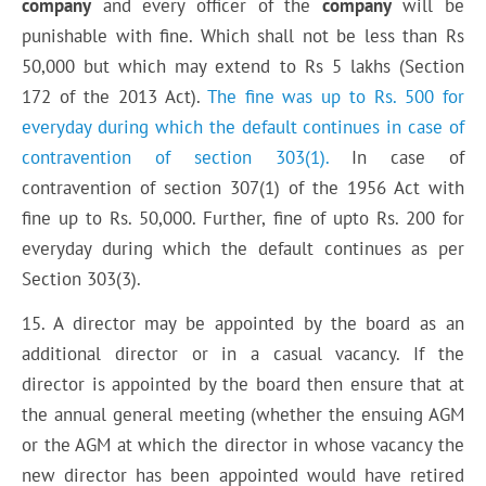
company
and every officer of the
company
will be
punishable with fine. Which shall not be less than Rs
50,000 but which may extend to Rs 5 lakhs (Section
172 of the 2013 Act).
The fine was up to Rs. 500 for
everyday during which the default continues in case of
contravention of section 303(1).
In case of
contravention of section 307(1) of the 1956 Act with
fine up to Rs. 50,000. Further, fine of upto Rs. 200 for
everyday during which the default continues as per
Section 303(3).
15. A director may be appointed by the board as an
additional director or in a casual vacancy. If the
director is appointed by the board then ensure that at
the annual general meeting (whether the ensuing AGM
or the AGM at which the director in whose vacancy the
new director has been appointed would have retired