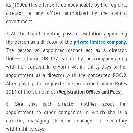
Rs (1000). This offense is compoundable by the regional
director or any officer authorized by the central
government.
7. At the board meeting pass a resolution appointing
the person as a director of the
private limited company
.
The person so appointed cannot act as a director.
Unless e-Form DlR 127 is filed by the company along
with her consent in e-Form within thirty days of her
appointment as a director with the concerned ROC,9.
After paying the requisite fee prescribed under Rules
2014 of the companies (
Registration Offices and Fees
).
8. See that such director notifies about her
appointment to other companies in which she is a
director, managing director, manager or secretary
within thirty days.