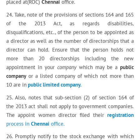
placed at(ROC)
Chennai
office.
24. Take, note of the provisions of sections 164 and 165
of the 2013 Act, as regards disabilities,
disqualifications, etc., of the person to be appointed as
a director as well as the number of directorships that a
director can hold. Ensure that the person holds not
more than 20 directorships including the new
appointment in your
company
which may be a
public
company
or a listed company of which not more than
10 are in
public limited company.
25. Also, notes that sub-section (2) of section 164 of
the 2013 act shall not apply to government companies.
The appoint women director filed their
registration
process in
Chennai
office.
26. Promptly notify to the stock exchange with which