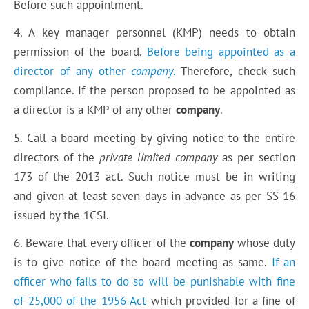
Before such appointment.
4. A key manager personnel (KMP) needs to obtain
permission of the board.
Before being appointed as a
director of any other
company
.
Therefore, check such
compliance. If the person proposed to be appointed as
a director is a KMP of any other
company
.
5. Call a board meeting by giving notice to the entire
directors of the
private limited company
as per section
173 of the 2013 act. Such notice must be in writing
and given at least seven days in advance as per SS-16
issued by the 1CSI.
6. Beware that every officer of the
company
whose duty
is to give notice of the board meeting as same.
If an
officer who fails to do so will be punishable with fine
of 25,000 of the 1956 Act
which provided for a fine of