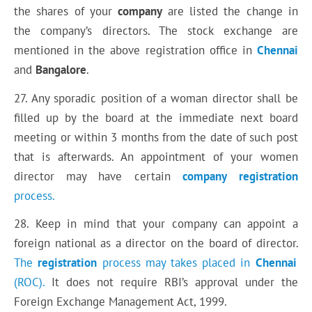
the shares of your
company
are listed the change in
the company’s directors. The stock exchange are
mentioned in the above registration office in
Chennai
and
Bangalore
.
27. Any sporadic position of a woman director shall be
filled up by the board at the immediate next board
meeting or within 3 months from the date of such post
that is afterwards. An appointment of your women
director may have certain
company
registration
process.
28. Keep in mind that your company can appoint a
foreign national as a director on the board of director.
The
registration
process may takes placed in
Chennai
(ROC).
It does not require RBI’s approval under the
Foreign Exchange Management Act, 1999.