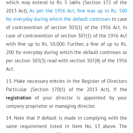
which may extend to Rs 5 lakhs (Section 172 of the
2013 Act).
As per the 1956 Act, fine was up to Rs. 500
for everyday during which the default continues
in case
of contravention of section 303(1) of the 1956 Act. In
case of contravention of section 307(1) of the 1956 Act
with fine up to Rs. 50,000. Further, a fine of up to Rs.
200 for everyday during which the default continues as
per section 303(3) read with section 307(8) of the 1956
Act.
13. Make necessary entries in the Register of Directors
Particular (Section 170(1) of the 2013 Act). If the
registration
of your director is appointed by your
company
proprietor or managing director.
14. Note that if default is made in complying with the
same requirement listed in Item No. 13 above. The