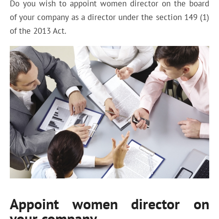
Do you wish to appoint women director on the board
of your company as a director under the section 149 (1)
of the 2013 Act.
Appoint women director on
your company