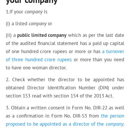
1.If your
company
is
(i) a listed
company
or
(ii) a
public limited company
which as per the last date
of the audited financial statement has a paid up capital
of one hundred crore rupees or more or has
a turnover
of three hundred crore rupees
or more than you need
to have one woman director.
2. Check whether the director to be appointed has
obtained Director Identification Number (DIN) under
section 153 read with section 154 of the 2013 Act.
3. Obtain a written consent in Form No. DIR-22 as well
as a confirmation in Form No. DIR-S3 from
the person
proposed to be appointed as a director of the
company
.