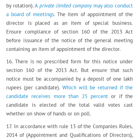
by rotation).
A
private limited company
may also conduct
a board of meetings
. The item of appointment of the
director is placed as an item of special business.
Ensure compliance of section 160 of the 2013 Act
before issuance of the notice of the general meeting
containing an item of appointment of the director.
16. There is no prescribed form for this notice under
section 160 of the 2013 Act. But ensure that such
notice must be accompanied by a deposit of one lakh
rupees (per candidate).
Which will be returned if the
candidate receives more than 25 percent
or if the
candidate is elected of the total valid votes cast
whether on show of hands or on poll.
17. In accordance with rule 13 of the Companies Rules,
2014 of (Appointment and Qualifications of Directors),