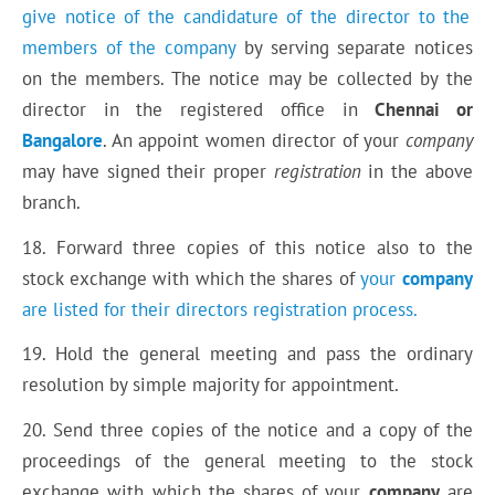
give notice of the candidature of the director to the
members of the company
by serving separate notices
on the members. The notice may be collected by the
director in the registered office in
Chennai or
Bangalore
. An appoint women director of your
company
may have signed their proper
registration
in the above
branch.
18. Forward three copies of this notice also to the
stock exchange with which the shares of
your
company
are listed for their directors registration process.
19. Hold the general meeting and pass the ordinary
resolution by simple majority for appointment.
20. Send three copies of the notice and a copy of the
proceedings of the general meeting to the stock
exchange with which the shares of your
company
are