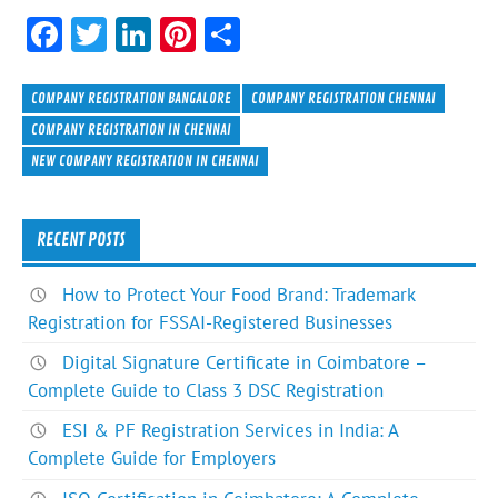
F
T
Li
Pi
S
ac
w
n
nt
h
e
itt
ke
er
ar
COMPANY REGISTRATION BANGALORE
COMPANY REGISTRATION CHENNAI
b
er
dI
es
e
COMPANY REGISTRATION IN CHENNAI
NEW COMPANY REGISTRATION IN CHENNAI
o
n
t
ok
RECENT POSTS
How to Protect Your Food Brand: Trademark
Registration for FSSAI-Registered Businesses
Digital Signature Certificate in Coimbatore –
Complete Guide to Class 3 DSC Registration
ESI & PF Registration Services in India: A
Complete Guide for Employers