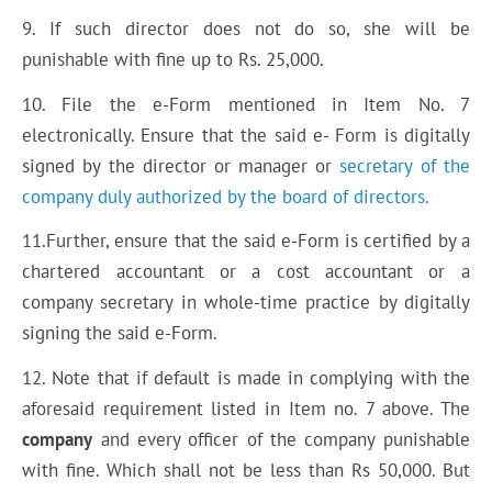
9. If such director does not do so, she will be
punishable with fine up to Rs. 25,000.
10. File the e-Form mentioned in Item No. 7
electronically. Ensure that the said e- Form is digitally
signed by the director or manager or
secretary of the
company duly authorized by the board of directors.
11.Further, ensure that the said e-Form is certified by a
chartered accountant or a cost accountant or a
company secretary in whole-time practice by digitally
signing the said e-Form.
12. Note that if default is made in complying with the
aforesaid requirement listed in Item no. 7 above. The
company
and every officer of the company punishable
with fine. Which shall not be less than Rs 50,000. But