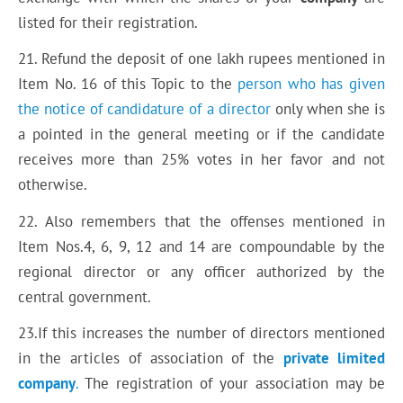
listed for their registration.
21. Refund the deposit of one lakh rupees mentioned in
Item No. 16 of this Topic to the
person who has given
the notice of candidature of a director
only when she is
a pointed in the general meeting or if the candidate
receives more than 25% votes in her favor and not
otherwise.
22. Also remembers that the offenses mentioned in
Item Nos.4, 6, 9, 12 and 14 are compoundable by the
regional director or any officer authorized by the
central government.
23.If this increases the number of directors mentioned
in the articles of association of the
private limited
company
.
The registration of your association may be