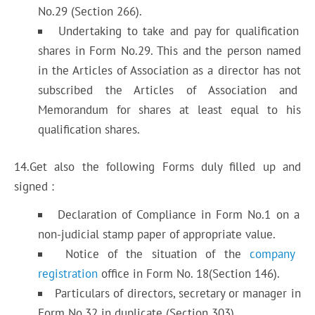
No.29 (Section 266).
Undertaking to take and pay for qualification
shares in Form No.29. This and the person named
in the Articles of Association as a director has not
subscribed the Articles of Association and
Memorandum for shares at least equal to his
qualification shares.
14.Get also the following Forms duly filled up and
signed :
Declaration of Compliance in Form No.1 on a
non-judicial stamp paper of appropriate value.
Notice of the situation of the
company
registration
office in Form No. 18(Section 146).
Particulars of directors, secretary or manager in
Form No.32 in duplicate (Section 303).