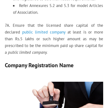
Refer Annexures 5.2 and 5.3 for model Articles
of Association.
7A. Ensure that the licensed share capital of the
declared
public limited company
at least is or more
than Rs.5 lakhs or such higher amount as may be
prescribed to be the minimum paid up share capital for
a
public limited company.
Company Registration Name