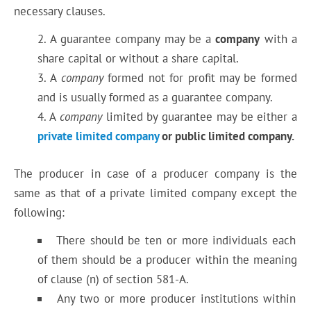
necessary clauses.
A guarantee company may be a
company
with a
share capital or without a share capital.
A
company
formed not for profit may be formed
and is usually formed as a guarantee company.
A
company
limited by guarantee may be either a
private limited company
or public limited company.
The producer in case of a producer company is the
same as that of a private limited company except the
following:
There should be ten or more individuals each
of them should be a producer within the meaning
of clause (n) of section 581-A.
Any two or more producer institutions within