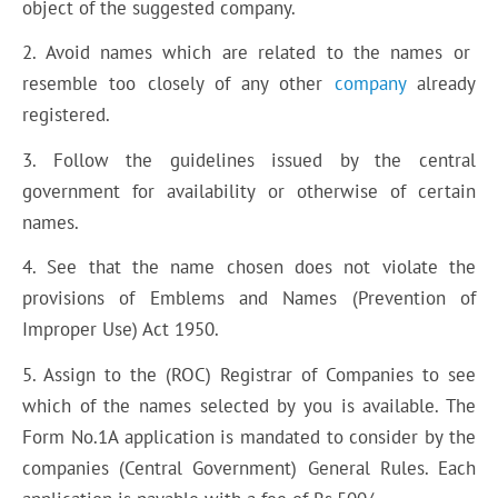
object of the suggested company.
2. Avoid names which are related to the names or
resemble too closely of any other
company
already
registered.
3. Follow the guidelines issued by the central
government for availability or otherwise of certain
names.
4. See that the name chosen does not violate the
provisions of Emblems and Names (Prevention of
Improper Use) Act 1950.
5. Assign to the (ROC) Registrar of Companies to see
which of the names selected by you is available. The
Form No.1A application is mandated to consider by the
companies (Central Government) General Rules. Each