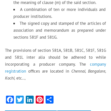
the meaning of clause (m) of the said section.
A combination of ten or more individuals and
producer institutions.
The signed copy and stamped of the articles of
association and memorandum as prepared under
sections 581F and 581G.
The provisions of section 581A, 581B, 581C, 581F, 581G
and 581L inter alia should be adhered to while
incorporating a producer company. The
company
registration
offices are located in
Chennai, Bangalore,
Kochi,
etc..,
F
T
Li
Pi
S
ac
w
n
nt
h