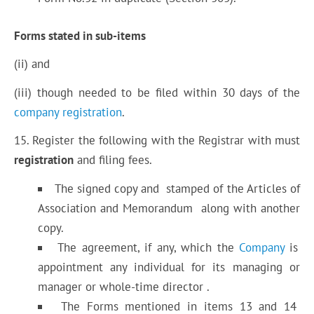
Forms stated in sub-items
(ii) and
(iii) though needed to be filed within 30 days of the
company registration
.
15. Register the following with the Registrar with must
registration
and filing fees.
The signed copy and stamped of the Articles of
Association and Memorandum along with another
copy.
The agreement, if any, which the
Company
is
appointment any individual for its managing or
manager or whole-time director .
The Forms mentioned in items 13 and 14