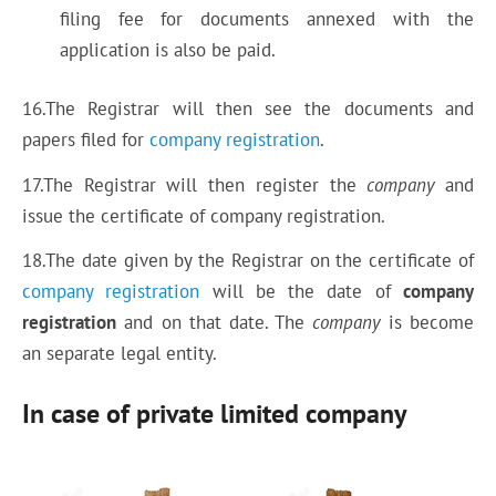
filing fee for documents annexed with the
application is also be paid.
16.The Registrar will then see the documents and
papers filed for
company registration
.
17.The Registrar will then register the
company
and
issue the certificate of company registration.
18.The date given by the Registrar on the certificate of
company registration
will be the date of
company
registration
and on that date. The
company
is become
an separate legal entity.
In case of private limited company