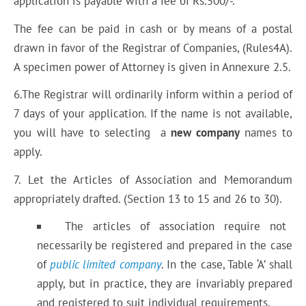
application is payable with a fee of Rs.500/-.
The fee can be paid in cash or by means of a postal
drawn in favor of the Registrar of Companies, (Rules4A).
A specimen power of Attorney is given in Annexure 2.5.
6.The Registrar will ordinarily inform within a period of
7 days of your application. If the name is not available,
you will have to selecting a
new company
names to
apply.
7. Let the Articles of Association and Memorandum
appropriately drafted. (Section 13 to 15 and 26 to 30).
The articles of association require not
necessarily be registered and prepared in the case
of
public limited company
. In the case, Table ‘A’ shall
apply, but in practice, they are invariably prepared
and registered to suit individual requirements.