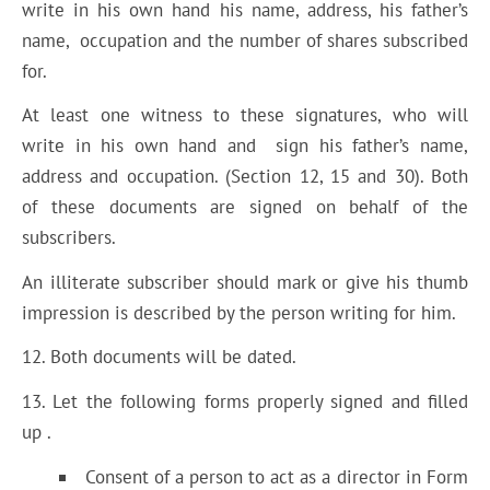
write in his own hand his name, address, his father’s
name, occupation and the number of shares subscribed
for.
At least one witness to these signatures, who will
write in his own hand and sign his father’s name,
address and occupation. (Section 12, 15 and 30). Both
of these documents are signed on behalf of the
subscribers.
An illiterate subscriber should mark or give his thumb
impression is described by the person writing for him.
12. Both documents will be dated.
13. Let the following forms properly signed and filled
up .
Consent of a person to act as a director in Form