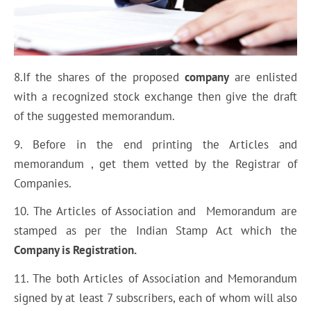
8.If the shares of the proposed
company
are enlisted
with a recognized stock exchange then give the draft
of the suggested memorandum.
9. Before in the end printing the Articles and
memorandum , get them vetted by the Registrar of
Companies.
10. The Articles of Association and Memorandum are
stamped as per the Indian Stamp Act which the
Company is Registration.
11. The both Articles of Association and Memorandum
signed by at least 7 subscribers, each of whom will also