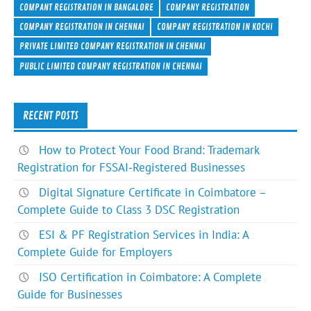
e
itt
ke
er
ar
COMPANT REGISTRATION IN BANGALORE
COMPANY REGISTRATION
b
er
dI
es
e
COMPANY REGISTRATION IN CHENNAI
COMPANY REGISTRATION IN KOCHI
PRIVATE LIMITED COMPANY REGISTRATION IN CHENNAI
o
n
t
PUBLIC LIMITED COMPANY REGISTRATION IN CHENNAI
ok
RECENT POSTS
How to Protect Your Food Brand: Trademark
Registration for FSSAI-Registered Businesses
Digital Signature Certificate in Coimbatore –
Complete Guide to Class 3 DSC Registration
ESI & PF Registration Services in India: A
Complete Guide for Employers
ISO Certification in Coimbatore: A Complete
Guide for Businesses