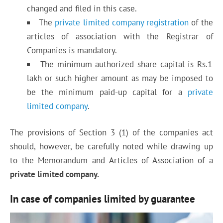
changed and filed in this case.
The
private limited company registration
of the
articles of association with the Registrar of
Companies is mandatory.
The minimum authorized share capital is Rs.1
lakh or such higher amount as may be imposed to
be the minimum paid-up capital for a
private
limited company
.
The provisions of Section 3 (1) of the companies act
should, however, be carefully noted while drawing up
to the Memorandum and Articles of Association of a
private limited company.
In case of companies limited by guarantee