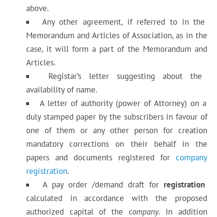
above.
Any other agreement, if referred to in the
Memorandum and Articles of Association, as in the
case, it will form a part of the Memorandum and
Articles.
Registar’s letter suggesting about the
availability of name.
A letter of authority (power of Attorney) on a
duly stamped paper by the subscribers in favour of
one of them or any other person for creation
mandatory corrections on their behalf in the
papers and documents registered for
company
registration
.
A pay order /demand draft for
registration
calculated in accordance with the proposed
authorized capital of the
company
. In addition