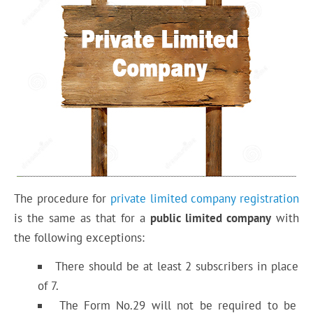
The procedure for
private limited company registration
is the same as that for a
public limited company
with
the following exceptions:
There should be at least 2 subscribers in place
of 7.
The Form No.29 will not be required to be