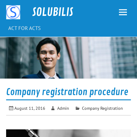
Skip
to
SOLUBILIS
content
ACT FOR ACTS
Company registration procedure
August 11, 2016
Admin
Company Registration