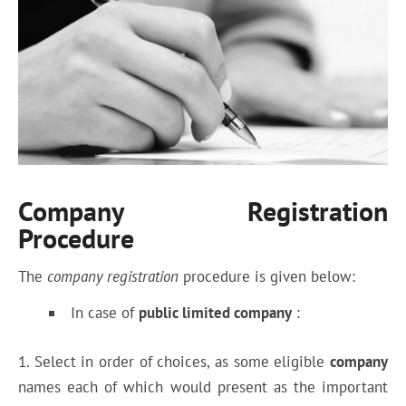
Company Registration
Procedure
The
company registration
procedure is given below:
In case of
public limited company
:
1. Select in order of choices, as some eligible
company
names each of which would present as the important