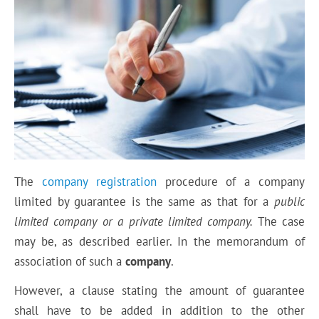
The
company registration
procedure of a company
limited by guarantee is the same as that for a
public
limited company or a private limited company.
The case
may be, as described earlier. In the memorandum of
association of such a
company
.
However, a clause stating the amount of guarantee
shall have to be added in addition to the other