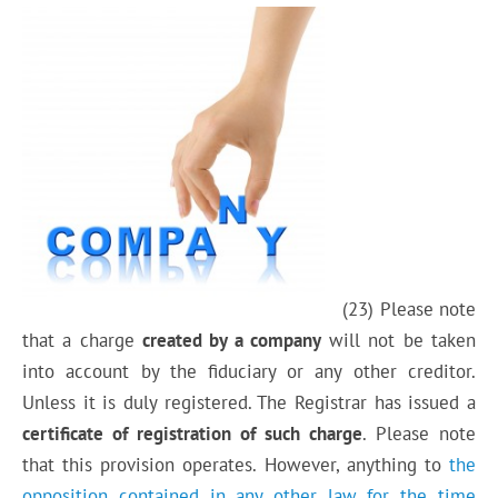
(23) Please note
that a charge
created by a company
will not be taken
into account by the fiduciary or any other creditor.
Unless it is duly registered. The Registrar has issued a
certificate of registration of such charge
. Please note
that this provision operates. However, anything to
the
opposition contained in any other law for the time