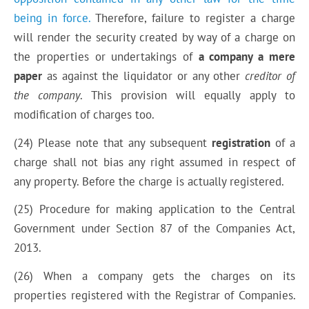
being in force.
Therefore, failure to register a charge
will render the security created by way of a charge on
the properties or undertakings of
a company a mere
paper
as against the liquidator or any other
creditor of
the company
. This provision will equally apply to
modification of charges too.
(24) Please note that any subsequent
registration
of a
charge shall not bias any right assumed in respect of
any property. Before the charge is actually registered.
(25) Procedure for making application to
the Central
Government
under Section 87 of the Companies Act,
2013.
(26) When a company gets the charges on its
properties registered with the Registrar of Companies.