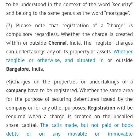
to be understood in the context of the word “security”
and belong to the same genus as the word “mortgage”.
(3) Please note that registration of a “charge” is
compulsory regardless. Whether the charge is created
within or outside
Chennai
, India. The register charges
can undertakings any of its property or assets.
Whether
tangible or otherwise, and situated in
or outside
Bangalore,
India.
(4)Charges on the properties or undertakings of a
company
have to be registered. Whether the same
area
for the purpose of securing debentures issued by the
company or for any other purposes.
Registration
will be
required when a charge is created on the uncalled
share capital.
The calls
made, but
not paid or book
debts or on any movable or immovable