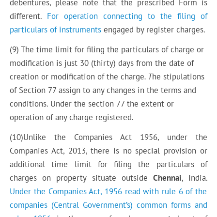
debentures, please note that the prescribed Form is
different.
For operation connecting to the filing of
particulars of instruments
engaged by register charges.
(9) The time limit for filing the particulars of charge or
modification is just 30 (thirty) days from the date of
creation or modification of the charge
. T
he stipulations
of Section 77 assign to any changes in the terms and
conditions. Under the section 77 the extent or
operation of any charge registered.
(10)Unlike the Companies Act 1956, under the
Companies Act, 2013, there is no special provision or
additional time limit for filing the particulars of
charges on
property
situate outside
Chennai
, India.
Under the Companies Act, 1956 read with rule 6 of
the
companies
(Central Government’s) common forms and