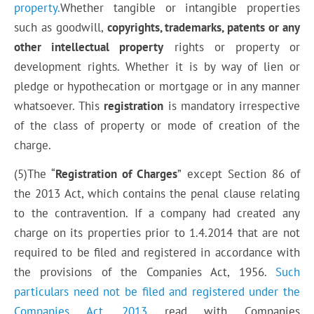
property.
Whether tangible or intangible properties
such as goodwill,
copyrights, trademarks, patents or any
other intellectual property
rights or property or
development rights. Whether it is by way of lien or
pledge or hypothecation or mortgage or in any manner
whatsoever.
This
registration
is mandatory irrespective
of the class of property or mode of creation of
the
charge
.
(5)The “
Registration of Charges
” except Section 86 of
the 2013
Act, which
contains the penal clause relating
to
the contravention
. If a company had created any
charge on its properties prior to 1.4.2014 that are not
required to be filed and registered in accordance with
the provisions of the Companies Act, 1956.
Such
particulars need not be
filed
and registered under the
Companies Act, 2013
read with Companies