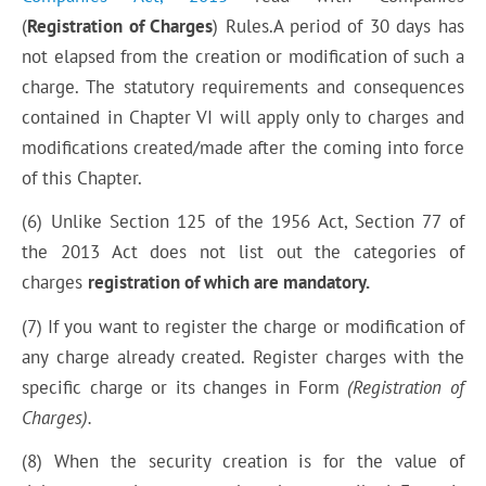
(
Registration of Charges
) Rules.A period of 30 days has
not elapsed from the creation or modification of such a
charge. The statutory requirements and consequences
contained in Chapter VI will apply only to charges and
modifications created/made after the
coming
into force
of this Chapter.
(6) Unlike Section 125 of the 1956 Act, Section 77 of
the 2013 Act does not list out the categories of
charges
registration of which are mandatory.
(7) If you want to register the charge or modification of
any charge already created. Register charges with the
specific charge or its changes in Form
(Registration of
Charges).
(8) When the security creation is for the value of