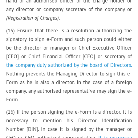
hand of an authorised officer of the charge holder or
any director or company secretary of the company or
(Registration of
C
harges).
(15) Ensure that there is a resolution authorizing the
signatory to sign e-Form and such person could either
be the director or manager or Chief Executive Officer
[CEO] or Chief Financial Officer [CFO] or secretary of
the company duly authorized by the board of Directors.
Nothing prevents the Managing Director to sign this e-
Form as he is also a director. In the case of a foreign
company, any authorised representative may sign the e-
Form.
(16) If the person signing the e-Form is a director, it is
necessary to mention his Director Identification
Number [DIN]. In case it is signed by the manager or
CEO or CFO authorised representative.
It is necessary