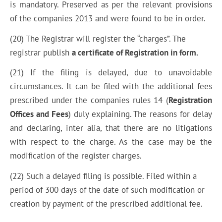
is mandatory. Preserved as per the relevant provisions
of the companies 2013 and were found to be in order.
(20) The Registrar will register the “charges”. The
registrar publish
a certificate of Registration in form.
(21) If the filing is delayed, due to unavoidable
circumstances. It can be filed with the additional fees
prescribed under the companies rules 14 (
Registration
Offices and Fees
) duly explaining. The reasons for delay
and declaring, inter alia, that there are no litigations
with respect to the charge. As the case may be the
modification of the register charges.
(22) Such a delayed filing is possible. Filed within a
period of 300 days of the date of such modification or
creation by payment of the prescribed additional fee.