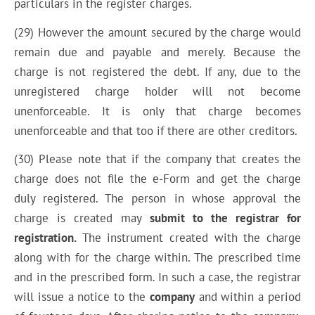
particulars in the register charges.
(29) However the amount secured by the charge would
remain due and payable and merely. Because the
charge is not registered the debt. If any, due to the
unregistered charge holder will not become
unenforceable. It is only that charge becomes
unenforceable and that too if there are other creditors.
(30) Please note that if the company that creates the
charge does not file the e-Form and get the charge
duly registered. The person in whose approval the
charge is created may
submit to the registrar for
registration.
The instrument created with the charge
along with for the charge within. The prescribed time
and in the prescribed form
.
In such a case, the registrar
will issue a notice to the
company
and within a period