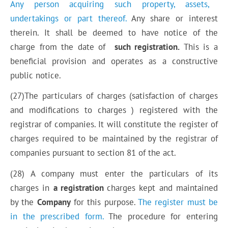
Any person acquiring such property, assets,
undertakings or part thereof.
Any share or interest
therein. It shall be deemed to have notice of the
charge from the date of
such registration.
This is a
beneficial provision and operates as a constructive
public notice.
(27)The particulars of charges (satisfaction of charges
and modifications to charges ) registered with the
registrar of companies. It will constitute the register of
charges required to be maintained by the registrar of
companies pursuant to section 81 of the act.
(28)
A company
must enter the particulars of its
charges in
a
registration
charges kept and maintained
by the
Company
for this purpose.
The register must be
in the prescribed form.
The procedure for entering