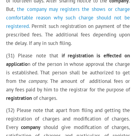
of fourteen days. After sharing notice to the
company
.
But,
the company may registers the shows or charge
comfortable reason why such charge should not be
registered.
Permit such registration on payment of the
prescribed fees. The additional fees depending upon
the delay. If any in such filing.
(31) Please note that
if registration is effected on
applicatio
n of the person in whose approval the charge
is established. That person shall be authorized to get
from the
company
. The amount of additional fees or
any fees paid by him to the registrar for the purpose of
registration
of
charges
.
(32) Please note that apart from filing and getting the
registration of charges and modification of charges.
Every
company
should give modification of charges,
satisfaction of charges and particulars of register