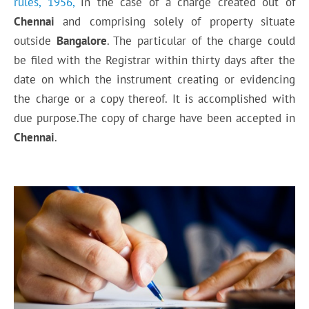
rules, 1956,
in the case of a charge created out of
Chennai
and comprising solely of property situate
outside
Bangalore
. The particular of the charge could
be filed with the Registrar within thirty days after the
date on which the instrument creating or evidencing
the charge or a copy thereof. It is accomplished with
due purpose.The copy of charge have been accepted in
Chennai
.