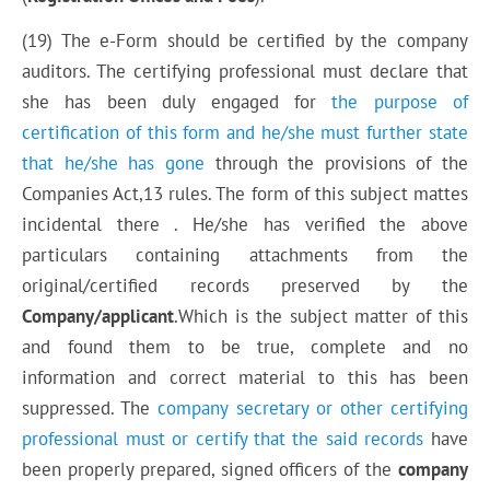
(19) The e-Form should be certified by the company
auditors. The certifying professional must declare that
she has been duly engaged for
the purpose of
certification of this form and he/she must further state
that he/she has gone
through the provisions of the
Companies Act,13 rules. The form of this subject mattes
incidental there . He/she has verified the above
particulars containing attachments from the
original/certified records preserved by the
Company/applicant
.Which is
the subject matter
of this
and found them to be
true,
complete and no
information and
correct
material to this has been
suppressed. The
company secretary or other certifying
professional
must or
certify that the said records
have
been properly prepared, signed officers of the
company