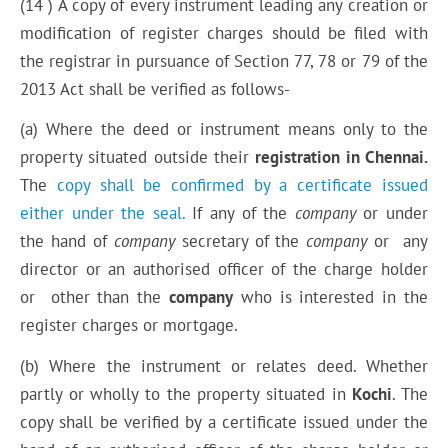
(14 ) A copy of every instrument leading any creation or
modification of register charges should be filed with
the registrar in pursuance of Section 77, 78 or 79 of the
2013 Act shall be verified as follows-
(a) Where the deed or instrument means only to the
property situated outside their
registration in Chennai.
The
copy shall be confirmed by a certificate issued
either under the seal.
If any of the
company
or under
the hand of
company
secretary of the
company
or any
director or an authorised officer of the charge holder
or other than the
company
who is interested in the
register charges or mortgage.
(b) Where the instrument or relates deed. Whether
partly or wholly to the property situated in
Kochi
. The
copy shall be verified by a certificate issued under the