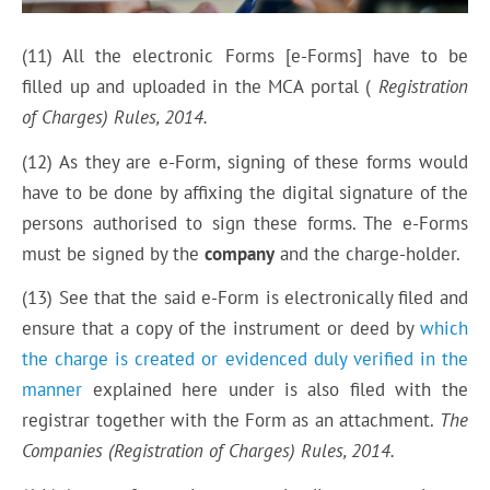
(11) All the electronic Forms [e-Forms] have to be
filled up and uploaded in the MCA portal (
Registra
tion
of Charges) Rules,
2014.
(12) As they are e-Form, signing of these forms would
have to be done by affixing the digital signature of the
persons authorised to sign these forms. The e-Forms
must be signed by the
company
and the charge-holder.
(13) See that the said e-Form is electronically filed and
ensure that a copy of the instrument or deed by
which
the charge is created or evidenced duly verified in the
manner
explained here under is also filed with the
registrar together with the Form as an attachment.
The
Companies (Registration of Charges) Rules,
2014.