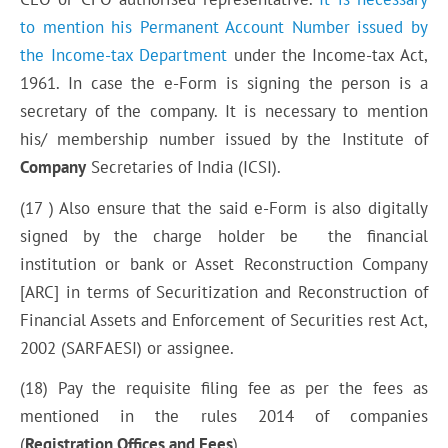
to mention his Permanent Account Number issued by
the Income-tax Department
under the Income-tax Act,
1961. In case the e-Form is signing the person is a
secretary of the company. It is necessary to mention
his/ membership number issued by the Institute of
Company
Secretaries of India (ICSI).
(17 ) Also ensure that the said e-Form is also digitally
signed by the charge holder be the financial
institution or bank or Asset Reconstruction Company
[ARC] in terms of Securitization and Reconstruction of
Financial Assets and Enforcement of Securities rest Act,
2002 (SARFAESI) or assignee.
(18) Pay the requisite filing fee as per the fees as
mentioned in the rules 2014 of companies
(
Registration Offices and Fees
).