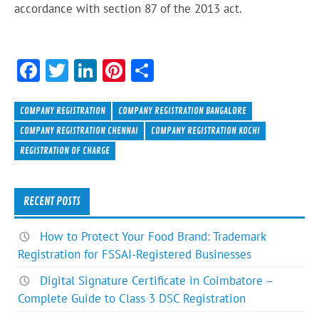
accordance with section 87 of the 2013 act.
F
T
Li
Pi
S
ac
w
n
nt
h
e
itt
ke
er
ar
COMPANY REGISTRATION
COMPANY REGISTRATION BANGALORE
b
er
dI
es
e
COMPANY REGISTRATION CHENNAI
COMPANY REGISTRATION KOCHI
REGISTRATION OF CHARGE
o
n
t
ok
RECENT POSTS
How to Protect Your Food Brand: Trademark
Registration for FSSAI-Registered Businesses
Digital Signature Certificate in Coimbatore –
Complete Guide to Class 3 DSC Registration