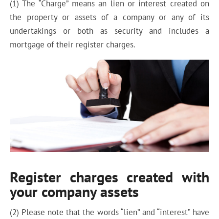
(1) The “Charge” means an lien or interest created on
the property or assets of a company or any of its
undertakings or both as security and includes a
mortgage of their register charges.
Register charges created with
your company assets
(2) Please note that the words “lien” and “interest” have