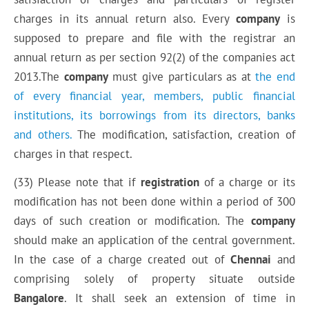
charges in its annual return also. Every
company
is
supposed to prepare and file with the registrar an
annual return as per section 92(2) of the companies act
2013.The
company
must give particulars as at
the end
of every financial year, members, public financial
institutions, its borrowings from its directors, banks
and others.
The modification, satisfaction, creation of
charges in that respect.
(33) Please note that if
registration
of a charge or its
modification has not been done within a period of 300
days of such creation or modification. The
company
should make an application of the central government.
In the case of a charge created out of
Chennai
and
comprising solely of property situate outside
Bangalore
. It shall seek an extension of time in