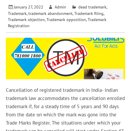
January 27, 2022
Admin
dead trademark
,
Trademark
,
trademark abandonment
,
Trademark filing
,
Trademark objection
,
Trademark opposition
,
Trademark
Registration
Cancellation of registered trademark in India- Indian
trademark law accommodates the cancellation enrolled
trademark if, for a steady time of 5 years and 90 days
from the date on which the mark was gone into the
Trade Marks Register. The situations under which your