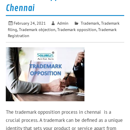
Chennai
February 24, 2021
Admin
Trademark
,
Trademark
filing
,
Trademark objection
,
Trademark opposition
,
Trademark
Registration
The trademark opposition process in chennai is a
crucial process. A trademark can be defined as a unique
identity that sets your product or service apart from