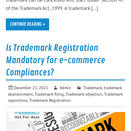
trademark can be cancelled will start under Section 47
of the Trademark Act, 1999. A trademark […]
CONTINUE READING »
Is Trademark Registration
Mandatory for e-commerce
Compliances?
December 21, 2021
Admin
Trademark
,
trademark
abandonment
,
Trademark filing
,
Trademark objection
,
Trademark
opposition
,
Trademark Registration