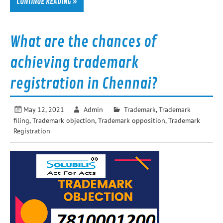
CONTINUE READING »
What are the chances of
achieving trademark
registration in Chennai?
May 12, 2021
Admin
Trademark
,
Trademark
filing
,
Trademark objection
,
Trademark opposition
,
Trademark
Registration