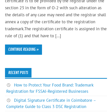
certificate is to be provided by the registrar under the
section 23 in the form of O-2 with such alteration as
the details of any case may need and the registrar shall
annex a copy of the certificate to the registration
trademark.The registration certificate is assigned in the
rule of (1) and that have to […]
CONTINUE READING »
RECENT POSTS
How to Protect Your Food Brand: Trademark
Registration for FSSAI-Registered Businesses
Digital Signature Certificate in Coimbatore –
Complete Guide to Class 3 DSC Registration