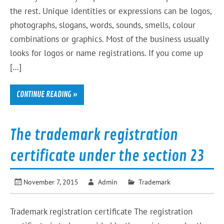
the rest. Unique identities or expressions can be logos,
photographs, slogans, words, sounds, smells, colour
combinations or graphics. Most of the business usually
looks for logos or name registrations. If you come up
[…]
CONTINUE READING »
The trademark registration
certificate under the section 23
November 7, 2015
Admin
Trademark
Trademark registration certificate The registration