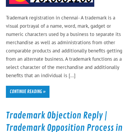
Trademark registration in chennai- A trademark is a
visual portrayal of a name, word, mark, gadget or
numeric characters used by a business to separate its
merchandise as well as administrations from other
comparable products and additionally benefits getting
from an alternate business. A trademark functions as a
select character of the merchandise and additionally
benefits that an individual is […]
CONTINUE READING »
Trademark Objection Reply |
Trademark Opposition Process in