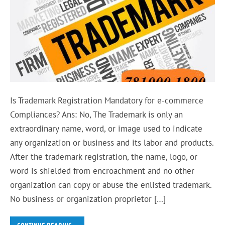
Is Trademark Registration Mandatory for e-commerce
Compliances? Ans: No, The Trademark is only an
extraordinary name, word, or image used to indicate
any organization or business and its labor and products.
After the trademark registration, the name, logo, or
word is shielded from encroachment and no other
organization can copy or abuse the enlisted trademark.
No business or organization proprietor […]