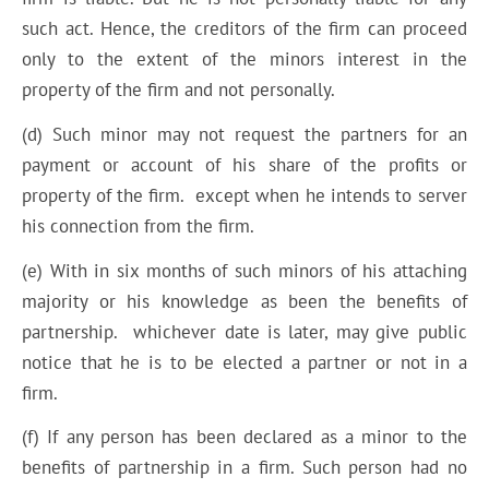
such act. Hence, the creditors of the firm can proceed
only to the extent of the minors interest in the
property of the firm and not personally.
(d) Such minor may not request the partners for an
payment or account of his share of the profits or
property of the firm. except when he intends to server
his connection from the firm.
(e) With in six months of such minors of his attaching
majority or his knowledge as been the benefits of
partnership. whichever date is later, may give public
notice that he is to be elected a partner or not in a
firm.
(f) If any person has been declared as a minor to the
benefits of partnership in a firm. Such person had no