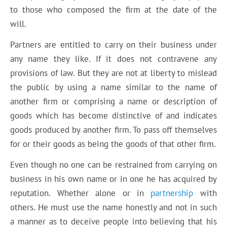
to those who composed the firm at the date of the
will.
Partners are entitled to carry on their business under
any name they like. If it does not contravene any
provisions of law. But they are not at liberty to mislead
the public by using a name similar to the name of
another firm or comprising a name or description of
goods which has become distinctive of and indicates
goods produced by another firm. To pass off themselves
for or their goods as being the goods of that other firm.
Even though no one can be restrained from carrying on
business in his own name or in one he has acquired by
reputation. Whether alone or in
partnership
with
others. He must use the name honestly and not in such
a manner as to deceive people into believing that his