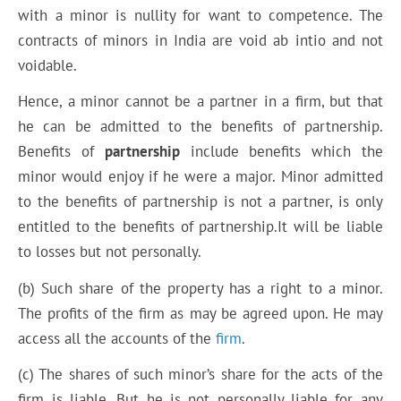
with a minor is nullity for want to competence. The
contracts of minors in India are void ab intio and not
voidable.
Hence, a minor cannot be a partner in a firm, but that
he can be admitted to the benefits of partnership.
Benefits of
partnership
include benefits which the
minor would enjoy if he were a major. Minor admitted
to the benefits of partnership is not a partner, is only
entitled to the benefits of partnership.It will be liable
to losses but not personally.
(b) Such share of the property has a right to a minor.
The profits of the firm as may be agreed upon. He may
access all the accounts of the
firm
.
(c) The shares of such minor’s share for the acts of the
firm is liable. But he is not personally liable for any