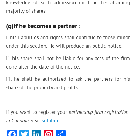
knowledge of such admission until he his attaining
majority of shares.
(g)If he becomes a partner :
i. his liabilities and rights shall continue to those minor
under this section. He will produce an public notice.
ii. his share shall not be liable for any acts of the firm
done after the date of the notice.
iii. he shall be authorized to ask the partners for his
share of the property and profits.
If you want to register your
partnership firm registration
in Chennai,
visit
solubilis
.
F
T
Li
Pi
S