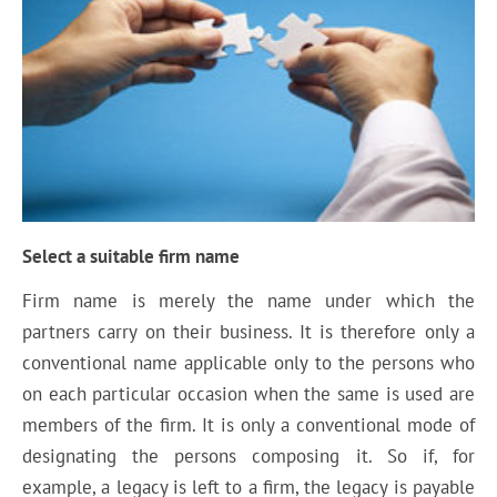
Select a suitable firm name
Firm name is merely the name under which the
partners carry on their business. It is therefore only a
conventional name applicable only to the persons who
on each particular occasion when the same is used are
members of the firm. It is only a conventional mode of
designating the persons composing it. So if, for
example, a legacy is left to a firm, the legacy is payable