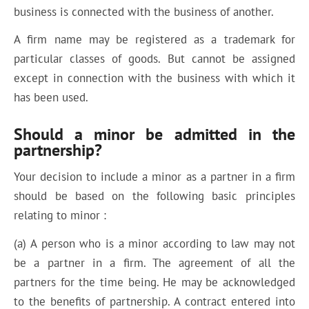
business is connected with the business of another.
A firm name may be registered as a trademark for
particular classes of goods. But cannot be assigned
except in connection with the business with which it
has been used.
Should a minor be admitted in the
partnership?
Your decision to include a minor as a partner in a firm
should be based on the following basic principles
relating to minor :
(a) A person who is a minor according to law may not
be a partner in a firm. The agreement of all the
partners for the time being. He may be acknowledged
to the benefits of partnership. A contract entered into