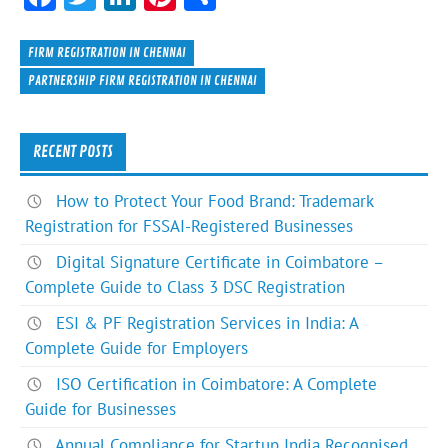
ac
w
n
nt
h
e
itt
ke
er
ar
FIRM REGISTRATION IN CHENNAI
b
er
dI
es
e
PARTNERSHIP FIRM REGISTRATION IN CHENNAI
o
n
t
ok
RECENT POSTS
How to Protect Your Food Brand: Trademark
Registration for FSSAI-Registered Businesses
Digital Signature Certificate in Coimbatore –
Complete Guide to Class 3 DSC Registration
ESI & PF Registration Services in India: A
Complete Guide for Employers
ISO Certification in Coimbatore: A Complete
Guide for Businesses
Annual Compliance for Startup India Recognised