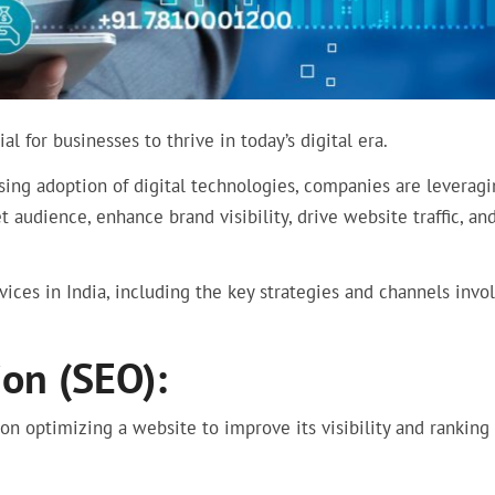
l for businesses to thrive in today’s digital era.
sing adoption of digital technologies, companies are leverag
t audience, enhance brand visibility, drive website traffic, an
ices in India, including the key strategies and channels invo
on (SEO):
 on optimizing a website to improve its visibility and ranking 