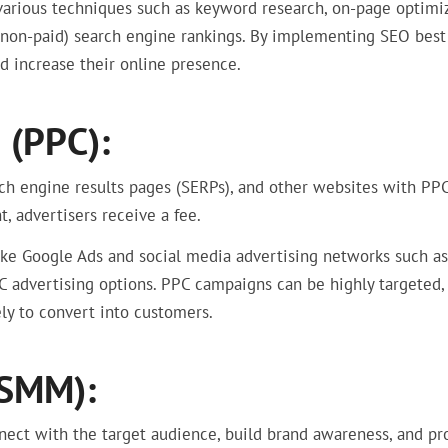
various techniques such as keyword research, on-page optimiz
 (non-paid) search engine rankings. By implementing SEO best
nd increase their online presence.
 (PPC):
rch engine results pages (SERPs), and other websites with PP
, advertisers receive a fee.
like Google Ads and social media advertising networks such as
C advertising options. PPC campaigns can be highly targeted,
ly to convert into customers.
(SMM):
nect with the target audience, build brand awareness, and p