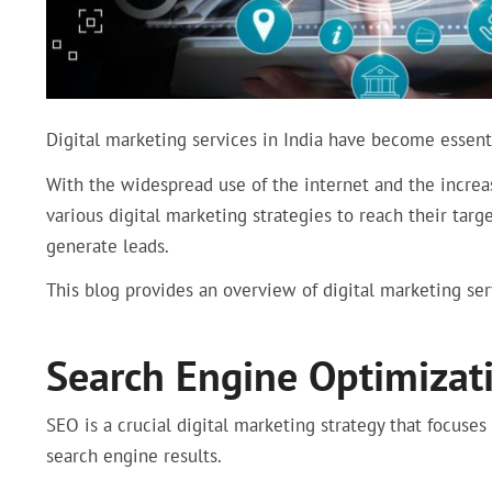
Digital marketing services in India have become essentia
With the widespread use of the internet and the increa
various digital marketing strategies to reach their targe
generate leads.
This blog provides an overview of digital marketing serv
Search Engine Optimizati
SEO is a crucial digital marketing strategy that focuses
search engine results.