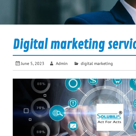
Digital marketing servi
June 5, 2023
Admin
digital marketing