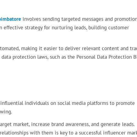
Coimbatore
involves sending targeted messages and promotion
 an effective strategy for nurturing leads, building customer
omated, making it easier to deliver relevant content and tra
data protection laws, such as the Personal Data Protection Bi
 influential individuals on social media platforms to promote
owing.
target market, increase brand awareness, and generate leads.
 relationships with them is key to a successful influencer mar