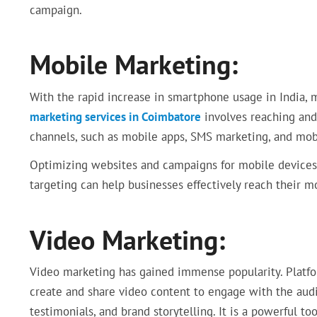
campaign.
Mobile Marketing:
With the rapid increase in smartphone usage in India,
marketing services in Coimbatore
involves reaching and
channels, such as mobile apps, SMS marketing, and mobi
Optimizing websites and campaigns for mobile devices
targeting can help businesses effectively reach their m
Video Marketing:
Video marketing has gained immense popularity. Platfor
create and share video content to engage with the audi
testimonials, and brand storytelling. It is a powerful to