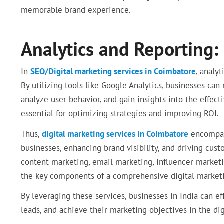
memorable brand experience.
Analytics and Reporting:
In
SEO/Digital marketing services in Coimbatore
, analyt
By utilizing tools like Google Analytics, businesses can
analyze user behavior, and gain insights into the effect
essential for optimizing strategies and improving ROI.
Thus,
digital marketing services in Coimbatore
encompass
businesses, enhancing brand visibility, and driving cu
content marketing, email marketing, influencer market
the key components of a comprehensive digital marketi
By leveraging these services, businesses in India can ef
leads, and achieve their marketing objectives in the dig