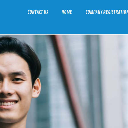
CONTACT US
HOME
COMPANY REGISTRATIO