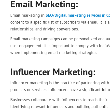
Email Marketing:
Email marketing in
SEO/Digital marketing services in 
content to a specific list of subscribers via email. It is
relationships, and driving conversions.
Email marketing campaigns can be personalized and aut
user engagement. It is important to comply with India’s 
when implementing email marketing strategies.
Influencer Marketing:
Influencer marketing is the practice of partnering with
products or services. Influencers have a significant foll
Businesses collaborate with influencers to reach their 
Identifying relevant influencers and building authentic