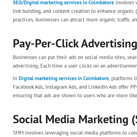
SEO/Digital marketing services in Coimbatore
involves 
link building, and content creation to enhance organic
practices, businesses can attract more organic traffic a
Pay-Per-Click Advertising
Businesses can put their ads on social media sites, sea
advertising. Each time a user clicks on an advertisement
In
Digital marketing services in Coimbatore
, platforms 
Facebook Ads, Instagram Ads, and LinkedIn Ads offer PP
ensuring that ads are shown to users who are more like
Social Media Marketing 
SMM involves leveraging social media platforms to con