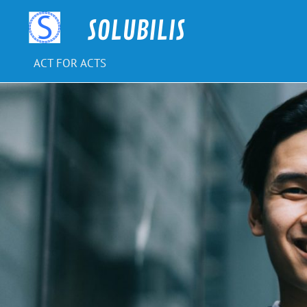
Skip
to
SOLUBILIS
content
ACT FOR ACTS