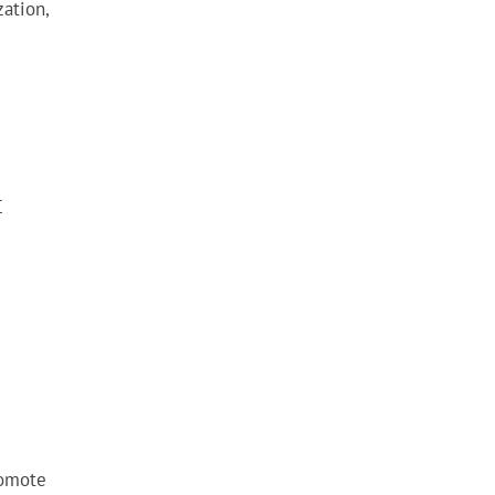
ation,
C
romote