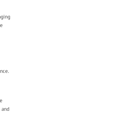
aging
ve
nce.
ve
s and