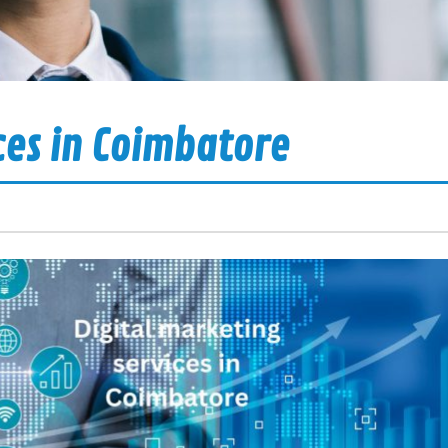
ces in Coimbatore