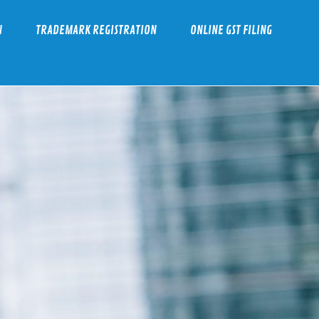
N
TRADEMARK REGISTRATION
ONLINE GST FILING