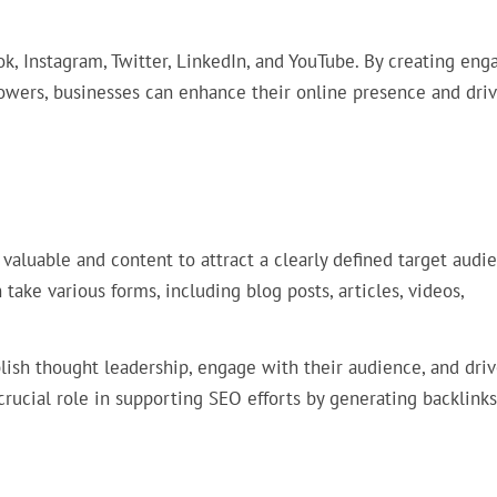
k, Instagram, Twitter, LinkedIn, and YouTube. By creating eng
lowers, businesses can enhance their online presence and dri
valuable and content to attract a clearly defined target audie
 take various forms, including blog posts, articles, videos,
lish thought leadership, engage with their audience, and dri
 crucial role in supporting SEO efforts by generating backlink