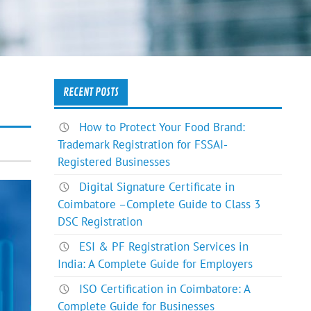
RECENT POSTS
How to Protect Your Food Brand:
Trademark Registration for FSSAI-
Registered Businesses
Digital Signature Certificate in
Coimbatore –Complete Guide to Class 3
DSC Registration
ESI & PF Registration Services in
India: A Complete Guide for Employers
ISO Certification in Coimbatore: A
Complete Guide for Businesses