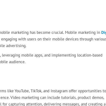
 mobile marketing has become crucial. Mobile marketing in
Di
 engaging with users on their mobile devices through variou
le advertising.
, leveraging mobile apps, and implementing location-based
obile audience.
ms like YouTube, TikTok, and Instagram offer opportunities t
ence. Video marketing can include tutorials, product demos,
ol for capturing attention, delivering messages, and creating a