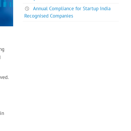
Annual Compliance for Startup India
Recognised Companies
ing
d
lved.
in