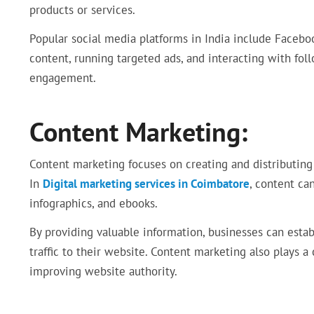
products or services.
Popular social media platforms in India include Faceboo
content, running targeted ads, and interacting with fol
engagement.
Content Marketing:
Content marketing focuses on creating and distributing 
In
Digital marketing services in Coimbatore
, content can
infographics, and ebooks.
By providing valuable information, businesses can estab
traffic to their website. Content marketing also plays a
improving website authority.