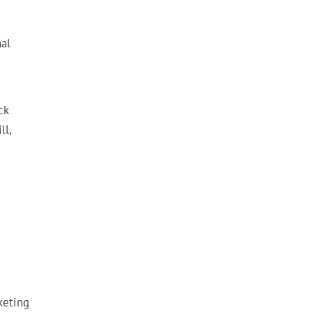
al
ck
ll,
keting