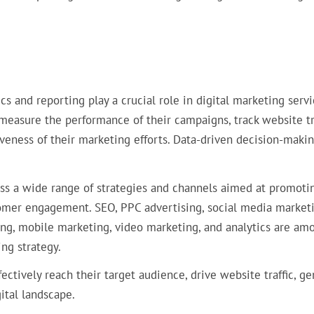
ics and reporting play a crucial role in digital marketing servi
 measure the performance of their campaigns, track website tra
iveness of their marketing efforts. Data-driven decision-makin
 a wide range of strategies and channels aimed at promoti
stomer engagement. SEO, PPC advertising, social media marketi
ing, mobile marketing, video marketing, and analytics are am
ng strategy.
fectively reach their target audience, drive website traffic, g
ital landscape.