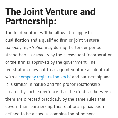
The Joint Venture and
Partnership:
The Joint venture will be allowed to apply for
qualification and a qualified firm or joint venture
company registration
may during
the tender period
strengthen its capacity by the subsequent incorporation
of the firm is approved by the government. The
registration
does not treat
a joint venture as identical
with a
company registration kochi
and partnership and
it is similar in nature and the proper relationship
created by such experience that the rights as between
them are directed practically by the same rules that
govern their partnership.This relationship has been
defined to be a special combination of persons