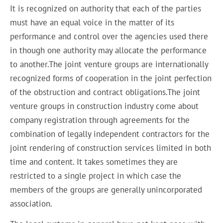
It is recognized on authority that each of the parties
must have an equal voice in the matter of its
performance and control over the agencies used there
in though one authority may allocate the performance
to another.The joint venture groups are internationally
recognized
forms of cooperation
in the joint perfection
of the obstruction and contract obligations.The joint
venture groups in construction industry come about
company registration through agreements for
the
combination
of legally independent contractors for the
joint rendering of construction services limited in both
time and content. It
takes
sometimes they are
restricted to a single project in which case the
members of the groups are generally unincorporated
association.