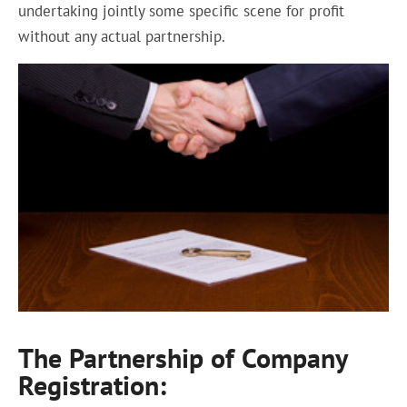
undertaking jointly some specific scene for profit
without any actual partnership.
The Partnership of Company
Registration: