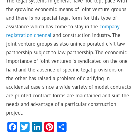
The legal systems in general have not kept pace with
the growing economic means of joint venture groups
and there is no special legal
form
for this type of
assistance which has come to stay in the
company
registration c
hennai
and construction industry. The
joint venture groups as also unincorporated civil law
partnership
subject
to law partnership. The economic
importance of
joint ventures
is
syndicated
on the one
hand and
the absence
of specific legal provisions on
the other has raised a problem of
clarifying
in
accidental case since a wide variety of model contracts
are printed contract forms are maintained and suit the
needs and advantage of a particular construction
project.
F
T
Li
Pi
S
ac
w
n
nt
h