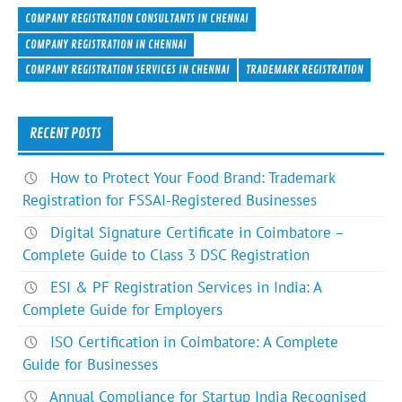
e
itt
ke
er
ar
COMPANY REGISTRATION CONSULTANTS IN CHENNAI
b
er
dI
es
e
COMPANY REGISTRATION IN CHENNAI
COMPANY REGISTRATION SERVICES IN CHENNAI
TRADEMARK REGISTRATION
o
n
t
ok
RECENT POSTS
How to Protect Your Food Brand: Trademark
Registration for FSSAI-Registered Businesses
Digital Signature Certificate in Coimbatore –
Complete Guide to Class 3 DSC Registration
ESI & PF Registration Services in India: A
Complete Guide for Employers
ISO Certification in Coimbatore: A Complete
Guide for Businesses
Annual Compliance for Startup India Recognised