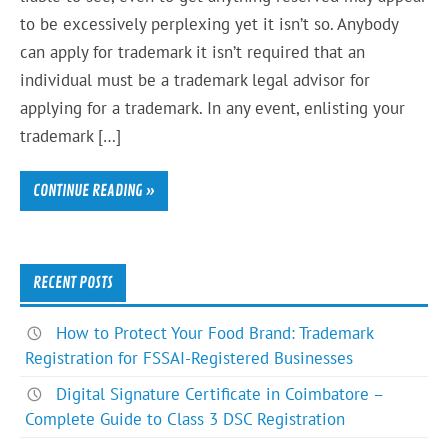
to be excessively perplexing yet it isn’t so. Anybody
can apply for trademark it isn’t required that an
individual must be a trademark legal advisor for
applying for a trademark. In any event, enlisting your
trademark […]
CONTINUE READING »
RECENT POSTS
How to Protect Your Food Brand: Trademark
Registration for FSSAI-Registered Businesses
Digital Signature Certificate in Coimbatore –
Complete Guide to Class 3 DSC Registration