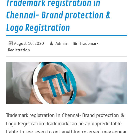
Trademark registration in
Chennai- Brand protection &
Logo Registration
August 10, 2020
Admin
Trademark
Registration
Trademark registration in Chennai- Brand protection &
Logo Registration. Trademark can be an unpredictable
liable to see, even to get anything reserved may appear