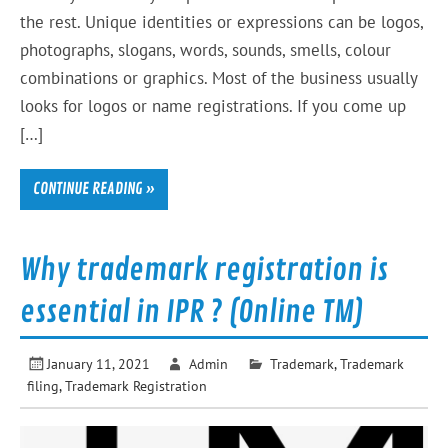
the rest. Unique identities or expressions can be logos,
photographs, slogans, words, sounds, smells, colour
combinations or graphics. Most of the business usually
looks for logos or name registrations. If you come up
[…]
CONTINUE READING »
Why trademark registration is
essential in IPR ? (Online TM)
January 11, 2021
Admin
Trademark
,
Trademark
filing
,
Trademark Registration