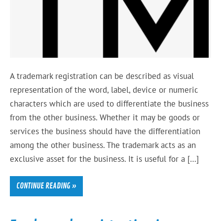
A trademark registration can be described as visual
representation of the word, label, device or numeric
characters which are used to differentiate the business
from the other business. Whether it may be goods or
services the business should have the differentiation
among the other business. The trademark acts as an
exclusive asset for the business. It is useful for a […]
CONTINUE READING »