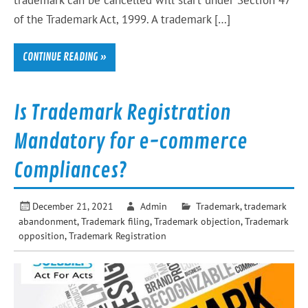
trademark can be cancelled will start under Section 47
of the Trademark Act, 1999. A trademark […]
CONTINUE READING »
Is Trademark Registration
Mandatory for e-commerce
Compliances?
December 21, 2021
Admin
Trademark
,
trademark
abandonment
,
Trademark filing
,
Trademark objection
,
Trademark
opposition
,
Trademark Registration