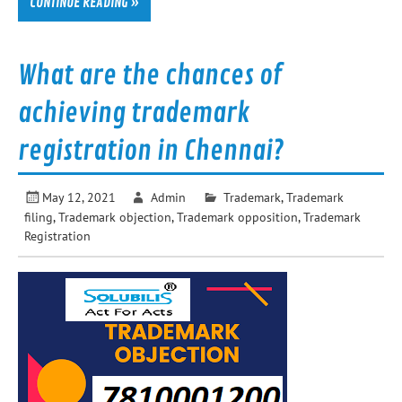
CONTINUE READING »
What are the chances of
achieving trademark
registration in Chennai?
May 12, 2021
Admin
Trademark
,
Trademark
filing
,
Trademark objection
,
Trademark opposition
,
Trademark
Registration