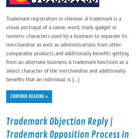
Trademark registration in chennai- A trademark is a
visual portrayal of a name, word, mark, gadget or
numeric characters used by a business to separate its
merchandise as well as administrations from other
comparable products and additionally benefits getting
from an alternate business. A trademark functions as a
select character of the merchandise and additionally
benefits that an individual is […]
CONTINUE READING »
Trademark Objection Reply |
Trademark Opposition Process in