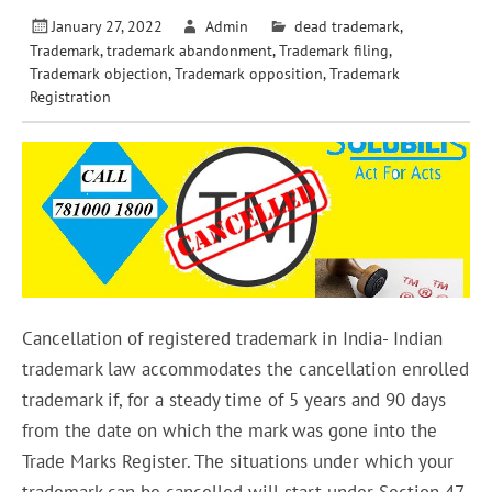
January 27, 2022
Admin
dead trademark
,
Trademark
,
trademark abandonment
,
Trademark filing
,
Trademark objection
,
Trademark opposition
,
Trademark
Registration
Cancellation of registered trademark in India- Indian
trademark law accommodates the cancellation enrolled
trademark if, for a steady time of 5 years and 90 days
from the date on which the mark was gone into the
Trade Marks Register. The situations under which your