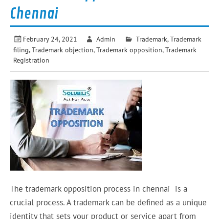
Chennai
February 24, 2021
Admin
Trademark
,
Trademark
filing
,
Trademark objection
,
Trademark opposition
,
Trademark
Registration
The trademark opposition process in chennai is a
crucial process. A trademark can be defined as a unique
identity that sets your product or service apart from