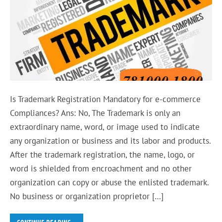
Is Trademark Registration Mandatory for e-commerce
Compliances? Ans: No, The Trademark is only an
extraordinary name, word, or image used to indicate
any organization or business and its labor and products.
After the trademark registration, the name, logo, or
word is shielded from encroachment and no other
organization can copy or abuse the enlisted trademark.
No business or organization proprietor […]