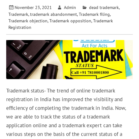
November 23, 2021
Admin
dead trademark
,
Trademark
,
trademark abandonment
,
Trademark filing
,
Trademark objection
,
Trademark opposition
,
Trademark
Registration
Trademark status- The trend of online trademark
registration in India has improved the visibility and
efficiency of completing the trademark in India. Now,
we are able to track the status of a trademark
application online and a trademark expert can take
various steps on the basis of the current status of a