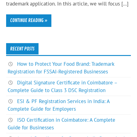
trademark application. In this article, we will focus […]
CONTINUE READING »
RECENT POSTS
How to Protect Your Food Brand: Trademark
Registration for FSSAI-Registered Businesses
Digital Signature Certificate in Coimbatore –
Complete Guide to Class 3 DSC Registration
ESI & PF Registration Services in India: A
Complete Guide for Employers
ISO Certification in Coimbatore: A Complete
Guide for Businesses