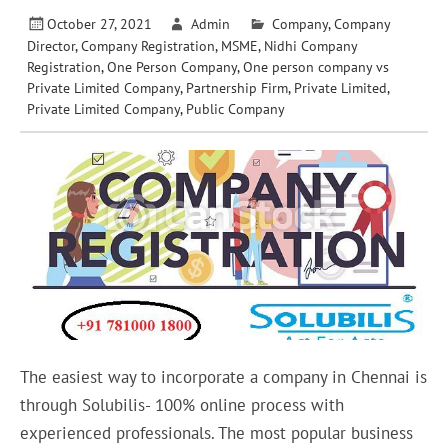
October 27, 2021
Admin
Company
,
Company
Director
,
Company Registration
,
MSME
,
Nidhi Company
Registration
,
One Person Company
,
One person company vs
Private Limited Company
,
Partnership Firm
,
Private Limited
,
Private Limited Company
,
Public Company
The easiest way to incorporate a company in Chennai is
through Solubilis- 100% online process with
experienced professionals. The most popular business