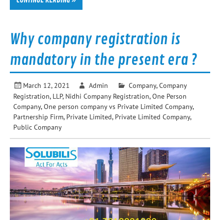
Why company registration is
mandatory in the present era ?
March 12, 2021
Admin
Company
,
Company
Registration
,
LLP
,
Nidhi Company Registration
,
One Person
Company
,
One person company vs Private Limited Company
,
Partnership Firm
,
Private Limited
,
Private Limited Company
,
Public Company