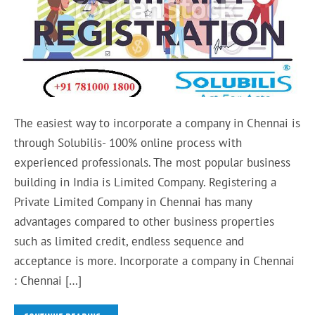
The easiest way to incorporate a company in Chennai is
through Solubilis- 100% online process with
experienced professionals. The most popular business
building in India is Limited Company. Registering a
Private Limited Company in Chennai has many
advantages compared to other business properties
such as limited credit, endless sequence and
acceptance is more. Incorporate a company in Chennai
: Chennai […]