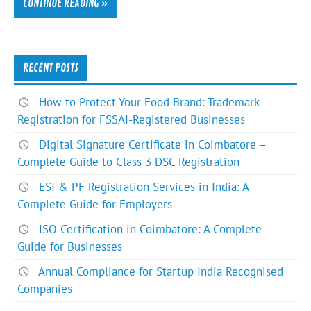
CONTINUE READING »
RECENT POSTS
How to Protect Your Food Brand: Trademark
Registration for FSSAI-Registered Businesses
Digital Signature Certificate in Coimbatore –
Complete Guide to Class 3 DSC Registration
ESI & PF Registration Services in India: A
Complete Guide for Employers
ISO Certification in Coimbatore: A Complete
Guide for Businesses
Annual Compliance for Startup India Recognised
Companies