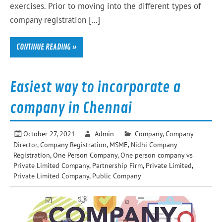
exercises. Prior to moving into the different types of
company registration […]
CONTINUE READING »
Easiest way to incorporate a
company in Chennai
October 27, 2021
Admin
Company
,
Company
Director
,
Company Registration
,
MSME
,
Nidhi Company
Registration
,
One Person Company
,
One person company vs
Private Limited Company
,
Partnership Firm
,
Private Limited
,
Private Limited Company
,
Public Company