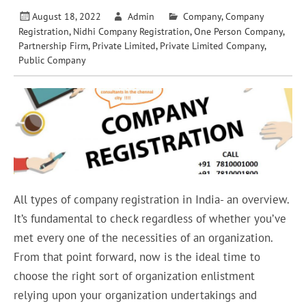
August 18, 2022
Admin
Company
,
Company
Registration
,
Nidhi Company Registration
,
One Person Company
,
Partnership Firm
,
Private Limited
,
Private Limited Company
,
Public Company
All types of company registration in India- an overview.
It’s fundamental to check regardless of whether you’ve
met every one of the necessities of an organization.
From that point forward, now is the ideal time to
choose the right sort of organization enlistment
relying upon your organization undertakings and