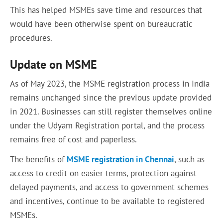
This has helped MSMEs save time and resources that
would have been otherwise spent on bureaucratic
procedures.
Update on MSME
As of May 2023, the MSME registration process in India
remains unchanged since the previous update provided
in 2021. Businesses can still register themselves online
under the Udyam Registration portal, and the process
remains free of cost and paperless.
The benefits of
MSME registration in Chennai
, such as
access to credit on easier terms, protection against
delayed payments, and access to government schemes
and incentives, continue to be available to registered
MSMEs.