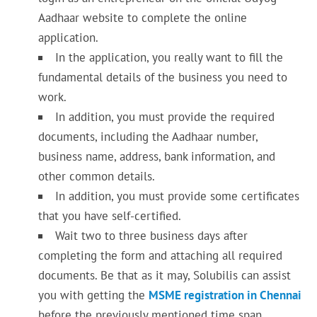
Aadhaar website to complete the online
application.
In the application, you really want to fill the
fundamental details of the business you need to
work.
In addition, you must provide the required
documents, including the Aadhaar number,
business name, address, bank information, and
other common details.
In addition, you must provide some certificates
that you have self-certified.
Wait two to three business days after
completing the form and attaching all required
documents. Be that as it may, Solubilis can assist
you with getting the
MSME registration in Chennai
before the previously mentioned time span.