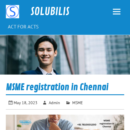
Skip
to
SOLUBILIS
content
ACT FOR ACTS
MSME registration in Chennai
May 18, 2023
Admin
MSME