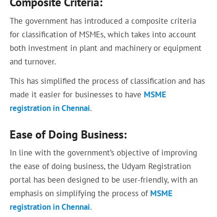
Composite Criteria:
The government has introduced a composite criteria
for classification of MSMEs, which takes into account
both investment in plant and machinery or equipment
and turnover.
This has simplified the process of classification and has
made it easier for businesses to have
MSME
registration in Chennai
.
Ease of Doing Business:
In line with the government’s objective of improving
the ease of doing business, the Udyam Registration
portal has been designed to be user-friendly, with an
emphasis on simplifying the process of
MSME
registration in Chennai
.