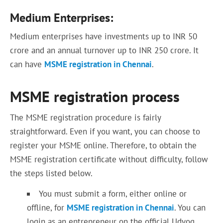
Medium Enterprises:
Medium enterprises have investments up to INR 50
crore and an annual turnover up to INR 250 crore. It
can have
MSME registration in Chennai
.
MSME registration process
The MSME registration procedure is fairly
straightforward. Even if you want, you can choose to
register your MSME online. Therefore, to obtain the
MSME registration certificate without difficulty, follow
the steps listed below.
You must submit a form, either online or
offline, for
MSME registration in Chennai
. You can
login as an entrepreneur on the official Udyog