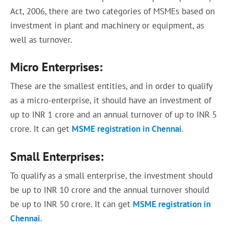
Act, 2006, there are two categories of MSMEs based on
investment in plant and machinery or equipment, as
well as turnover.
Micro Enterprises:
These are the smallest entities, and in order to qualify
as a micro-enterprise, it should have an investment of
up to INR 1 crore and an annual turnover of up to INR 5
crore. It can get
MSME registration in Chennai
.
Small Enterprises:
To qualify as a small enterprise, the investment should
be up to INR 10 crore and the annual turnover should
be up to INR 50 crore. It can get
MSME registration in
Chennai
.