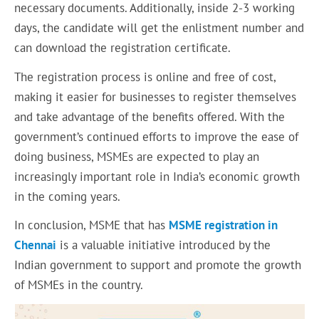
necessary documents. Additionally, inside 2-3 working
days, the candidate will get the enlistment number and
can download the registration certificate.
The registration process is online and free of cost,
making it easier for businesses to register themselves
and take advantage of the benefits offered. With the
government’s continued efforts to improve the ease of
doing business, MSMEs are expected to play an
increasingly important role in India’s economic growth
in the coming years.
In conclusion, MSME that has
MSME registration in
Chennai
is a valuable initiative introduced by the
Indian government to support and promote the growth
of MSMEs in the country.