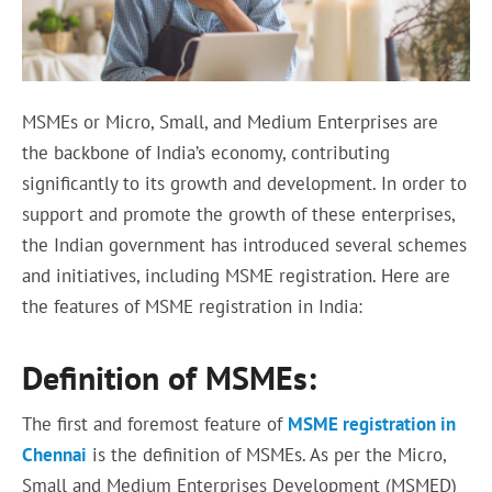
MSMEs or Micro, Small, and Medium Enterprises are
the backbone of India’s economy, contributing
significantly to its growth and development. In order to
support and promote the growth of these enterprises,
the Indian government has introduced several schemes
and initiatives, including MSME registration. Here are
the features of MSME registration in India:
Definition of MSMEs:
The first and foremost feature of
MSME registration in
Chennai
is the definition of MSMEs. As per the Micro,
Small and Medium Enterprises Development (MSMED)