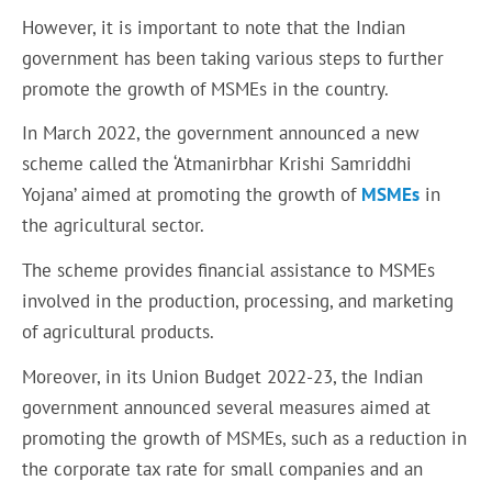
However, it is important to note that the Indian
government has been taking various steps to further
promote the growth of MSMEs in the country.
In March 2022, the government announced a new
scheme called the ‘Atmanirbhar Krishi Samriddhi
Yojana’ aimed at promoting the growth of
MSMEs
in
the agricultural sector.
The scheme provides financial assistance to MSMEs
involved in the production, processing, and marketing
of agricultural products.
Moreover, in its Union Budget 2022-23, the Indian
government announced several measures aimed at
promoting the growth of MSMEs, such as a reduction in
the corporate tax rate for small companies and an