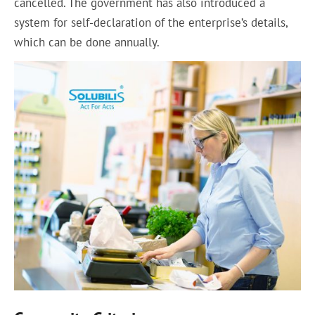
cancelled. The government has also introduced a
system for self-declaration of the enterprise’s details,
which can be done annually.