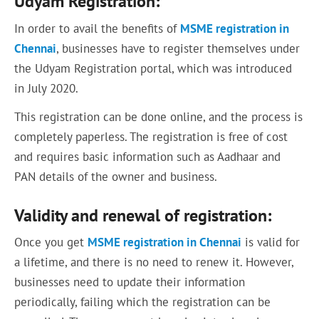
Udyam Registration:
In order to avail the benefits of
MSME registration in
Chennai
, businesses have to register themselves under
the Udyam Registration portal, which was introduced
in July 2020.
This registration can be done online, and the process is
completely paperless. The registration is free of cost
and requires basic information such as Aadhaar and
PAN details of the owner and business.
Validity and renewal of registration:
Once you get
MSME registration in Chennai
is valid for
a lifetime, and there is no need to renew it. However,
businesses need to update their information
periodically, failing which the registration can be