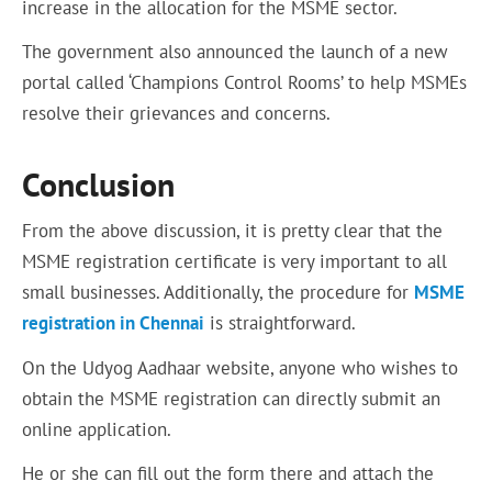
increase in the allocation for the MSME sector.
The government also announced the launch of a new
portal called ‘Champions Control Rooms’ to help MSMEs
resolve their grievances and concerns.
Conclusion
From the above discussion, it is pretty clear that the
MSME registration certificate is very important to all
small businesses. Additionally, the procedure for
MSME
registration in Chennai
is straightforward.
On the Udyog Aadhaar website, anyone who wishes to
obtain the MSME registration can directly submit an
online application.
He or she can fill out the form there and attach the