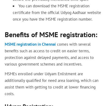
You can download the MSME registration
certificate from the official Udyog Aadhaar website
once you have the MSME registration number.
Benefits of MSME registration:
MSME registration in Chennai
comes with several
benefits such as access to credit on easier terms,
protection against delayed payments, and access to
various government schemes and incentives.
MSMEs enrolled under Udyam Enlistment are
additionally qualified for need area loaning, which can
assist them with getting to credit at lower financing
costs.