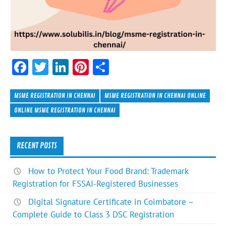
F
T
Li
Pi
S
ac
w
n
nt
h
e
itt
ke
er
ar
MSME REGISTRATION IN CHENNAI
MSME REGISTRATION IN CHENNAI ONLINE
b
er
dI
es
e
ONLINE MSME REGISTRATION IN CHENNAI
o
n
t
ok
RECENT POSTS
How to Protect Your Food Brand: Trademark
Registration for FSSAI-Registered Businesses
Digital Signature Certificate in Coimbatore –
Complete Guide to Class 3 DSC Registration