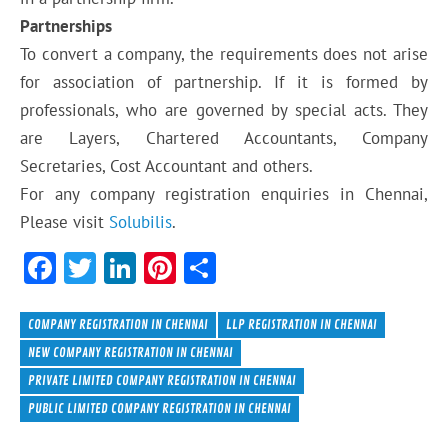
Partnerships
To convert a company, the requirements does not arise
for association of partnership. If it is formed by
professionals, who are governed by special acts. They
are Layers, Chartered Accountants, Company
Secretaries, Cost Accountant and others.
For any company registration enquiries in Chennai,
Please visit
Solubilis
.
F
T
Li
Pi
S
ac
w
n
nt
h
e
itt
ke
er
ar
COMPANY REGISTRATION IN CHENNAI
LLP REGISTRATION IN CHENNAI
b
er
dI
es
e
NEW COMPANY REGISTRATION IN CHENNAI
PRIVATE LIMITED COMPANY REGISTRATION IN CHENNAI
o
n
t
PUBLIC LIMITED COMPANY REGISTRATION IN CHENNAI
ok