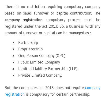
There is no restriction requiring compulsory company
based on sales turnover or capital contribution. The
company registration
compulsory process must be
registered under the act 2013. So, a business with any
amount of turnover or capital can be managed as :
Partnership
Proprietorship
One Person Company (OPC)
Public Limited Company
Limited Liability Partnership (LLP)
Private Limited Company.
But, the companies act 2013, does not require
company
registration
is compulsory for certain partnership.