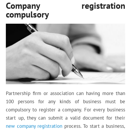
Company registration
compulsory
Partnership firm or association can having more than
100 persons for any kinds of business must be
compulsory to register a company. For every business
start up, they can submit a valid document for their
new company registration
process. To start a business,