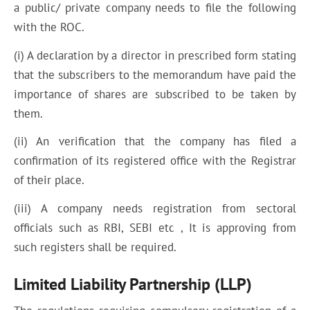
a public/ private company needs to file the following
with the ROC.
(i) A declaration by a director in prescribed form stating
that the subscribers to the memorandum have paid the
importance of shares are subscribed to be taken by
them.
(ii) An verification that the company has filed a
confirmation of its registered office with the Registrar
of their place.
(iii) A company needs registration from sectoral
officials such as RBI, SEBI etc , It is approving from
such registers shall be required.
Limited Liability Partnership (LLP)