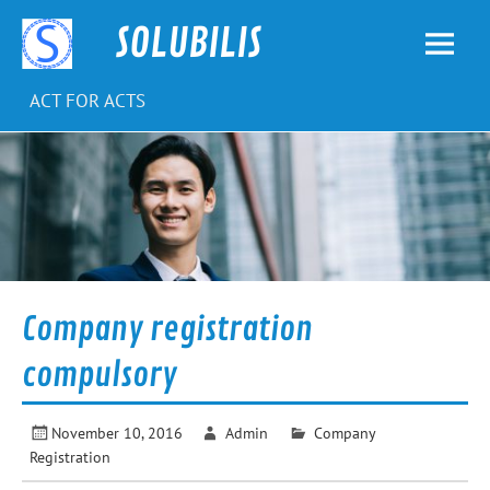
Skip
to
SOLUBILIS
content
ACT FOR ACTS
Company registration
compulsory
November 10, 2016
Admin
Company
Registration