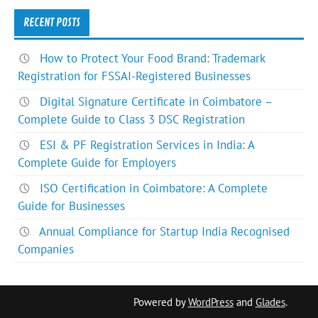
RECENT POSTS
How to Protect Your Food Brand: Trademark
Registration for FSSAI-Registered Businesses
Digital Signature Certificate in Coimbatore –
Complete Guide to Class 3 DSC Registration
ESI & PF Registration Services in India: A
Complete Guide for Employers
ISO Certification in Coimbatore: A Complete
Guide for Businesses
Annual Compliance for Startup India Recognised
Companies
Powered by
WordPress
and
Glades
.