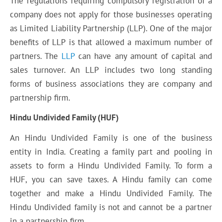
The regulations requiring compulsory registration of a
company does not apply for those businesses operating
as Limited Liability Partnership (LLP). One of the major
benefits of LLP is that allowed a maximum number of
partners. The
LLP
can have any amount of capital and
sales turnover. An LLP includes two long standing
forms of business associations they are company and
partnership firm.
Hindu Undivided Family (HUF)
An Hindu Undivided Family is one of the business
entity in India. Creating a family part and pooling in
assets to form a Hindu Undivided Family. To form a
HUF, you can save taxes. A Hindu family can come
together and make a Hindu Undivided Family. The
Hindu Undivided family is not and cannot be a partner
in a partnership firm.