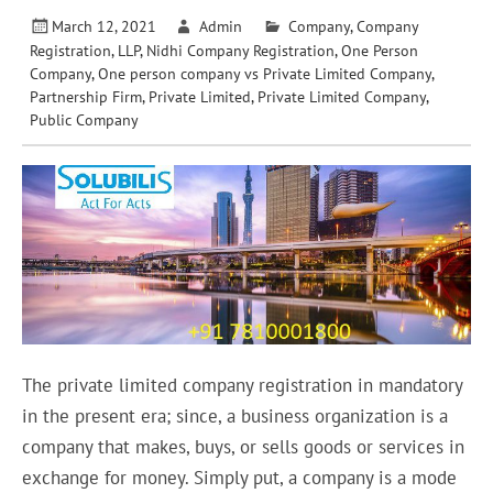
March 12, 2021
Admin
Company
,
Company
Registration
,
LLP
,
Nidhi Company Registration
,
One Person
Company
,
One person company vs Private Limited Company
,
Partnership Firm
,
Private Limited
,
Private Limited Company
,
Public Company
The private limited company registration in mandatory
in the present era; since, a business organization is a
company that makes, buys, or sells goods or services in
exchange for money. Simply put, a company is a mode