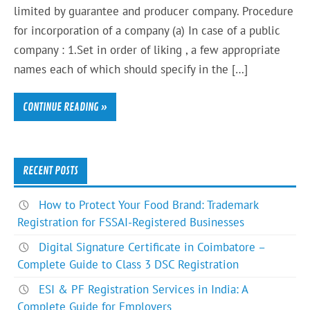
limited by guarantee and producer company. Procedure
for incorporation of a company (a) In case of a public
company : 1.Set in order of liking , a few appropriate
names each of which should specify in the […]
CONTINUE READING »
RECENT POSTS
How to Protect Your Food Brand: Trademark
Registration for FSSAI-Registered Businesses
Digital Signature Certificate in Coimbatore –
Complete Guide to Class 3 DSC Registration
ESI & PF Registration Services in India: A
Complete Guide for Employers