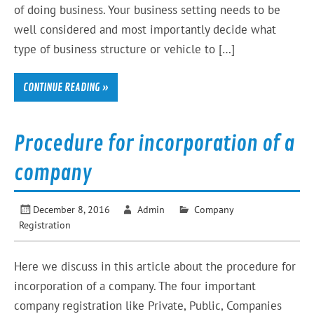
of doing business. Your business setting needs to be
well considered and most importantly decide what
type of business structure or vehicle to […]
CONTINUE READING »
Procedure for incorporation of a
company
December 8, 2016
Admin
Company
Registration
Here we discuss in this article about the procedure for
incorporation of a company. The four important
company registration like Private, Public, Companies