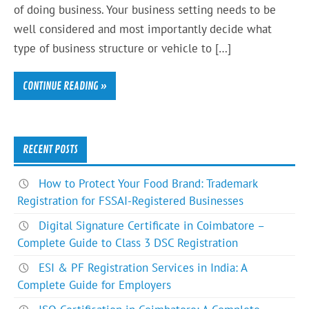
of doing business. Your business setting needs to be
well considered and most importantly decide what
type of business structure or vehicle to […]
CONTINUE READING »
RECENT POSTS
How to Protect Your Food Brand: Trademark
Registration for FSSAI-Registered Businesses
Digital Signature Certificate in Coimbatore –
Complete Guide to Class 3 DSC Registration
ESI & PF Registration Services in India: A
Complete Guide for Employers