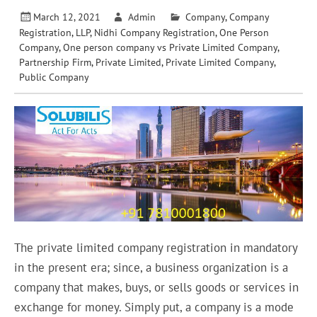
March 12, 2021
Admin
Company
,
Company
Registration
,
LLP
,
Nidhi Company Registration
,
One Person
Company
,
One person company vs Private Limited Company
,
Partnership Firm
,
Private Limited
,
Private Limited Company
,
Public Company
The private limited company registration in mandatory
in the present era; since, a business organization is a
company that makes, buys, or sells goods or services in
exchange for money. Simply put, a company is a mode