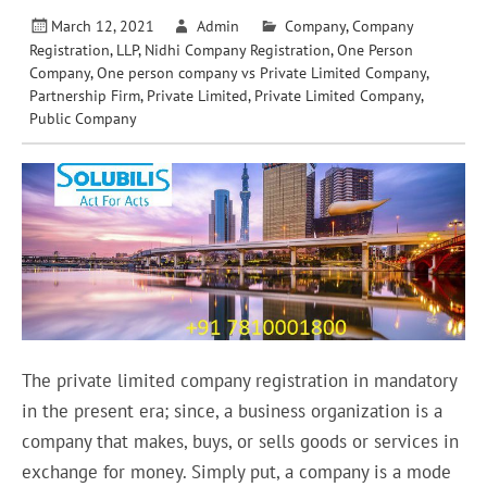
March 12, 2021
Admin
Company
,
Company
Registration
,
LLP
,
Nidhi Company Registration
,
One Person
Company
,
One person company vs Private Limited Company
,
Partnership Firm
,
Private Limited
,
Private Limited Company
,
Public Company
The private limited company registration in mandatory
in the present era; since, a business organization is a
company that makes, buys, or sells goods or services in
exchange for money. Simply put, a company is a mode