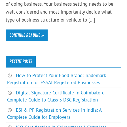
of doing business. Your business setting needs to be
well considered and most importantly decide what
type of business structure or vehicle to […]
CONTINUE READING »
RECENT POSTS
How to Protect Your Food Brand: Trademark
Registration for FSSAI-Registered Businesses
Digital Signature Certificate in Coimbatore –
Complete Guide to Class 3 DSC Registration
ESI & PF Registration Services in India: A
Complete Guide for Employers