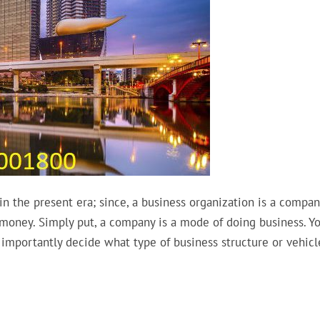
n the present era; since, a business organization is a compan
 money. Simply put, a company is a mode of doing business. Y
importantly decide what type of business structure or vehicl