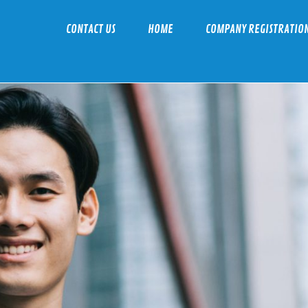
CONTACT US
HOME
COMPANY REGISTRATIO