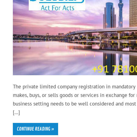
The private limited company registration in mandatory i
makes, buys, or sells goods or services in exchange for
business setting needs to be well considered and most 
[…]
CONTINUE READING »