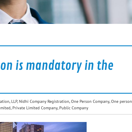
on is mandatory in the
ation
,
LLP
,
Nidhi Company Registration
,
One Person Company
,
One person
imited
,
Private Limited Company
,
Public Company