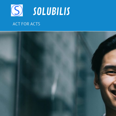
Skip
to
SOLUBILIS
content
ACT FOR ACTS