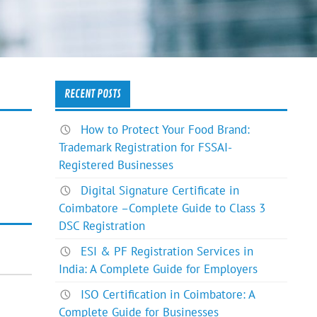
RECENT POSTS
How to Protect Your Food Brand:
Trademark Registration for FSSAI-
Registered Businesses
Digital Signature Certificate in
Coimbatore –Complete Guide to Class 3
DSC Registration
ESI & PF Registration Services in
India: A Complete Guide for Employers
ISO Certification in Coimbatore: A
Complete Guide for Businesses