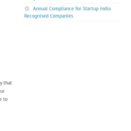
Annual Compliance for Startup India
Recognised Companies
y that
our
e to