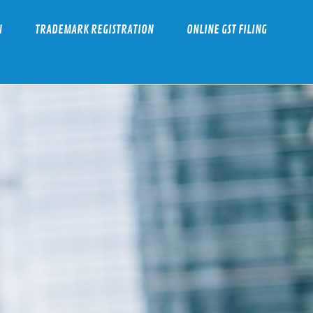
N
TRADEMARK REGISTRATION
ONLINE GST FILING