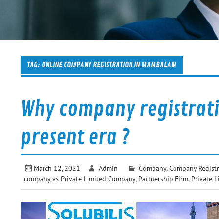
TAG:
ONLINE COMPANY REGISTRATION IN MAMBALAM
Why company registrati
present era ?
March 12, 2021
Admin
Company
,
Company Registr
company vs Private Limited Company
,
Partnership Firm
,
Private L