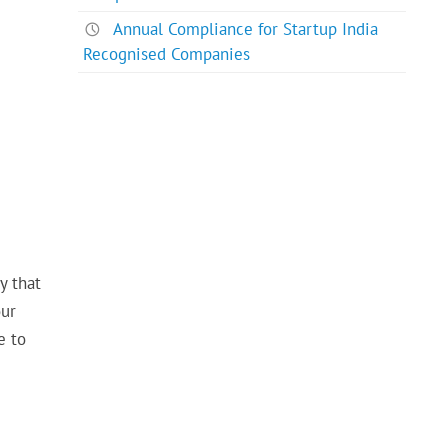
Annual Compliance for Startup India
Recognised Companies
y that
our
e to