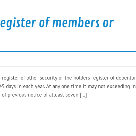
register of members or
 register of other security or the holders register of debentu
45 days in each year. At any one time it may not exceeding in
 of previous notice of atleast seven […]