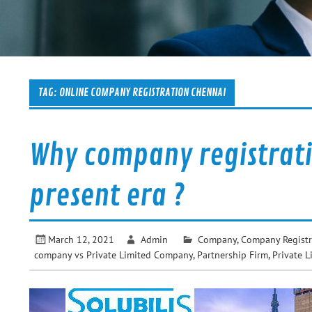
TAG:
ONLINE COMPANY REGISTRATION CHENNAI
Why company registrati
present era ?
March 12, 2021
Admin
Company
,
Company Registr
company vs Private Limited Company
,
Partnership Firm
,
Private L