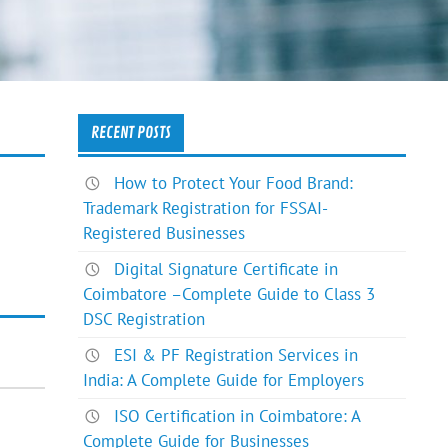
RECENT POSTS
How to Protect Your Food Brand:
Trademark Registration for FSSAI-
Registered Businesses
Digital Signature Certificate in
Coimbatore –Complete Guide to Class 3
DSC Registration
ESI & PF Registration Services in
India: A Complete Guide for Employers
ISO Certification in Coimbatore: A
Complete Guide for Businesses