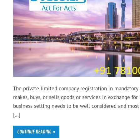
The private limited company registration in mandatory i
makes, buys, or sells goods or services in exchange for
business setting needs to be well considered and most 
[…]
CONTINUE READING »