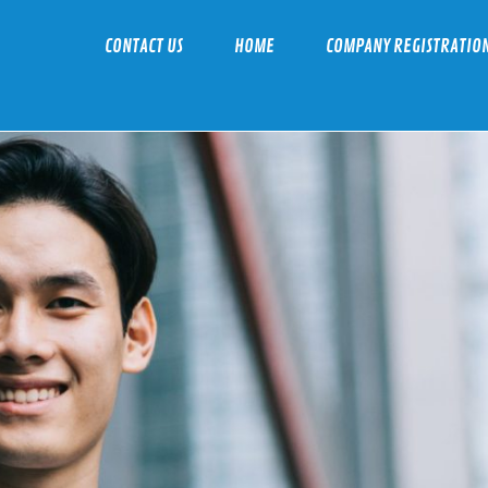
CONTACT US
HOME
COMPANY REGISTRATIO