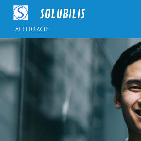
Skip
to
SOLUBILIS
content
ACT FOR ACTS