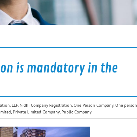
on is mandatory in the
ation
,
LLP
,
Nidhi Company Registration
,
One Person Company
,
One person
imited
,
Private Limited Company
,
Public Company