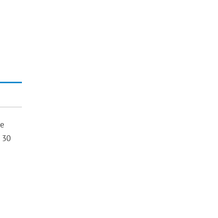
re
 30