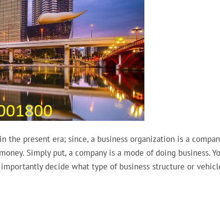
n the present era; since, a business organization is a compan
 money. Simply put, a company is a mode of doing business. Y
importantly decide what type of business structure or vehicl