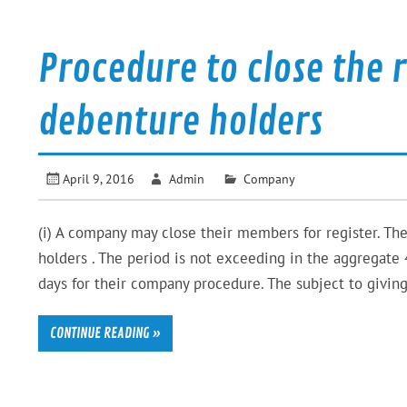
Procedure to close the 
debenture holders
April 9, 2016
Admin
Company
(i) A company may close their members for register. The
holders . The period is not exceeding in the aggregate 
days for their company procedure. The subject to giving
CONTINUE READING »