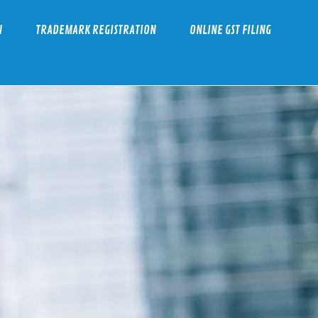
N
TRADEMARK REGISTRATION
ONLINE GST FILING