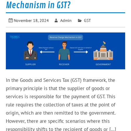
Mechanism in GST?
November 18, 2024
Admin
GST
In the Goods and Services Tax (GST) framework, the
primary principle is that the supplier of goods or
services is responsible for the payment of GST. This
rule requires the collection of taxes at the point of
origin, which are then remitted to the government.
However, there are specific scenarios where this
responsibility shifts to the recipient of goods or […]