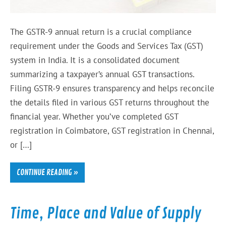
The GSTR-9 annual return is a crucial compliance
requirement under the Goods and Services Tax (GST)
system in India. It is a consolidated document
summarizing a taxpayer’s annual GST transactions.
Filing GSTR-9 ensures transparency and helps reconcile
the details filed in various GST returns throughout the
financial year. Whether you’ve completed GST
registration in Coimbatore, GST registration in Chennai,
or […]
CONTINUE READING »
Time, Place and Value of Supply