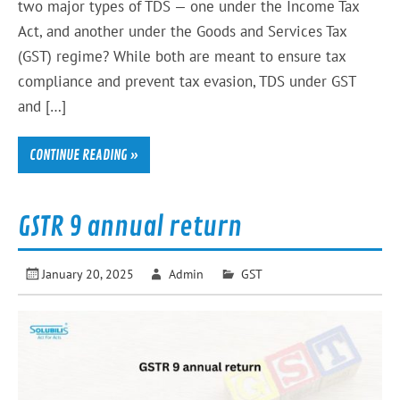
two major types of TDS — one under the Income Tax
Act, and another under the Goods and Services Tax
(GST) regime? While both are meant to ensure tax
compliance and prevent tax evasion, TDS under GST
and […]
CONTINUE READING »
GSTR 9 annual return
January 20, 2025
Admin
GST