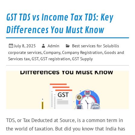
GST TDS vs Income Tax TDS: Key
Differences You Must Know
July 8, 2025
Admin
Best services for Solubilis
corporate services
,
Company
,
Company Registration
,
Goods and
Services tax
,
GST
,
GST registration
,
GST Supply
TDS, or Tax Deducted at Source, is a common term in
the world of taxation. But did you know that India has