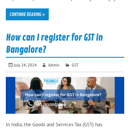
CONTINUE READING »
How can I register for GST in
Bangalore?
July 24, 2024
Admin
GST
In India, the Goods and Services Tax (GST) has