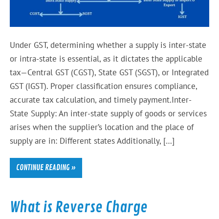
Under GST, determining whether a supply is inter-state
or intra-state is essential, as it dictates the applicable
tax—Central GST (CGST), State GST (SGST), or Integrated
GST (IGST). Proper classification ensures compliance,
accurate tax calculation, and timely payment.Inter-
State Supply: An inter-state supply of goods or services
arises when the supplier’s location and the place of
supply are in: Different states Additionally, […]
CONTINUE READING »
What is Reverse Charge