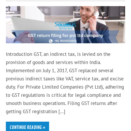
Introduction GST, an indirect tax, is levied on the
provision of goods and services within India.
Implemented on July 1, 2017, GST replaced several
previous indirect taxes like VAT, service tax, and excise
duty. For Private Limited Companies (Pvt Ltd), adhering
to GST regulations is critical for legal compliance and
smooth business operations. Filing GST returns after
getting GST registration […]
CONTINUE READING »