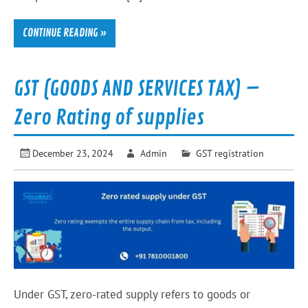
CONTINUE READING »
GST (GOODS AND SERVICES TAX) –
Zero Rating of supplies
December 23, 2024
Admin
GST registration
Under GST, zero-rated supply refers to goods or