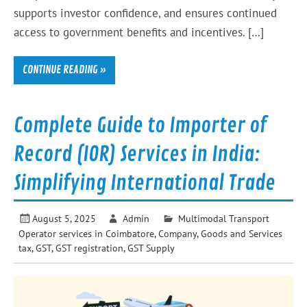
supports investor confidence, and ensures continued
access to government benefits and incentives. […]
CONTINUE READING »
Complete Guide to Importer of
Record (IOR) Services in India:
Simplifying International Trade
August 5, 2025
Admin
Multimodal Transport
Operator services in Coimbatore
,
Company
,
Goods and Services
tax
,
GST
,
GST registration
,
GST Supply