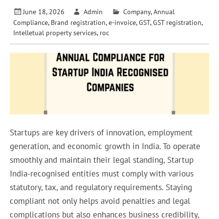
June 18, 2026
Admin
Company
,
Annual
Compliance
,
Brand registration
,
e-invoice
,
GST
,
GST registration
,
Intelletual property services
,
roc
Startups are key drivers of innovation, employment
generation, and economic growth in India. To operate
smoothly and maintain their legal standing, Startup
India-recognised entities must comply with various
statutory, tax, and regulatory requirements. Staying
compliant not only helps avoid penalties and legal
complications but also enhances business credibility,