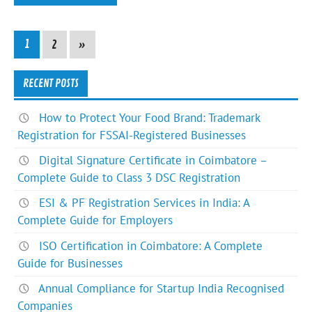
1
2
»
RECENT POSTS
How to Protect Your Food Brand: Trademark
Registration for FSSAI-Registered Businesses
Digital Signature Certificate in Coimbatore –
Complete Guide to Class 3 DSC Registration
ESI & PF Registration Services in India: A
Complete Guide for Employers
ISO Certification in Coimbatore: A Complete
Guide for Businesses
Annual Compliance for Startup India Recognised
Companies