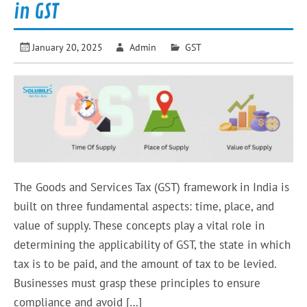
in GST
January 20, 2025
Admin
GST
The Goods and Services Tax (GST) framework in India is
built on three fundamental aspects: time, place, and
value of supply. These concepts play a vital role in
determining the applicability of GST, the state in which
tax is to be paid, and the amount of tax to be levied.
Businesses must grasp these principles to ensure
compliance and avoid […]