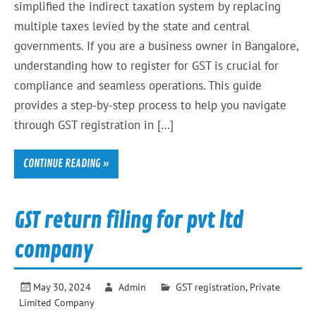
simplified the indirect taxation system by replacing
multiple taxes levied by the state and central
governments. If you are a business owner in Bangalore,
understanding how to register for GST is crucial for
compliance and seamless operations. This guide
provides a step-by-step process to help you navigate
through GST registration in […]
CONTINUE READING »
GST return filing for pvt ltd
company
May 30, 2024
Admin
GST registration
,
Private
Limited Company