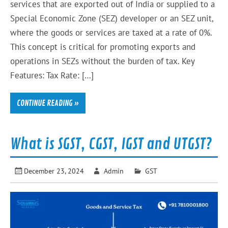
services that are exported out of India or supplied to a
Special Economic Zone (SEZ) developer or an SEZ unit,
where the goods or services are taxed at a rate of 0%.
This concept is critical for promoting exports and
operations in SEZs without the burden of tax. Key
Features: Tax Rate: […]
CONTINUE READING »
What is SGST, CGST, IGST and UTGST?
December 23, 2024
Admin
GST