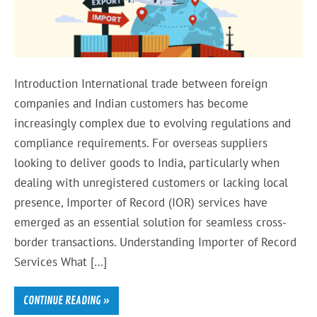
Introduction International trade between foreign
companies and Indian customers has become
increasingly complex due to evolving regulations and
compliance requirements. For overseas suppliers
looking to deliver goods to India, particularly when
dealing with unregistered customers or lacking local
presence, Importer of Record (IOR) services have
emerged as an essential solution for seamless cross-
border transactions. Understanding Importer of Record
Services What […]
CONTINUE READING »