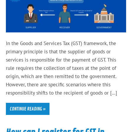
In the Goods and Services Tax (GST) framework, the
primary principle is that the supplier of goods or
services is responsible for the payment of GST. This
rule requires the collection of taxes at the point of
origin, which are then remitted to the government.
However, there are specific scenarios where this
responsibility shifts to the recipient of goods or […]
CONTINUE READING »