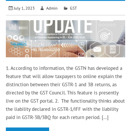
July 1, 2023
Admin
GST
1. According to information, the GSTN has developed a
feature that will allow taxpayers to online explain the
distinction between their GSTR-1 and 3B returns, as
directed by the GST Council. This feature is presently
live on the GST portal. 2. The functionality thinks about
the liability declared in GSTR-1/IFF with the liability
paid in GSTR-3B/3BQ for each return period. […]