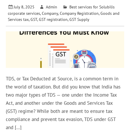
July 8, 2025
Admin
Best services for Solubilis
corporate services
,
Company
,
Company Registration
,
Goods and
Services tax
,
GST
,
GST registration
,
GST Supply
TDS, or Tax Deducted at Source, is a common term in
the world of taxation. But did you know that India has
two major types of TDS — one under the Income Tax
Act, and another under the Goods and Services Tax
(GST) regime? While both are meant to ensure tax
compliance and prevent tax evasion, TDS under GST
and […]