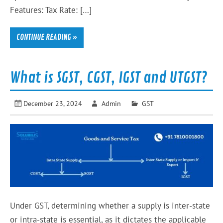
Features: Tax Rate: […]
CONTINUE READING »
What is SGST, CGST, IGST and UTGST?
December 23, 2024
Admin
GST
Under GST, determining whether a supply is inter-state
or intra-state is essential, as it dictates the applicable