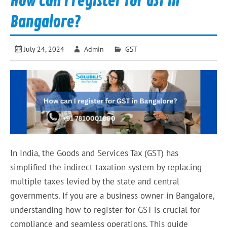
How can I register for GST in
Bangalore?
July 24, 2024
Admin
GST
In India, the Goods and Services Tax (GST) has
simplified the indirect taxation system by replacing
multiple taxes levied by the state and central
governments. If you are a business owner in Bangalore,
understanding how to register for GST is crucial for
compliance and seamless operations. This guide