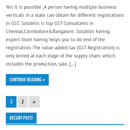
Yes it is possible ,A person having multiple business
verticals in a state can obtain for different registrations
in GST. Solubilis is top GST Consultants in
Chennai,Coimbatore&Bangalore. Solubilis having
expert team having helps you to do end of the
registration. The value-added tax (GST Registration) is
only levied at each stage of the supply chain, which
includes the production, sale, […]
CONTINUE READING »
1
2
»
RECENT POSTS