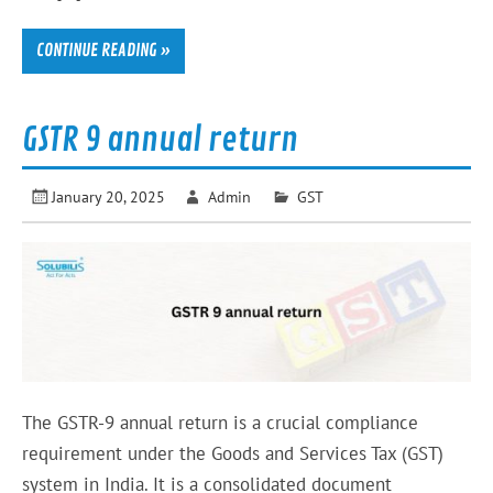
CONTINUE READING »
GSTR 9 annual return
January 20, 2025
Admin
GST
The GSTR-9 annual return is a crucial compliance
requirement under the Goods and Services Tax (GST)
system in India. It is a consolidated document