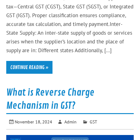
tax—Central GST (CGST), State GST (SGST), or Integrated
GST (IGST). Proper classification ensures compliance,
accurate tax calculation, and timely payment.Inter-
State Supply: An inter-state supply of goods or services
arises when the supplier’s location and the place of
supply are in: Different states Additionally, […]
CONTINUE READING »
What is Reverse Charge
Mechanism in GST?
November 18, 2024
Admin
GST