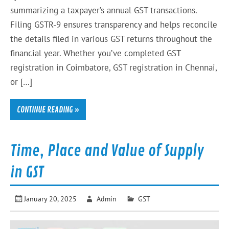
summarizing a taxpayer’s annual GST transactions.
Filing GSTR-9 ensures transparency and helps reconcile
the details filed in various GST returns throughout the
financial year. Whether you’ve completed GST
registration in Coimbatore, GST registration in Chennai,
or […]
CONTINUE READING »
Time, Place and Value of Supply
in GST
January 20, 2025
Admin
GST