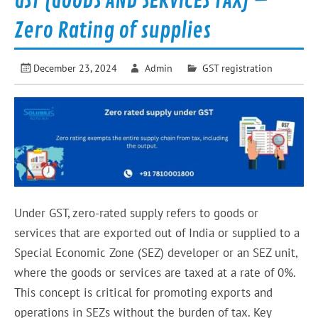
GST (GOODS AND SERVICES TAX) –
Zero Rating of supplies
December 23, 2024
Admin
GST registration
Under GST, zero-rated supply refers to goods or
services that are exported out of India or supplied to a
Special Economic Zone (SEZ) developer or an SEZ unit,
where the goods or services are taxed at a rate of 0%.
This concept is critical for promoting exports and
operations in SEZs without the burden of tax. Key