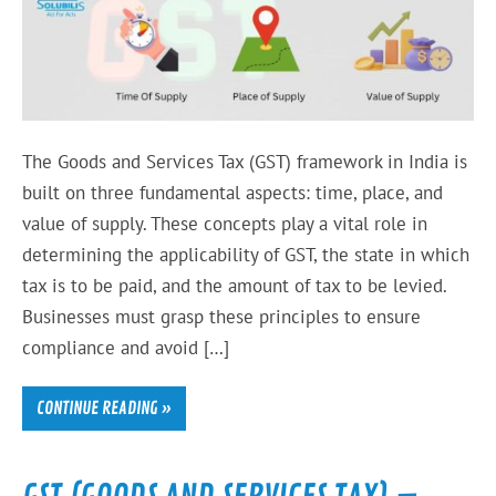
The Goods and Services Tax (GST) framework in India is
built on three fundamental aspects: time, place, and
value of supply. These concepts play a vital role in
determining the applicability of GST, the state in which
tax is to be paid, and the amount of tax to be levied.
Businesses must grasp these principles to ensure
compliance and avoid […]
CONTINUE READING »