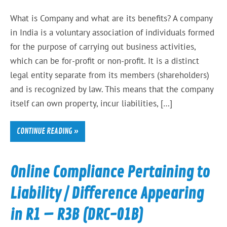
What is Company and what are its benefits? A company
in India is a voluntary association of individuals formed
for the purpose of carrying out business activities,
which can be for-profit or non-profit. It is a distinct
legal entity separate from its members (shareholders)
and is recognized by law. This means that the company
itself can own property, incur liabilities, […]
CONTINUE READING »
Online Compliance Pertaining to
Liability / Difference Appearing
in R1 – R3B (DRC-01B)