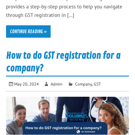
provides a step-by-step process to help you navigate
through GST registration in […]
CONTINUE READING »
How to do GST registration for a
company?
May 20, 2024
Admin
Company
,
GST