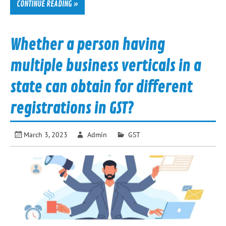
CONTINUE READING »
Whether a person having
multiple business verticals in a
state can obtain for different
registrations in GST?
March 3, 2023
Admin
GST