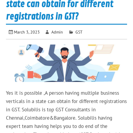
state can obtain for different
registrations in GST?
March 3, 2023
Admin
GST
Yes it is possible ,A person having multiple business
verticals in a state can obtain for different registrations
in GST. Solubilis is top GST Consultants in
Chennai,Coimbatore&Bangalore. Solubilis having
expert team having helps you to do end of the