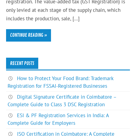
registration. The value-added tax (GST Registration) is
only levied at each stage of the supply chain, which
includes the production, sale, […]
CONTINUE READING »
RECENT POSTS
How to Protect Your Food Brand: Trademark
Registration for FSSAI-Registered Businesses
Digital Signature Certificate in Coimbatore –
Complete Guide to Class 3 DSC Registration
ESI & PF Registration Services in India: A
Complete Guide for Employers
ISO Certification in Coimbatore: A Complete