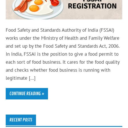
Food Safety and Standards Authority of India (FSSAI)
works under the Ministry of Health and Family Welfare
and set up by the Food Safety and Standards Act, 2006.
In India, FSSAI is the position to give a food permit to
each sort of food business. It cares for the food quality
and checks whether food business is running with
legitimate […]
CONTINUE READING »
RECENT POSTS