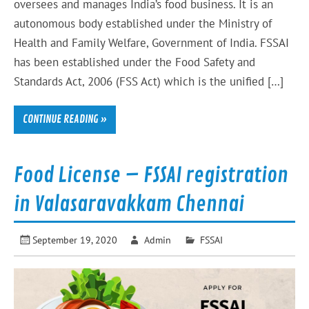
oversees and manages India’s food business. It is an
autonomous body established under the Ministry of
Health and Family Welfare, Government of India. FSSAI
has been established under the Food Safety and
Standards Act, 2006 (FSS Act) which is the unified […]
CONTINUE READING »
Food License – FSSAI registration
in Valasaravakkam Chennai
September 19, 2020
Admin
FSSAI