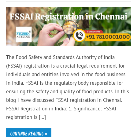
The Food Safety and Standards Authority of India
(FSSAI) registration is a crucial legal requirement for
individuals and entities involved in the food business
in India. FSSAI is the regulatory body responsible for
ensuring the safety and quality of food products. In this
blog I have discussed FSSAI registration in Chennai.
FSSAI Registration in India: 1. Significance: FSSAI
registration is […]
CONTINUE READING »