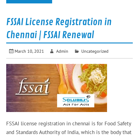
FSSAI License Registration in
Chennai | FSSAI Renewal
March 10, 2021
Admin
Uncategorized
FSSAI license registration in chennai is for Food Safety
and Standards Authority of India, which is the body that