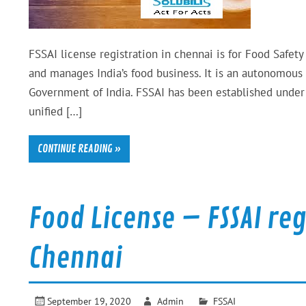
FSSAI license registration in chennai is for Food Safety
and manages India’s food business. It is an autonomous
Government of India. FSSAI has been established under 
unified […]
CONTINUE READING »
Food License – FSSAI re
Chennai
September 19, 2020
Admin
FSSAI