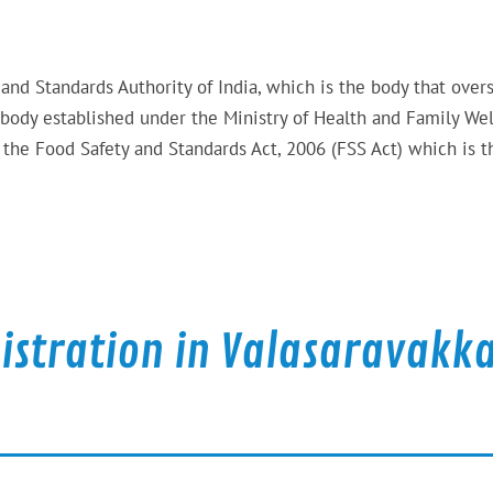
 and Standards Authority of India, which is the body that over
 body established under the Ministry of Health and Family Wel
the Food Safety and Standards Act, 2006 (FSS Act) which is t
gistration in Valasaravak