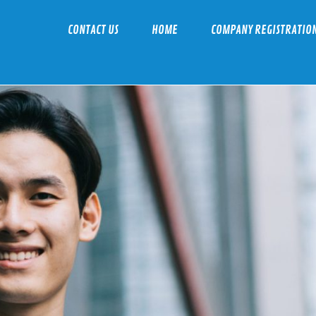
CONTACT US
HOME
COMPANY REGISTRATIO