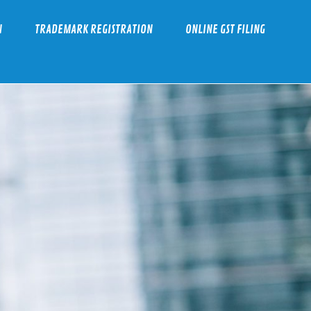
N
TRADEMARK REGISTRATION
ONLINE GST FILING