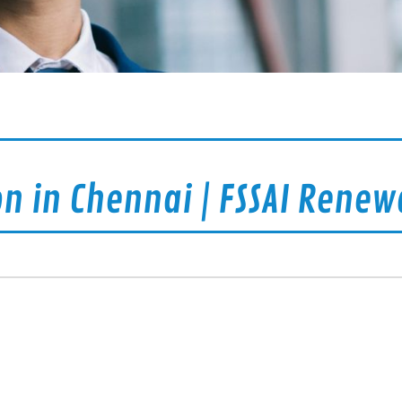
on in Chennai | FSSAI Renew