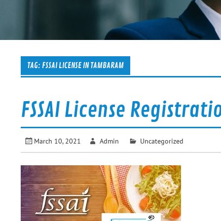
TAG:
FSSAI LICENSE IN TAMBARAM
FSSAI License Registrati
March 10, 2021
Admin
Uncategorized