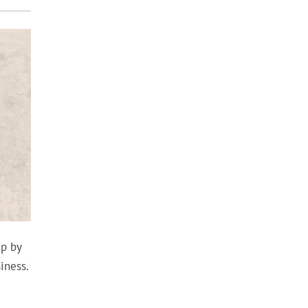
up by
iness.