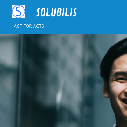
Skip
to
SOLUBILIS
content
ACT FOR ACTS