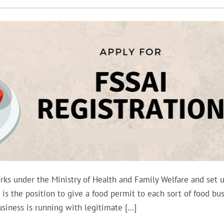
rks under the Ministry of Health and Family Welfare and set 
 is the position to give a food permit to each sort of food bus
usiness is running with legitimate […]