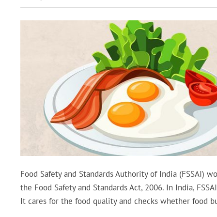
Food Safety and Standards Authority of India (FSSAI) wo
the Food Safety and Standards Act, 2006. In India, FSSAI
It cares for the food quality and checks whether food b