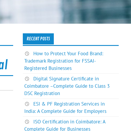
RECENT POSTS
How to Protect Your Food Brand:
Trademark Registration for FSSAI-
al
Registered Businesses
Digital Signature Certificate in
Coimbatore –Complete Guide to Class 3
DSC Registration
ESI & PF Registration Services in
India: A Complete Guide for Employers
ISO Certification in Coimbatore: A
Complete Guide for Businesses