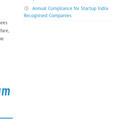
Annual Compliance for Startup India
Recognised Companies
sees
fare,
he
kam