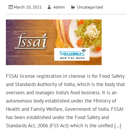
March 10, 2021
Admin
Uncategorized
FSSAI license registration in chennai is for Food Safety
and Standards Authority of India, which is the body that
oversees and manages India’s food business. It is an
autonomous body established under the Ministry of
Health and Family Welfare, Government of India. FSSAI
has been established under the Food Safety and
Standards Act, 2006 (FSS Act) which is the unified […]