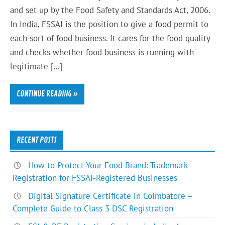
and set up by the Food Safety and Standards Act, 2006.
In India, FSSAI is the position to give a food permit to
each sort of food business. It cares for the food quality
and checks whether food business is running with
legitimate […]
CONTINUE READING »
RECENT POSTS
How to Protect Your Food Brand: Trademark
Registration for FSSAI-Registered Businesses
Digital Signature Certificate in Coimbatore –
Complete Guide to Class 3 DSC Registration