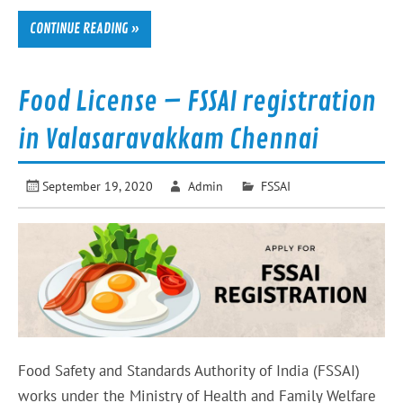
CONTINUE READING »
Food License – FSSAI registration
in Valasaravakkam Chennai
September 19, 2020
Admin
FSSAI
Food Safety and Standards Authority of India (FSSAI)
works under the Ministry of Health and Family Welfare