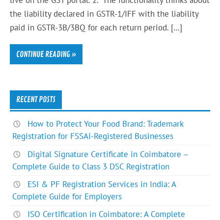
the liability declared in GSTR-1/IFF with the liability
paid in GSTR-3B/3BQ for each return period. […]
CONTINUE READING »
RECENT POSTS
How to Protect Your Food Brand: Trademark
Registration for FSSAI-Registered Businesses
Digital Signature Certificate in Coimbatore –
Complete Guide to Class 3 DSC Registration
ESI & PF Registration Services in India: A
Complete Guide for Employers
ISO Certification in Coimbatore: A Complete