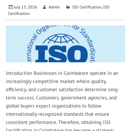
July 13, 2026
Admin
ISO Certification
,
ISO
Certification
Introduction Businesses in Coimbatore operate in an
increasingly competitive market where quality,
efficiency, and customer satisfaction determine long-
term success. Customers, government agencies, and
global buyers expect organizations to follow
internationally recognized standards that ensure
consistent performance. Therefore, obtaining ISO
Certification in Coimbatore has become a strategic