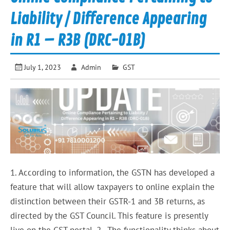
Liability / Difference Appearing
in R1 – R3B (DRC-01B)
July 1, 2023
Admin
GST
1. According to information, the GSTN has developed a
feature that will allow taxpayers to online explain the
distinction between their GSTR-1 and 3B returns, as
directed by the GST Council. This feature is presently
live on the GST portal. 2. The functionality thinks about