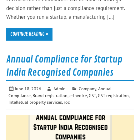
decision rather than just a compliance requirement.
Whether you run a startup, a manufacturing […]
CONTINUE READING »
Annual Compliance for Startup
India Recognised Companies
June 18, 2026
Admin
Company
,
Annual
Compliance
,
Brand registration
,
e-invoice
,
GST
,
GST registration
,
Intelletual property services
,
roc