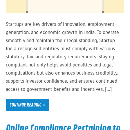
Startups are key drivers of innovation, employment
generation, and economic growth in India. To operate
smoothly and maintain their legal standing, Startup
India-recognised entities must comply with various
statutory, tax, and regulatory requirements. Staying
compliant not only helps avoid penalties and legal
complications but also enhances business credibility,
supports investor confidence, and ensures continued
access to government benefits and incentives. […]
CONTINUE READING »
Online Compliance Pertaining to