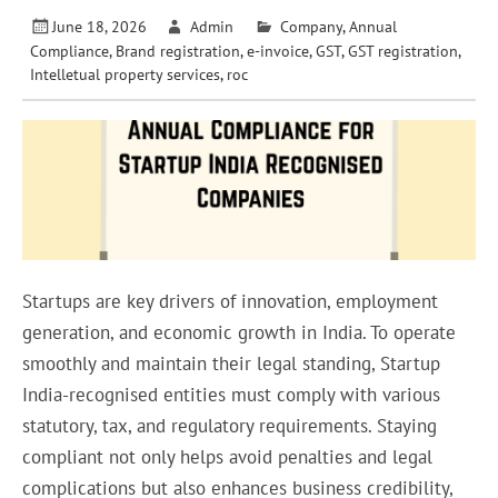
June 18, 2026
Admin
Company
,
Annual
Compliance
,
Brand registration
,
e-invoice
,
GST
,
GST registration
,
Intelletual property services
,
roc
Startups are key drivers of innovation, employment
generation, and economic growth in India. To operate
smoothly and maintain their legal standing, Startup
India-recognised entities must comply with various
statutory, tax, and regulatory requirements. Staying
compliant not only helps avoid penalties and legal
complications but also enhances business credibility,