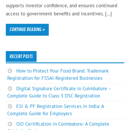
supports investor confidence, and ensures continued
access to government benefits and incentives. […]
CONTINUE READING »
RECENT POSTS
How to Protect Your Food Brand: Trademark
Registration for FSSAI-Registered Businesses
Digital Signature Certificate in Coimbatore –
Complete Guide to Class 3 DSC Registration
ESI & PF Registration Services in India: A
Complete Guide for Employers
ISO Certification in Coimbatore: A Complete