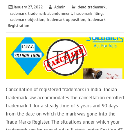
January 27, 2022
Admin
dead trademark
,
Trademark
,
trademark abandonment
,
Trademark filing
,
Trademark objection
,
Trademark opposition
,
Trademark
Registration
Cancellation of registered trademark in India- Indian
trademark law accommodates the cancellation enrolled
trademark if, for a steady time of 5 years and 90 days
from the date on which the mark was gone into the
Trade Marks Register. The situations under which your