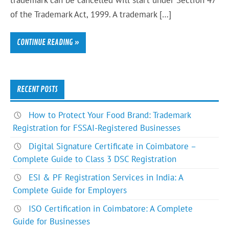
trademark can be cancelled will start under Section 47
of the Trademark Act, 1999. A trademark […]
CONTINUE READING »
RECENT POSTS
How to Protect Your Food Brand: Trademark
Registration for FSSAI-Registered Businesses
Digital Signature Certificate in Coimbatore –
Complete Guide to Class 3 DSC Registration
ESI & PF Registration Services in India: A
Complete Guide for Employers
ISO Certification in Coimbatore: A Complete
Guide for Businesses