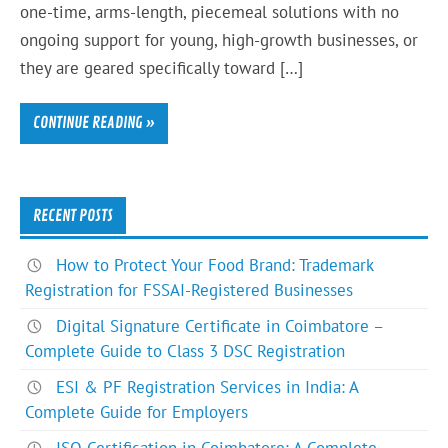
one-time, arms-length, piecemeal solutions with no
ongoing support for young, high-growth businesses, or
they are geared specifically toward […]
CONTINUE READING »
RECENT POSTS
How to Protect Your Food Brand: Trademark
Registration for FSSAI-Registered Businesses
Digital Signature Certificate in Coimbatore –
Complete Guide to Class 3 DSC Registration
ESI & PF Registration Services in India: A
Complete Guide for Employers