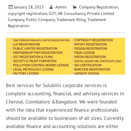
January 28, 2023
Admin
Company Registration
,
copyright registration
,
GST
,
HR Consultancy
,
Private Limited
Company
,
Public Company
,
Trademark filing
,
Trademark
Registration
Best services for Solubilis corporate services is
complete accounting, financial, and advisory services in
Chennai, Coimbatore &Bangalore. We were founded
with the idea that experienced finance professionals
should be available to businesses of all sizes. Currently
available finance and accounting solutions are either