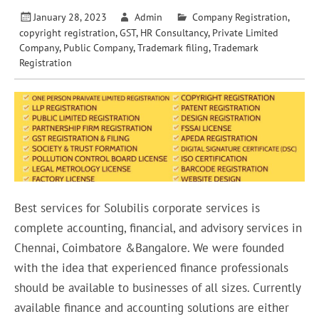
January 28, 2023
Admin
Company Registration
,
copyright registration
,
GST
,
HR Consultancy
,
Private Limited
Company
,
Public Company
,
Trademark filing
,
Trademark
Registration
Best services for Solubilis corporate services is
complete accounting, financial, and advisory services in
Chennai, Coimbatore &Bangalore. We were founded
with the idea that experienced finance professionals
should be available to businesses of all sizes. Currently
available finance and accounting solutions are either