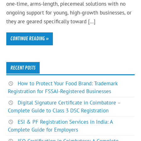
one-time, arms-length, piecemeal solutions with no
ongoing support for young, high-growth businesses, or
they are geared specifically toward […]
CONTINUE READING »
RECENT POSTS
How to Protect Your Food Brand: Trademark
Registration for FSSAI-Registered Businesses
Digital Signature Certificate in Coimbatore –
Complete Guide to Class 3 DSC Registration
ESI & PF Registration Services in India: A
Complete Guide for Employers