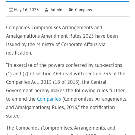
May 16, 2023
Admin
Company
Companies Compromises Arrangements and
Amalgamations Amendment Rules 2023 have been
issued by the Ministry of Corporate Affairs via
notification.
“In exercise of the powers conferred by sub-sections
(1) and (2) of section 469 read with section 233 of the
Companies Act, 2013 (18 of 2013), the Central
Government hereby makes the following rules further
to amend the
Companies
(Compromises, Arrangements,
and Amalgamations) Rules, 2016,” the notification
stated.
The Companies (Compromises, Arrangements, and