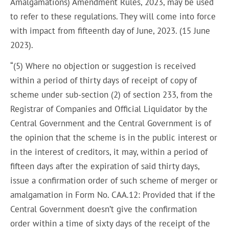
Amalgamations) Amendment Rules, 2023, may be used
to refer to these regulations. They will come into force
with impact from fifteenth day of June, 2023. (15 June
2023).
“(5) Where no objection or suggestion is received
within a period of thirty days of receipt of copy of
scheme under sub-section (2) of section 233, from the
Registrar of Companies and Official Liquidator by the
Central Government and the Central Government is of
the opinion that the scheme is in the public interest or
in the interest of creditors, it may, within a period of
fifteen days after the expiration of said thirty days,
issue a confirmation order of such scheme of merger or
amalgamation in Form No. CAA.12: Provided that if the
Central Government doesn’t give the confirmation
order within a time of sixty days of the receipt of the