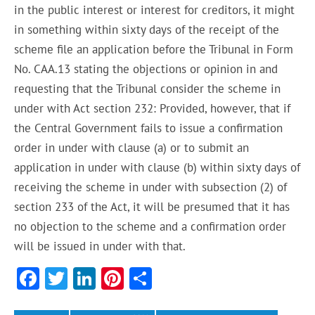
in the public interest or interest for creditors, it might
in something within sixty days of the receipt of the
scheme file an application before the Tribunal in Form
No. CAA.13 stating the objections or opinion in and
requesting that the Tribunal consider the scheme in
under with Act section 232: Provided, however, that if
the Central Government fails to issue a confirmation
order in under with clause (a) or to submit an
application in under with clause (b) within sixty days of
receiving the scheme in under with subsection (2) of
section 233 of the Act, it will be presumed that it has
no objection to the scheme and a confirmation order
will be issued in under with that.
F
T
Li
Pi
S
ac
w
n
nt
h