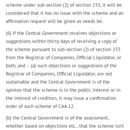
scheme under sub-section (2) of section 233, it will be
considered that it has no issue with the scheme and an
affirmation request will be given as needs be.
(6) If the Central Government receives objections or
suggestions within thirty days of receiving a copy of
the scheme pursuant to sub-section (2) of section 233
from the Registrar of Companies, Official Liquidator, or
both, and – (a) such objections or suggestions of the
Registrar of Companies, Official Liquidator, are not
sustainable and the Central Government is of the
opinion that the scheme is in the public interest or in
the interest of creditors, it may issue a confirmation
order of such scheme of CAA.12.
(b) the Central Government is of the assessment,
whether based on objections etc., that the scheme isn’t