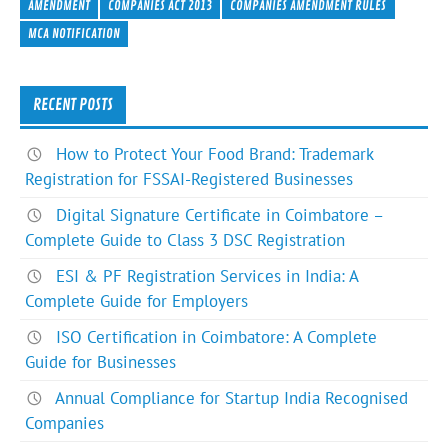
e
itt
ke
er
ar
AMENDMENT
COMPANIES ACT 2013
COMPANIES AMENDMENT RULES
b
er
dI
es
e
MCA NOTIFICATION
o
n
t
ok
RECENT POSTS
How to Protect Your Food Brand: Trademark
Registration for FSSAI-Registered Businesses
Digital Signature Certificate in Coimbatore –
Complete Guide to Class 3 DSC Registration
ESI & PF Registration Services in India: A
Complete Guide for Employers
ISO Certification in Coimbatore: A Complete
Guide for Businesses
Annual Compliance for Startup India Recognised
Companies